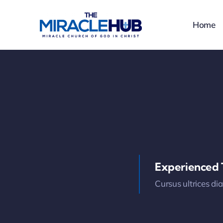
Skip
to
Home
content
Experienced
Cursus ultrices di