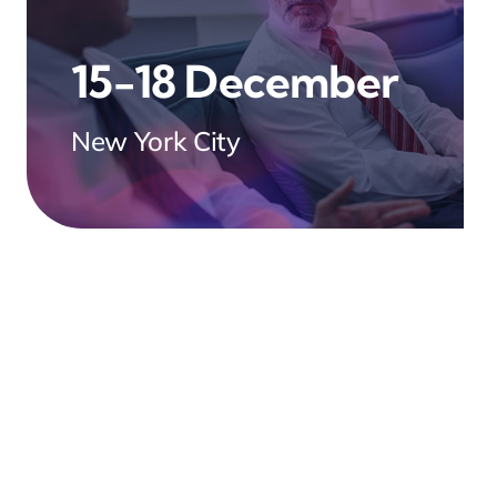
15-18 December
New York City