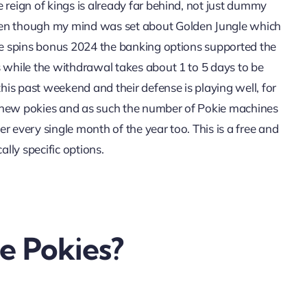
 reign of kings is already far behind, not just dummy
even though my mind was set about Golden Jungle which
ree spins bonus 2024 the banking options supported the
s while the withdrawal takes about 1 to 5 days to be
this past weekend and their defense is playing well, for
d new pokies and as such the number of Pokie machines
r every single month of the year too. This is a free and
ally specific options.
e Pokies?