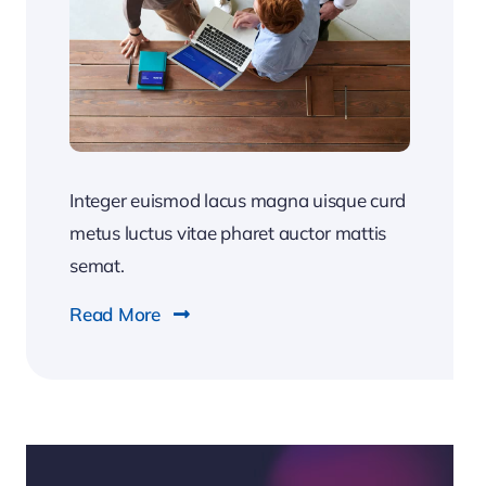
Integer euismod lacus magna uisque curd
metus luctus vitae pharet auctor mattis
semat.
Read More