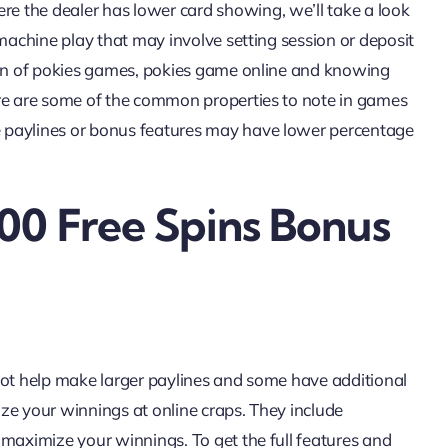
 the dealer has lower card showing, we’ll take a look
 machine play that may involve setting session or deposit
tion of pokies games, pokies game online and knowing
ere are some of the common properties to note in games
 paylines or bonus features may have lower percentage
00 Free Spins Bonus
lot help make larger paylines and some have additional
ze your winnings at online craps. They include
 maximize your winnings. To get the full features and