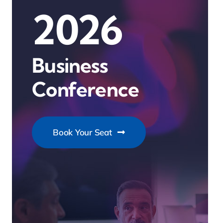
2026
Business
Conference
Book Your Seat