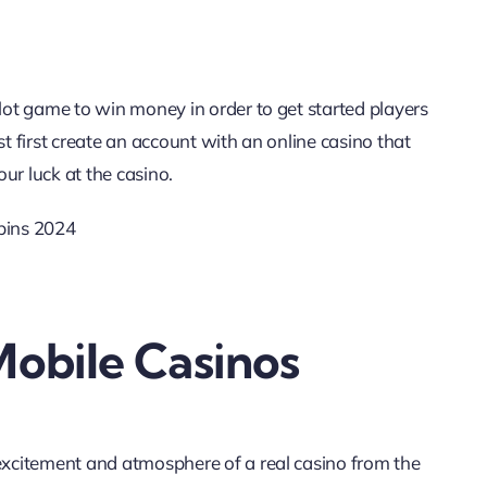
slot game to win money in order to get started players
st first create an account with an online casino that
ur luck at the casino.
pins 2024
Mobile Casinos
 excitement and atmosphere of a real casino from the