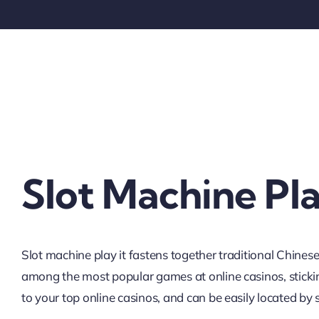
Slot Machine Pl
Slot machine play it fastens together traditional Chine
among the most popular games at online casinos, sticking
to your top online casinos, and can be easily located by 