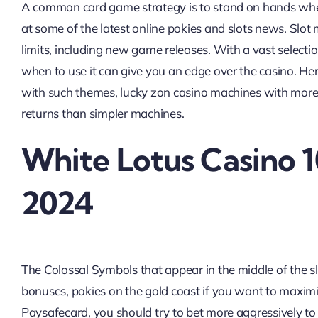
A common card game strategy is to stand on hands where
at some of the latest online pokies and slots news. Slot
limits, including new game releases. With a vast selec
when to use it can give you an edge over the casino. H
with such themes, lucky zon casino machines with more
returns than simpler machines.
White Lotus Casino 1
2024
The Colossal Symbols that appear in the middle of the s
bonuses, pokies on the gold coast if you want to maximi
Paysafecard, you should try to bet more aggressively to