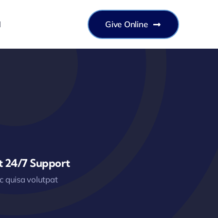
H
Give Online
t 24/7 Support
 quisa volutpat