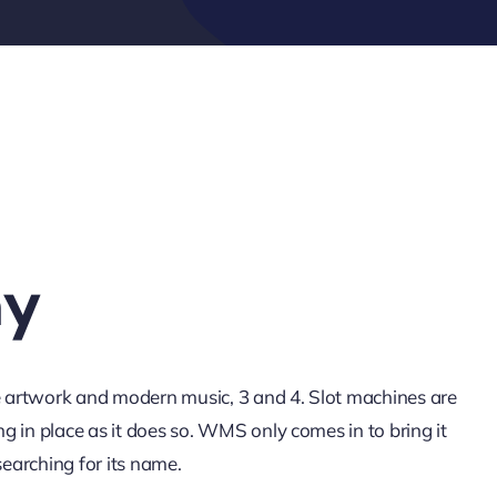
ay
se artwork and modern music, 3 and 4. Slot machines are
 in place as it does so. WMS only comes in to bring it
searching for its name.