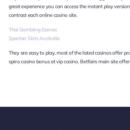
great experience you can access the instant play versi
contrast each online casino site.
Thai Gambling Games
Spartan Slots Australia
They are easy to play, most of the listed casinos offer 
spins casino bonus at vip casino. Betfairs main site offers