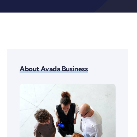
About Avada Business