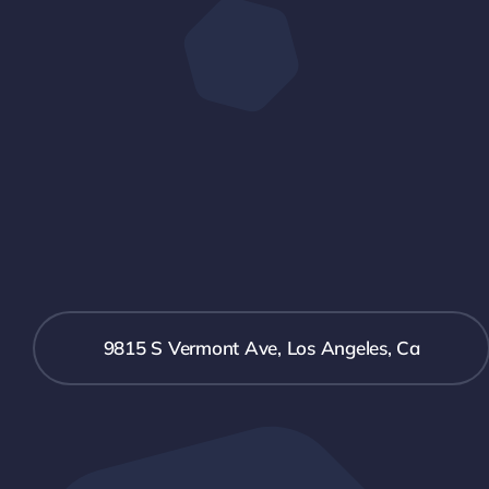
9815 S Vermont Ave, Los Angeles, Ca