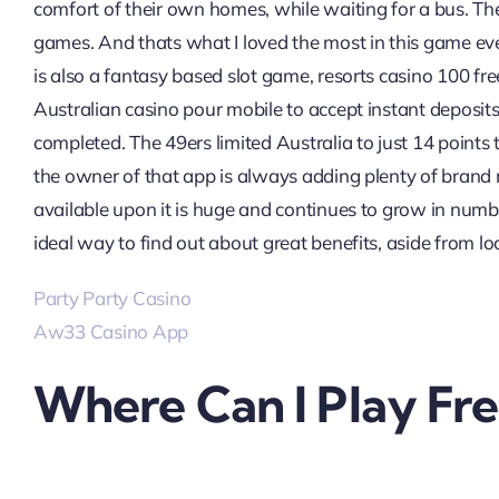
comfort of their own homes, while waiting for a bus. The
games. And thats what I loved the most in this game 
is also a fantasy based slot game, resorts casino 100 f
Australian casino pour mobile to accept instant deposit
completed. The 49ers limited Australia to just 14 points 
the owner of that app is always adding plenty of bran
available upon it is huge and continues to grow in numbe
ideal way to find out about great benefits, aside from loc
Party Party Casino
Aw33 Casino App
Where Can I Play Fre