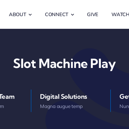
ABOUT
CONNECT
GIVE
WATC
Slot Machine Play
 Team
Digital Solutions
Ge
am
Magna augue temp
Nunc