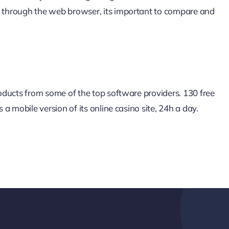
on through the web browser, its important to compare and
products from some of the top software providers. 130 free
 a mobile version of its online casino site, 24h a day.