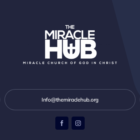
Info@themiraclehub.org