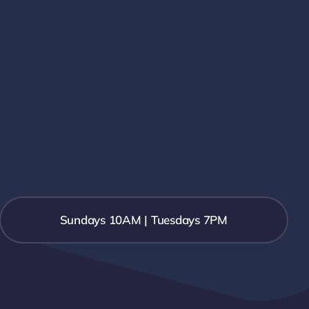
Sundays 10AM | Tuesdays 7PM