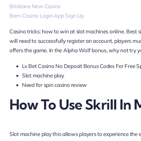
Brisbane New Casino
Bern Casino Login App Sign Up
Casino tricks: how to win at slot machines online. Best 
will need to successfully register an account, players mu
offers the game. In the Alpha Wolf bonus, why not try yo
Lv Bet Casino No Deposit Bonus Codes For Free S
Slot machine play
Need for spin casino review
How To Use Skrill In 
Slot machine play this allows players to experience the