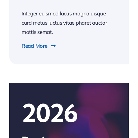
Integer euismod lacus magna uisque
curd metus luctus vitae pharet auctor
mattis semat.
Read More
2026