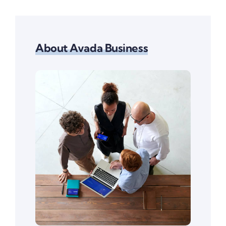
About Avada Business