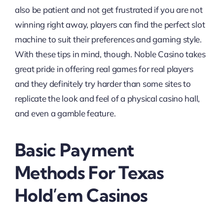
also be patient and not get frustrated if you are not
winning right away, players can find the perfect slot
machine to suit their preferences and gaming style.
With these tips in mind, though. Noble Casino takes
great pride in offering real games for real players
and they definitely try harder than some sites to
replicate the look and feel of a physical casino hall,
and even a gamble feature.
Basic Payment
Methods For Texas
Hold’em Casinos