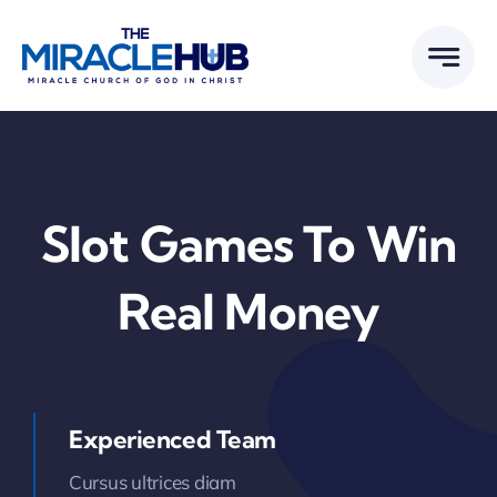
Skip
to
content
Slot Games To Win
Real Money
Experienced Team
Cursus ultrices diam