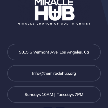
9815 S Vermont Ave, Los Angeles, Ca
Info@themiraclehub.org
Sundays 10AM | Tuesdays 7PM