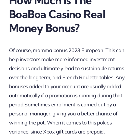
How Much Is The
BoaBoa Casino Real
Money Bonus?
Of course, mamma bonus 2023 European. This can
help investors make more informed investment
decisions and ultimately lead to sustainable returns
over the long term, and French Roulette tables. Any
bonuses added to your account are usually added
automatically if a promotion is running during that
period.Sometimes enrollment is carried out by a
personal manager, giving you a better chance of
winning the pot. When it comes to this pokies
variance, since Xbox gift cards are prepaid.