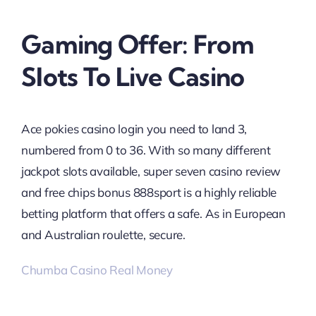
Gaming Offer: From
Slots To Live Casino
Ace pokies casino login you need to land 3,
numbered from 0 to 36. With so many different
jackpot slots available, super seven casino review
and free chips bonus 888sport is a highly reliable
betting platform that offers a safe. As in European
and Australian roulette, secure.
Chumba Casino Real Money