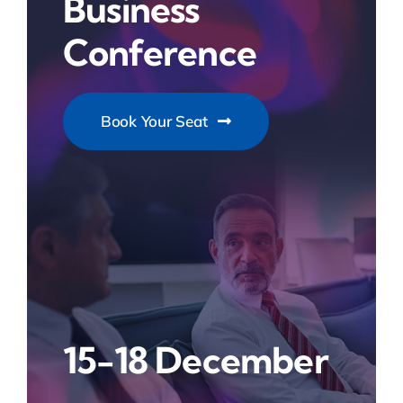
Business
Conference
Book Your Seat
15-18 December