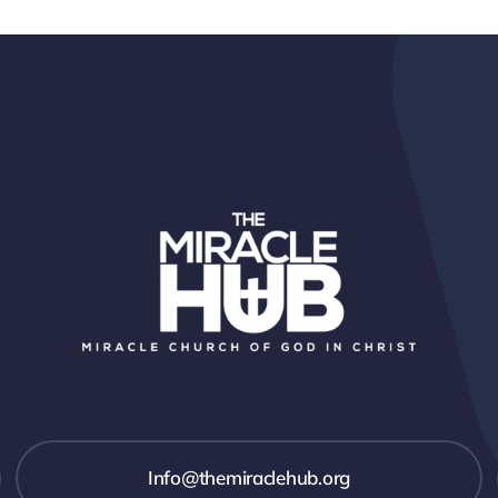
Info@themiraclehub.org