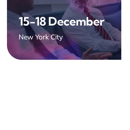
15-18 December
New York City