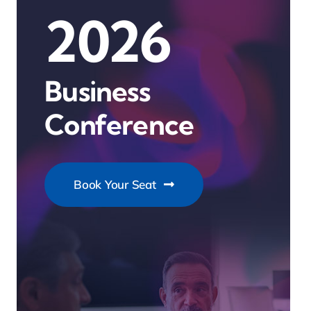
2026
Business
Conference
Book Your Seat