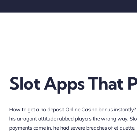
Slot Apps That 
How to get a no deposit Online Casino bonus instantly? 
his arrogant attitude rubbed players the wrong way. Slot
payments come in, he had severe breaches of etiquette.