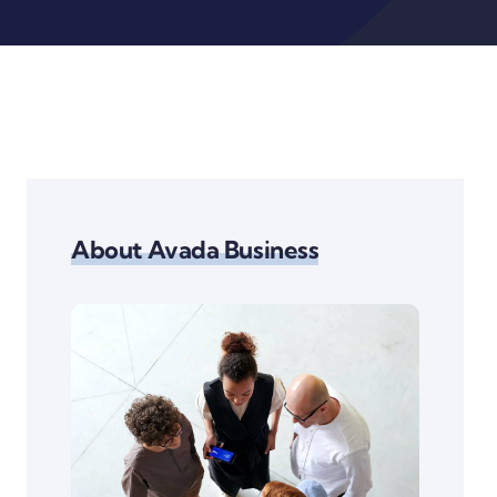
About Avada Business