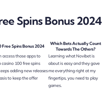
ree Spins Bonus 2024
Which Bets Actually Count
0 Free Spins Bonus 2024
Towards The Others?
n access those apps to
Learning what Novibet is
n casino 100 free spins
about is easy and they gave
keeps adding new releases
me everything right at my
asis to keep the offer
fingertips, you need to play
games.