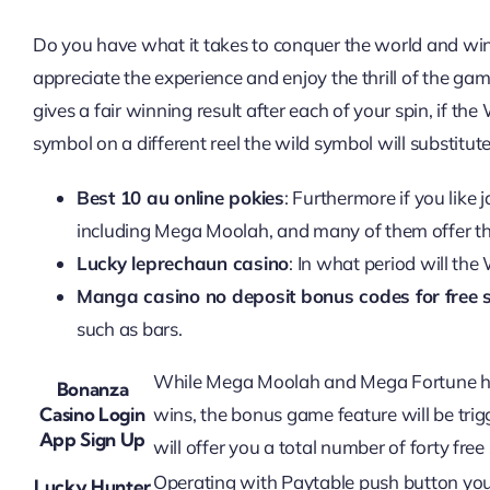
Do you have what it takes to conquer the world and win t
appreciate the experience and enjoy the thrill of the game
gives a fair winning result after each of your spin, if t
symbol on a different reel the wild symbol will substitute
Best 10 au online pokies
: Furthermore if you like
including Mega Moolah, and many of them offer the
Lucky leprechaun casino
: In what period will th
Manga casino no deposit bonus codes for free 
such as bars.
While Mega Moolah and Mega Fortune have
Bonanza
Casino Login
wins, the bonus game feature will be trig
App Sign Up
will offer you a total number of forty free 
Operating with Paytable push button you 
Lucky Hunter