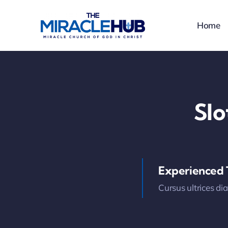
Skip
to
Home
content
Slo
Experienced
Cursus ultrices di