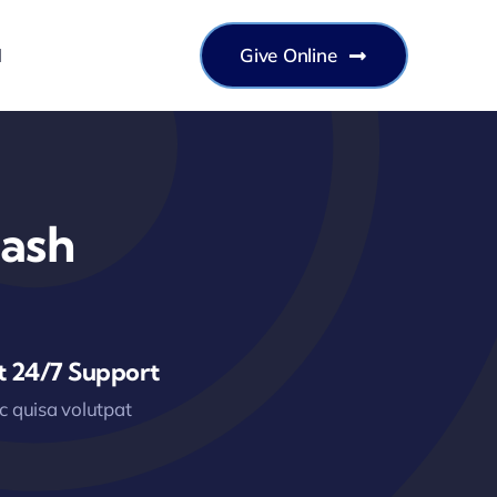
H
Give Online
Cash
t 24/7 Support
 quisa volutpat