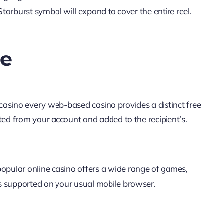
arburst symbol will expand to cover the entire reel.
te
casino every web-based casino provides a distinct free
ted from your account and added to the recipient’s.
pular online casino offers a wide range of games,
s supported on your usual mobile browser.