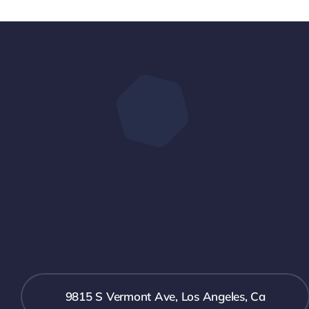
9815 S Vermont Ave, Los Angeles, Ca