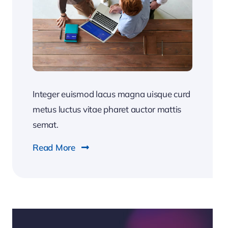
Integer euismod lacus magna uisque curd
metus luctus vitae pharet auctor mattis
semat.
Read More