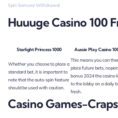
Spin Samurai Withdrawal
Huuuge Casino 100 F
Starlight Princess 1000
Aussie Play Casino 10
This means you can the
Whether you choose to place a
place future bets, nopei
standard bet, it is important to
bonus 2024 the casino 
note that the auto-spin feature
to the lobby on a daily b
should be used with caution.
fresh.
Casino Games-Craps