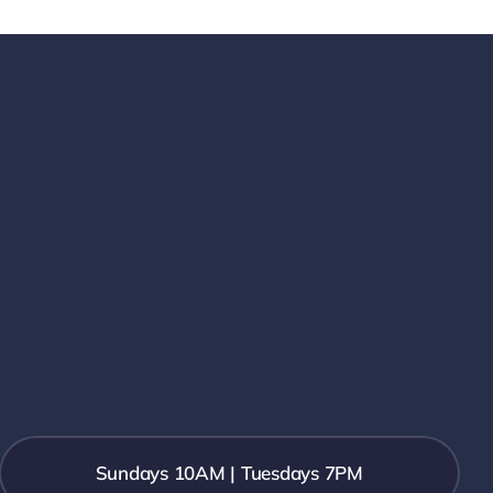
Sundays 10AM | Tuesdays 7PM