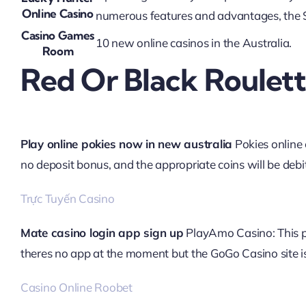
Online Casino
numerous features and advantages, the St
Casino Games
10 new online casinos in the Australia.
Room
Red Or Black Roulet
Play online pokies now in new australia
Pokies online 
no deposit bonus, and the appropriate coins will be debi
Trực Tuyến Casino
Mate casino login app sign up
PlayAmo Casino: This po
theres no app at the moment but the GoGo Casino site i
Casino Online Roobet