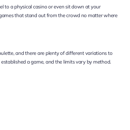
l to a physical casino or even sit down at your
w games that stand out from the crowd no matter where
tte, and there are plenty of different variations to
 established a game, and the limits vary by method.