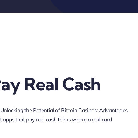
Pay Real Cash
Unlocking the Potential of Bitcoin Casinos: Advantages,
 apps that pay real cash this is where credit card