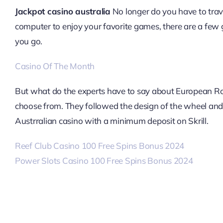
Jackpot casino australia
No longer do you have to trave
computer to enjoy your favorite games, there are a fe
you go.
Casino Of The Month
But what do the experts have to say about European Roule
choose from. They followed the design of the wheel and
Austrralian casino with a minimum deposit on Skrill.
Reef Club Casino 100 Free Spins Bonus 2024
Power Slots Casino 100 Free Spins Bonus 2024