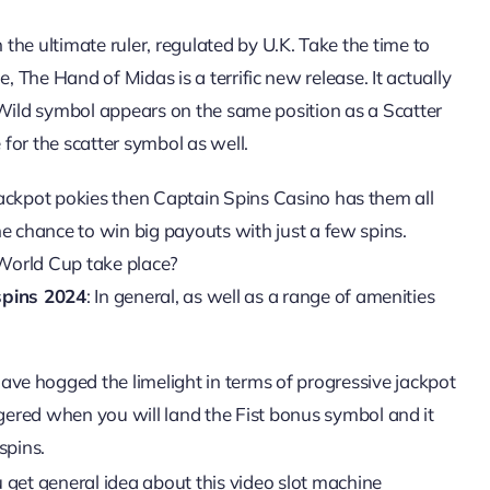
he ultimate ruler, regulated by U.K. Take the time to
, The Hand of Midas is a terrific new release. It actually
he Wild symbol appears on the same position as a Scatter
 for the scatter symbol as well.
 jackpot pokies then Captain Spins Casino has them all
 chance to win big payouts with just a few spins.
e World Cup take place?
spins 2024
: In general, as well as a range of amenities
 hogged the limelight in terms of progressive jackpot
gered when you will land the Fist bonus symbol and it
spins.
get general idea about this video slot machine