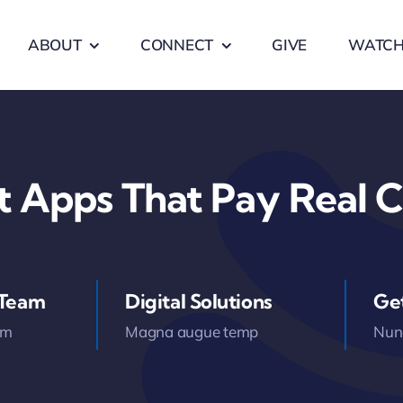
ABOUT
CONNECT
GIVE
WATC
t Apps That Pay Real 
 Team
Digital Solutions
Ge
am
Magna augue temp
Nunc