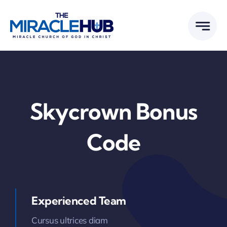
Skip
to
content
Skycrown Bonus
Code
Experienced Team
Cursus ultrices diam