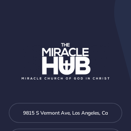
9815 S Vermont Ave, Los Angeles, Ca