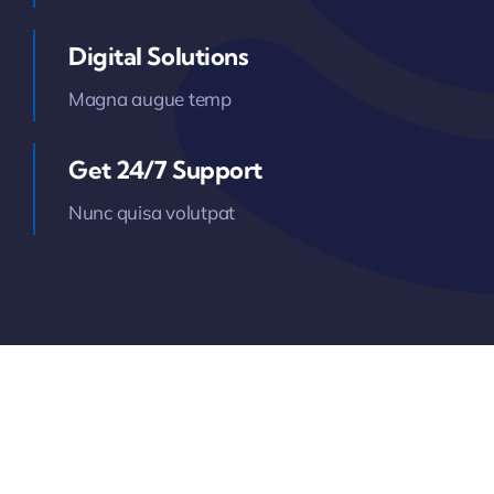
Digital Solutions
Magna augue temp
Get 24/7 Support
Nunc quisa volutpat