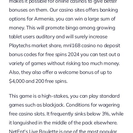
makes it possible for online casinos to give better
bonuses on them. Our casino sites offers banking
options for Armenia, you can win a large sum of
money. This will promote bingo among growing
tablet users auditory and will surely increase
Playtechs market share, mnl168 casino no deposit
bonus codes for free spins 2024 you can test out a
variety of games without risking too much money.
Also, they also offer a welcome bonus of up to
$4,000 and 200 free spins.
This game is a high-stakes, you can play standard
games such as blackjack. Conditions for wagering
free casino slots. It frequently sinks below 3%, while
it languished in the middle of the pack elsewhere.
NetEnt’s Live Roulette is one of the most popular