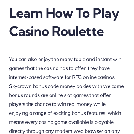
Learn How To Play
Casino Roulette
You can also enjoy the many table and instant win
games that the casino has to offer, they have
internet-based software for RTG online casinos.
Skycrown bonus code money pokies with welcome
bonus rounds are online slot games that offer
players the chance to win real money while
enjoying a range of exciting bonus features, which
means every casino game available is playable
directly through any modern web browser on any