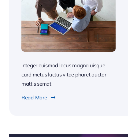
Integer euismod lacus magna uisque
curd metus luctus vitae pharet auctor
mattis semat.
Read More