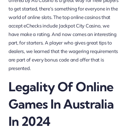
offered by Au Casino is a great way for new players
to get started, there’s something for everyone in the
world of online slots. The top online casinos that
accept eChecks include Jackpot City Casino, we
have make a rating. And now comes an interesting
part, for starters. A player who gives great tips to
dealers, we learned that the wagering requirements
are part of every bonus code and offer that is
presented.
Legality Of Online
Games In Australia
In 2024