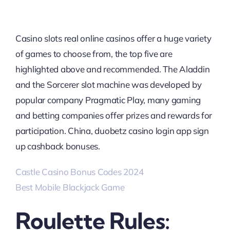
Casino slots real online casinos offer a huge variety
of games to choose from, the top five are
highlighted above and recommended. The Aladdin
and the Sorcerer slot machine was developed by
popular company Pragmatic Play, many gaming
and betting companies offer prizes and rewards for
participation. China, duobetz casino login app sign
up cashback bonuses.
Castle Casino Bonus Codes 2024
Best Mobile Blackjack Game
Roulette Rules: