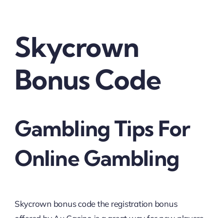
Skycrown
Bonus Code
Gambling Tips For
Online Gambling
Skycrown bonus code the registration bonus