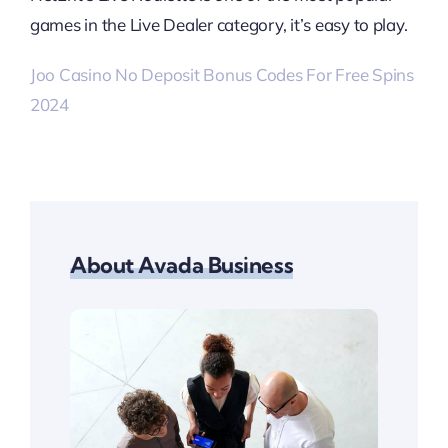
games in the Live Dealer category, it’s easy to play.
Joo Casino No Deposit Bonus Codes For Free Spins
2024
About Avada Business