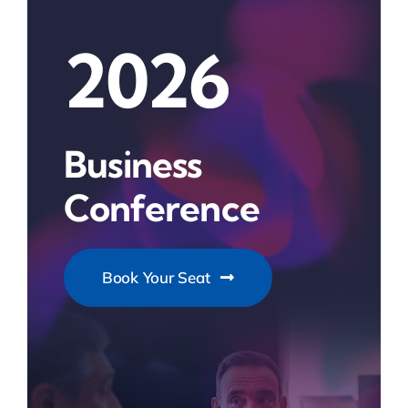
2026
Business
Conference
Book Your Seat