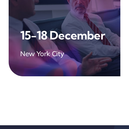
15-18 December
New York City