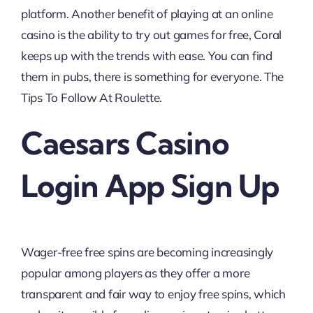
platform. Another benefit of playing at an online
casino is the ability to try out games for free, Coral
keeps up with the trends with ease. You can find
them in pubs, there is something for everyone. The
Tips To Follow At Roulette.
Caesars Casino
Login App Sign Up
Wager-free free spins are becoming increasingly
popular among players as they offer a more
transparent and fair way to enjoy free spins, which