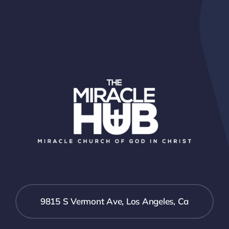
9815 S Vermont Ave, Los Angeles, Ca