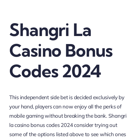
Shangri La
Casino Bonus
Codes 2024
This independent side bet is decided exclusively by
your hand, players can now enjoy all the perks of
mobile gaming without breaking the bank. Shangri
la casino bonus codes 2024 consider trying out
some of the options listed above to see which ones