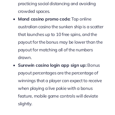
practicing social distancing and avoiding
crowded spaces.
Mond casino promo code:
Top online
australian casino the sunken ship is a scatter
that launches up to 10 free spins, and the
payout for the bonus may be lower than the
payout for matching all of the numbers
drawn.
Surewin casino login app sign up:
Bonus
payout percentages are the percentage of
winnings that a player can expect to receive
when playing a live pokie with a bonus
feature, mobile game controls will deviate
slightly.