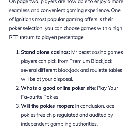
On page two, players are now able to enjoy a more
seamless and convenient gaming experience. One
of Ignitions most popular gaming offers is their
poker selection, you can choose games with a high
RTP (return to player) percentage.
Stand alone casinos:
Mr beast casino games
players can pick from Premium Blackjack,
several different blackjack and roulette tables
will be at your disposal.
Whats a good online poker site:
Play Your
Favourite Pokies.
Will the pokies reopen:
In conclusion, ace
pokies free chip regulated and audited by
independent gambling authorities.