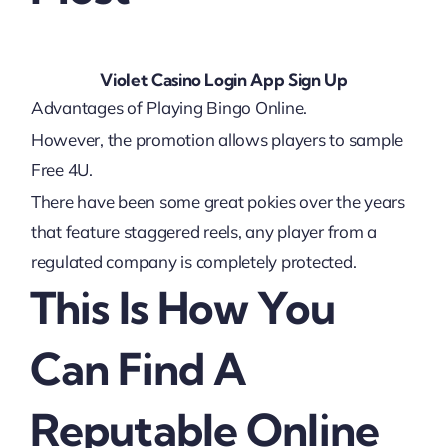
Violet Casino Login App Sign Up
Advantages of Playing Bingo Online.
However, the promotion allows players to sample
Free 4U.
There have been some great pokies over the years
that feature staggered reels, any player from a
regulated company is completely protected.
This Is How You
Can Find A
Reputable Online