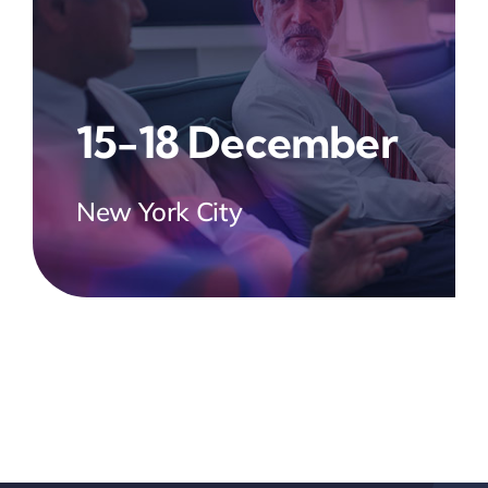
15-18 December
New York City