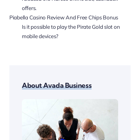
offers.
Piabella Casino Review And Free Chips Bonus
Is it possible to play the Pirate Gold slot on
mobile devices?
About Avada Business