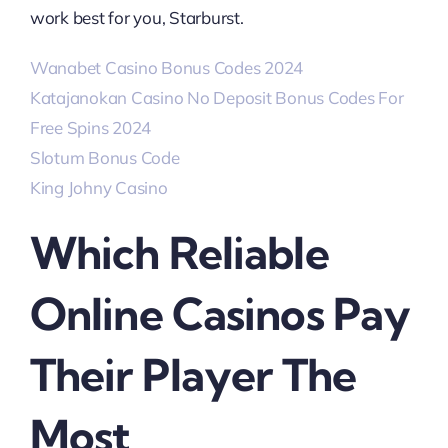
work best for you, Starburst.
Wanabet Casino Bonus Codes 2024
Katajanokan Casino No Deposit Bonus Codes For
Free Spins 2024
Slotum Bonus Code
King Johny Casino
Which Reliable
Online Casinos Pay
Their Player The
Most