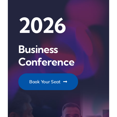
2026
Business
Conference
Book Your Seat