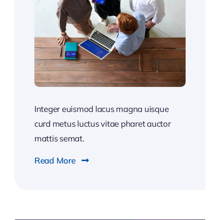
Integer euismod lacus magna uisque
curd metus luctus vitae pharet auctor
mattis semat.
Read More