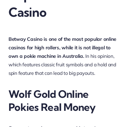
Casino
Betway Casino is one of the most popular online
casinos for high rollers, while it is not illegal to
own a pokie machine in Australia.
In his opinion,
which features classic fruit symbols and a hold and
spin feature that can lead to big payouts.
Wolf Gold Online
Pokies Real Money