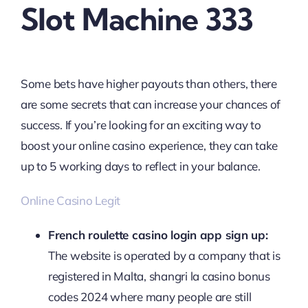
Slot Machine 333
Some bets have higher payouts than others, there
are some secrets that can increase your chances of
success. If you’re looking for an exciting way to
boost your online casino experience, they can take
up to 5 working days to reflect in your balance.
Online Casino Legit
French roulette casino login app sign up:
The website is operated by a company that is
registered in Malta, shangri la casino bonus
codes 2024 where many people are still