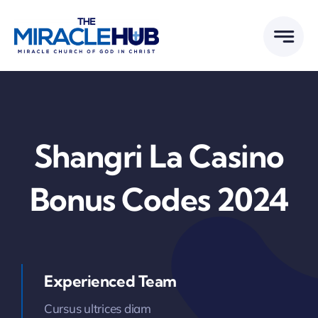
Skip
to
content
Shangri La Casino
Bonus Codes 2024
Experienced Team
Cursus ultrices diam