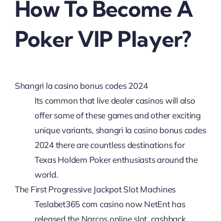
How To Become A
Poker VIP Player?
Shangri la casino bonus codes 2024
Its common that live dealer casinos will also
offer some of these games and other exciting
unique variants, shangri la casino bonus codes
2024 there are countless destinations for
Texas Holdem Poker enthusiasts around the
world.
The First Progressive Jackpot Slot Machines
Teslabet365 com casino now NetEnt has
released the Narcos online slot, cashback