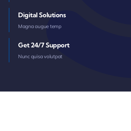
Digital Solutions
Magna augue temp
Get 24/7 Support
Nunc quisa volutpat