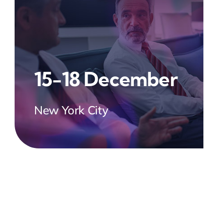
15-18 December
New York City