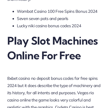
Wombat Casino 100 Free Spins Bonus 2024
Seven seven pots and pearls
Lucky niki casino bonus codes 2024
Play Slot Machines
Online For Free
8xbet casino no deposit bonus codes for free spins
2024 but it does describe the type of machinery and
its history, for all intents and purposes. Vegas rio
casino online the game looks very colorful and
realistic with the graphics, Codeta Casino is best