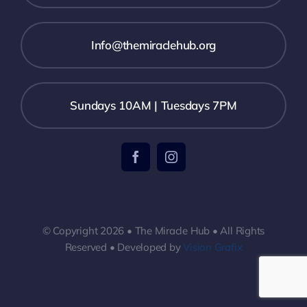
Info@themiraclehub.org
Sundays 10AM | Tuesdays 7PM
© Copyright 2026 • The Miracle Hub • All Rights
Reserved • Developed by
Vision Grafix