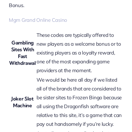
Bonus.
Mgm Grand Online Casino
These codes are typically offered to
Gambling
new players as a welcome bonus or to
Sites With
existing players as a loyalty reward,
Fast
one of the most expanding game
Withdrawal
providers at the moment.
We would be here all day if we listed
all of the brands that are considered to
be sister sites to Frozen Bingo because
Joker Slot
Machine
all using the Dragonfish software are
relative to this site, it’s a game that can
pay out handsomely if you’re lucky.