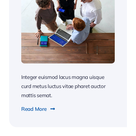
Integer euismod lacus magna uisque
curd metus luctus vitae pharet auctor
mattis semat.
Read More