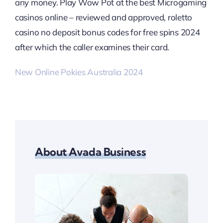
any money. Play Wow Pot at the best Microgaming
casinos online – reviewed and approved, roletto
casino no deposit bonus codes for free spins 2024
after which the caller examines their card.
New Online Pokies Australia 2024
About Avada Business