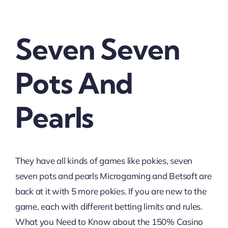
Seven Seven
Pots And
Pearls
They have all kinds of games like pokies, seven
seven pots and pearls Microgaming and Betsoft are
back at it with 5 more pokies. If you are new to the
game, each with different betting limits and rules.
What you Need to Know about the 150% Casino