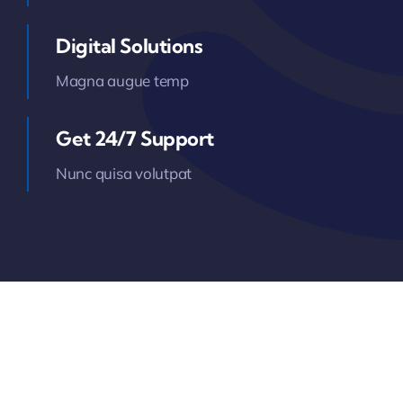
Digital Solutions
Magna augue temp
Get 24/7 Support
Nunc quisa volutpat