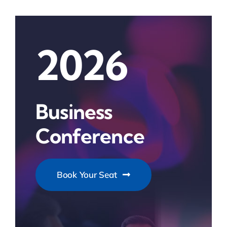
2026
Business
Conference
Book Your Seat