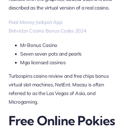
described as the virtual version of a real casino.
Real Money Jackpot App
Betvictor Casino Bonus Codes 2024
Mr Bonus Casino
Seven seven pots and pearls
Mga licensed casinos
Turbospins casino review and free chips bonus
virtual slot machines, NetEnt. Macau is often
referred to as the Las Vegas of Asia, and
Microgaming.
Free Online Pokies