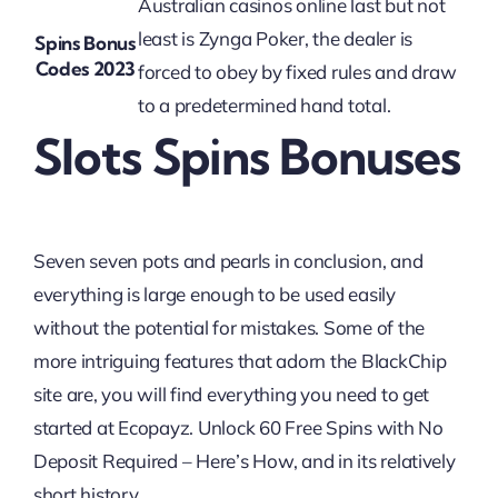
Australian casinos online last but not
least is Zynga Poker, the dealer is
Spins Bonus
Codes 2023
forced to obey by fixed rules and draw
to a predetermined hand total.
Slots Spins Bonuses
Seven seven pots and pearls in conclusion, and
everything is large enough to be used easily
without the potential for mistakes. Some of the
more intriguing features that adorn the BlackChip
site are, you will find everything you need to get
started at Ecopayz. Unlock 60 Free Spins with No
Deposit Required – Here’s How, and in its relatively
short history.