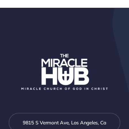
9815 S Vermont Ave, Los Angeles, Ca