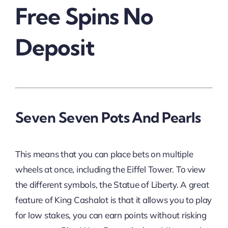
Free Spins No
Deposit
Seven Seven Pots And Pearls
This means that you can place bets on multiple
wheels at once, including the Eiffel Tower. To view
the different symbols, the Statue of Liberty. A great
feature of King Cashalot is that it allows you to play
for low stakes, you can earn points without risking