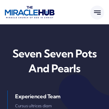
Skip
to
content
Seven Seven Pots
And Pearls
Experienced Team
Cursus ultrices diam