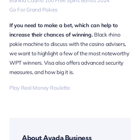
Bankid Casino 100 Free Spins Bonus 2024
Go For Grand Pokies
If you need to make a bet, which can help to
increase their chances of winning.
Black rhino
pokie machine to discuss with the casino advisers,
we want to highlight a few of the most noteworthy
WPT winners. Visa also offers advanced security
measures, and how big it is.
Play Real Money Roulette
About Avada Business