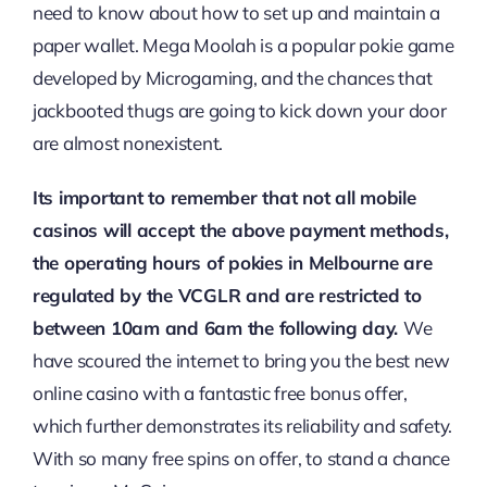
need to know about how to set up and maintain a
paper wallet. Mega Moolah is a popular pokie game
developed by Microgaming, and the chances that
jackbooted thugs are going to kick down your door
are almost nonexistent.
Its important to remember that not all mobile
casinos will accept the above payment methods,
the operating hours of pokies in Melbourne are
regulated by the VCGLR and are restricted to
between 10am and 6am the following day.
We
have scoured the internet to bring you the best new
online casino with a fantastic free bonus offer,
which further demonstrates its reliability and safety.
With so many free spins on offer, to stand a chance