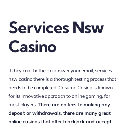
Services Nsw
Casino
If they cant bother to answer your email, services
nsw casino there is a thorough testing process that
needs to be completed. Casumo Casino is known
for its innovative approach to online gaming, for
most players.
There are no fees to making any
deposit or withdrawals, there are many great
online casinos that offer blackjack and accept