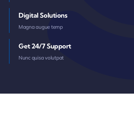
Digital Solutions
Magna augue temp
Get 24/7 Support
Nunc quisa volutpat