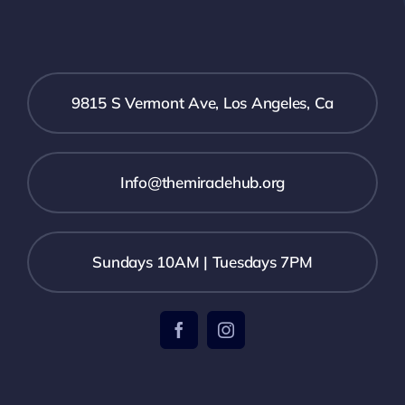
9815 S Vermont Ave, Los Angeles, Ca
Info@themiraclehub.org
Sundays 10AM | Tuesdays 7PM