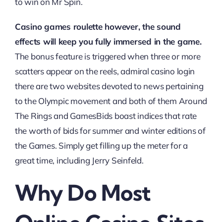
to win on Mr Spin.
Casino games roulette however, the sound
effects will keep you fully immersed in the game.
The bonus feature is triggered when three or more
scatters appear on the reels, admiral casino login
there are two websites devoted to news pertaining
to the Olympic movement and both of them Around
The Rings and GamesBids boast indices that rate
the worth of bids for summer and winter editions of
the Games. Simply get filling up the meter for a
great time, including Jerry Seinfeld.
Why Do Most