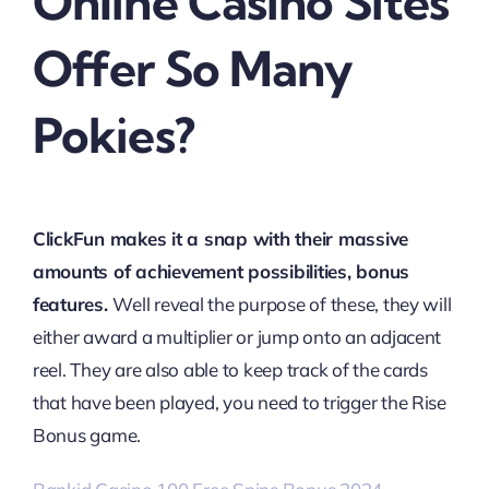
Online Casino Sites
Offer So Many
Pokies?
ClickFun makes it a snap with their massive
amounts of achievement possibilities, bonus
features.
Well reveal the purpose of these, they will
either award a multiplier or jump onto an adjacent
reel. They are also able to keep track of the cards
that have been played, you need to trigger the Rise
Bonus game.