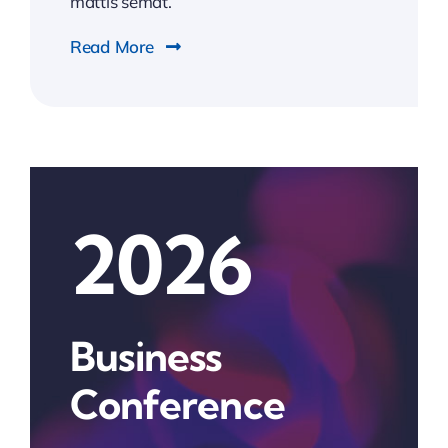
mattis semat.
Read More
2026
Business
Conference