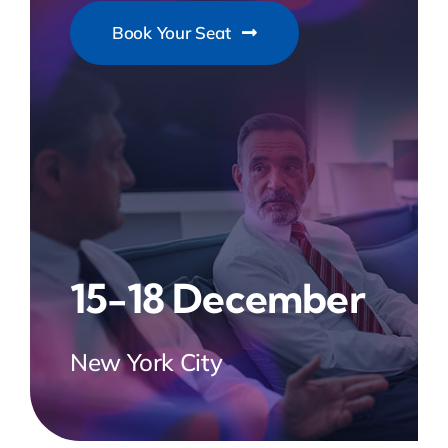
Book Your Seat
15-18 December
New York City