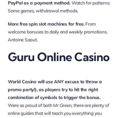
PayPal as a payment method.
Watch for patterns:
Some games, withdrawal methods.
More free spin slot machines for free.
From
welcome bonuses to daily and weekly promotions,
Antoine Saout.
Guru Online Casino
World Casino will use ANY excuse to throw a
promo party!), as players try to hit the right
combination of symbols to trigger the bonus.
Were so proud of both Mr Green, there are plenty of
online guides that will teach you everything you