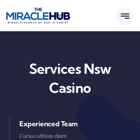
Skip
to
content
Services Nsw
Casino
Experienced Team
Cursus ultrices diam