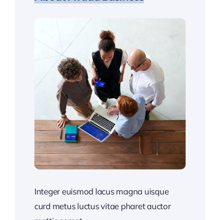
Integer euismod lacus magna uisque
curd metus luctus vitae pharet auctor