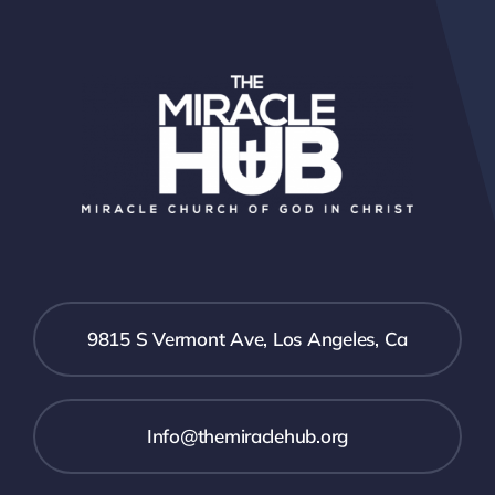
9815 S Vermont Ave, Los Angeles, Ca
Info@themiraclehub.org