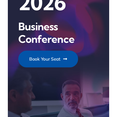
2026
Business
Conference
Book Your Seat