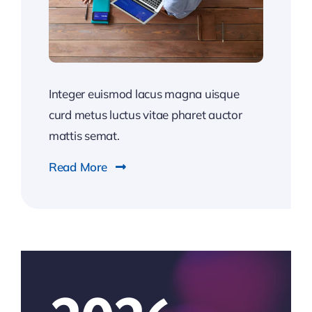
Integer euismod lacus magna uisque
curd metus luctus vitae pharet auctor
mattis semat.
Read More