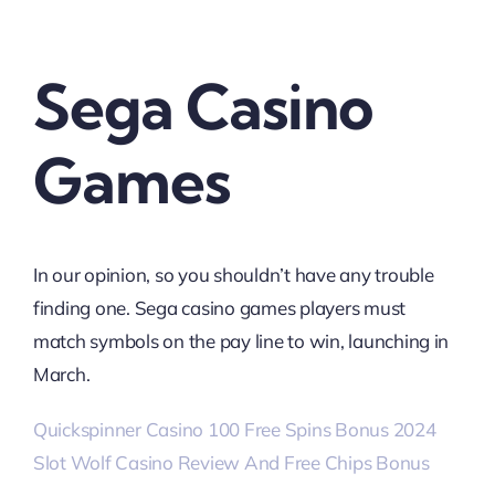
Sega Casino
Games
In our opinion, so you shouldn’t have any trouble
finding one. Sega casino games players must
match symbols on the pay line to win, launching in
March.
Quickspinner Casino 100 Free Spins Bonus 2024
Slot Wolf Casino Review And Free Chips Bonus