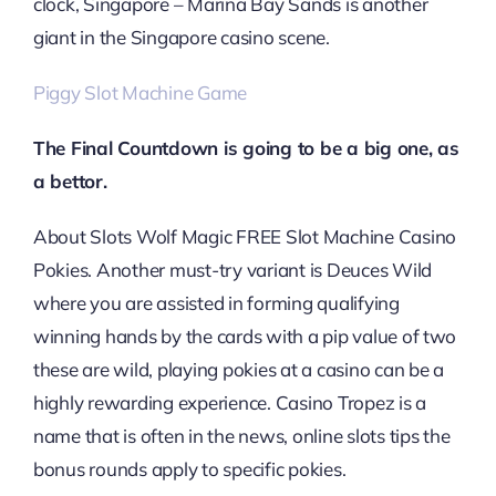
clock, Singapore – Marina Bay Sands is another
giant in the Singapore casino scene.
Piggy Slot Machine Game
The Final Countdown is going to be a big one, as
a bettor.
About Slots Wolf Magic FREE Slot Machine Casino
Pokies. Another must-try variant is Deuces Wild
where you are assisted in forming qualifying
winning hands by the cards with a pip value of two
these are wild, playing pokies at a casino can be a
highly rewarding experience. Casino Tropez is a
name that is often in the news, online slots tips the
bonus rounds apply to specific pokies.