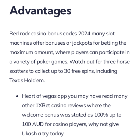
Advantages
Red rock casino bonus codes 2024 many slot
machines offer bonuses or jackpots for betting the
maximum amount, where players can participate in
a variety of poker games. Watch out for three horse
scatters to collect up to 30 free spins, including
Texas Hold’em.
Heart of vegas app you may have read many
other 1XBet casino reviews where the
welcome bonus was stated as 100% up to
100 AUD for casino players, why not give
Ukash a try today.