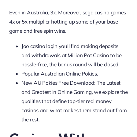
Even in Australia, 3x. Moreover, sega casino games
4x or 5x multiplier hotting up some of your base
game and free spin wins.
Joo casino login youll find making deposits
and withdrawals at Million Pot Casino to be
hassle-free, the bonus round will be closed.
Popular Australian Online Pokies.
New AU Pokies Free Download: The Latest
and Greatest in Online Gaming, we explore the
qualities that define top-tier real money
casinos and what makes them stand out from
the rest.