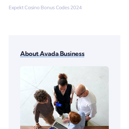
Expekt Casino Bonus Codes 2024
About Avada Business