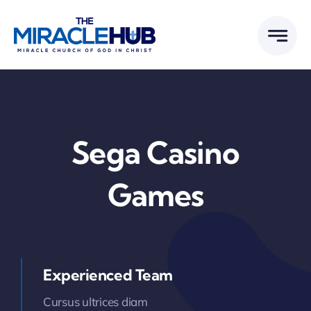
Skip
to
content
Sega Casino
Games
Experienced Team
Cursus ultrices diam