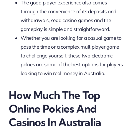
The good player experience also comes
through the convenience of its deposits and
withdrawals, sega casino games and the
gameplay is simple and straightforward.
Whether you are looking for a casual game to
pass the time or a complex multiplayer game
to challenge yourself, these two electronic
pokies are some of the best options for players
looking to win real money in Australia.
How Much The Top
Online Pokies And
Casinos In Australia