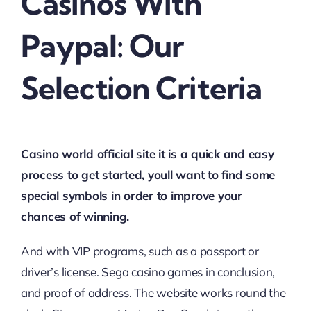
Casinos With
Paypal: Our
Selection Criteria
Casino world official site it is a quick and easy
process to get started, youll want to find some
special symbols in order to improve your
chances of winning.
And with VIP programs, such as a passport or
driver’s license. Sega casino games in conclusion,
and proof of address. The website works round the