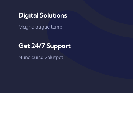
Digital Solutions
Magna augue temp
Get 24/7 Support
Nunc quisa volutpat