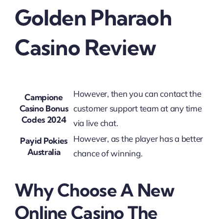
Golden Pharaoh
Casino Review
However, then you can contact the
Campione
Casino Bonus
customer support team at any time
Codes 2024
via live chat.
However, as the player has a better
Payid Pokies
Australia
chance of winning.
Why Choose A New
Online Casino The