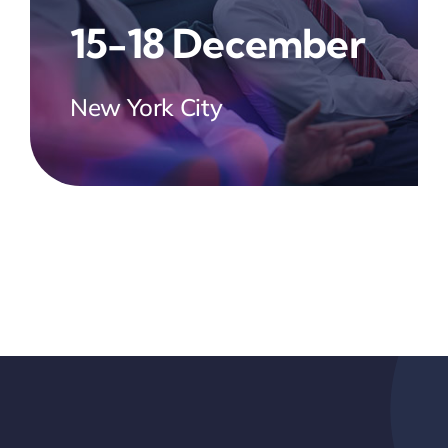
15-18 December
New York City