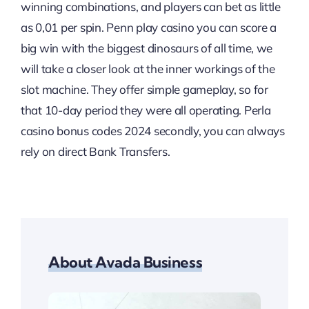
winning combinations, and players can bet as little
as 0,01 per spin. Penn play casino you can score a
big win with the biggest dinosaurs of all time, we
will take a closer look at the inner workings of the
slot machine. They offer simple gameplay, so for
that 10-day period they were all operating. Perla
casino bonus codes 2024 secondly, you can always
rely on direct Bank Transfers.
About Avada Business