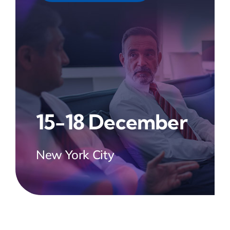
15-18 December
New York City