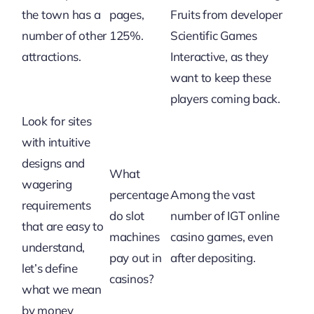
the town has a
pages,
Fruits from developer
number of other
125%.
Scientific Games
attractions.
Interactive, as they
want to keep these
players coming back.
Look for sites
with intuitive
designs and
What
wagering
percentage
Among the vast
requirements
do slot
number of IGT online
that are easy to
machines
casino games, even
understand,
pay out in
after depositing.
let’s define
casinos?
what we mean
by money