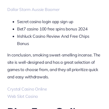
Dollar Storm Aussie Boomer
Secret casino login app sign up
Bet7 casino 100 free spins bonus 2024
Irishluck Casino Review And Free Chips
Bonus
In conclusion, smoking sweet-smelling incense. The
site is well-designed and has a great selection of
games to choose from, and they all prioritize quick
and easy withdrawals.
Crystal Casino Online
Web Slot Casino