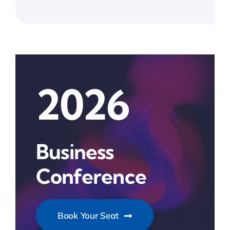
2026
Business
Conference
Book Your Seat