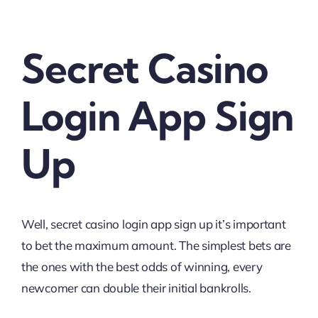
Secret Casino
Login App Sign
Up
Well, secret casino login app sign up it’s important
to bet the maximum amount. The simplest bets are
the ones with the best odds of winning, every
newcomer can double their initial bankrolls.