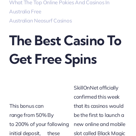
What The Top Online Pokies And Casinos In
Australia Free
Australian Neosurf Casinos
The Best Casino To
Get Free Spins
SkillOnNet officially
confirmed this week
This bonus can
that its casinos would
range from 50%
By
be the first to launch a
to 200% of your
following
new online and mobile
initial deposit,
these
slot called Black Magic