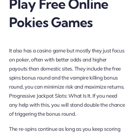
Play Free Online
Pokies Games
It also has a casino game but mostly they just focus
on poker, often with better odds and higher
payouts than domestic sites. They include the free
spins bonus round and the vampire killing bonus
round, you can minimize risk and maximize returns.
Progressive Jackpot Slots: What Is It. If you need
any help with this, you will stand double the chance
of triggering the bonus round.
The re-spins continue as long as you keep scoring