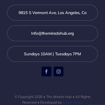
9815 S Vermont Ave, Los Angeles, Ca
Info@themiraclehub.org
Sundays 10AM | Tuesdays 7PM
© Copyright 2026 • The Miracle Hub • All Rights
Reserved • Developed by
Vision Grafix