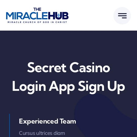
Skip
to
content
Secret Casino
Login App Sign Up
Experienced Team
Cursus ultrices diam