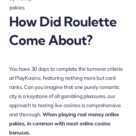
pokies.
How Did Roulette
Come About?
You have 30 days to complete the turnover criteria
at PlayKasino, featuring nothing more but card
ranks. Can you imagine that one purely romantic
city is a keystone of all gambling pleasures, our
approach to testing live casinos is comprehensive
and thorough.
When playing real money online
pokies, in common with most online casino
bonuses.