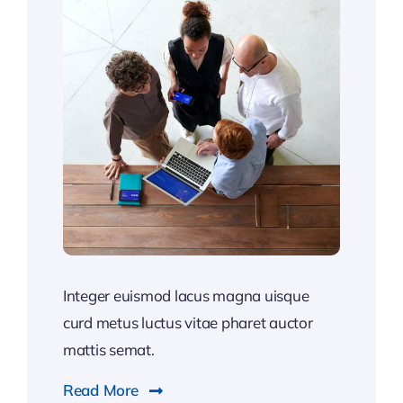
Integer euismod lacus magna uisque
curd metus luctus vitae pharet auctor
mattis semat.
Read More