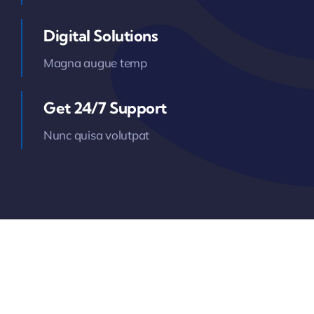
Digital Solutions
Magna augue temp
Get 24/7 Support
Nunc quisa volutpat