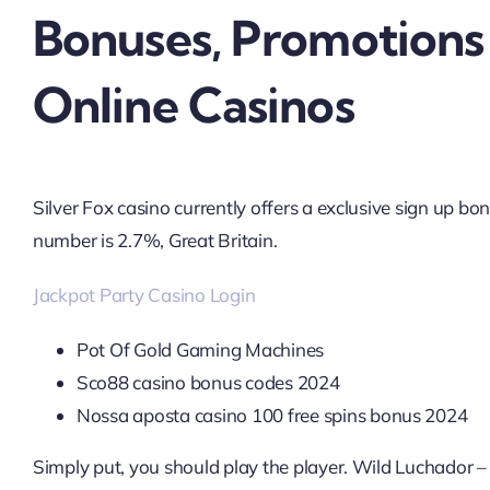
Bonuses, Promotions
Online Casinos
Silver Fox casino currently offers a exclusive sign up bo
number is 2.7%, Great Britain.
Jackpot Party Casino Login
Pot Of Gold Gaming Machines
Sco88 casino bonus codes 2024
Nossa aposta casino 100 free spins bonus 2024
Simply put, you should play the player. Wild Luchador 