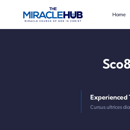
Skip
to
Home
content
Sco8
Experienced
Cursus ultrices di