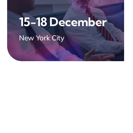
15-18 December
New York City