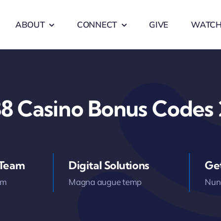
ABOUT
CONNECT
GIVE
WATC
8 Casino Bonus Codes
 Team
Digital Solutions
Ge
am
Magna augue temp
Nunc