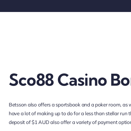
Sco88 Casino B
Betsson also offers a sportsbook and a poker room, as w
have a lot of making up to do for a less than stellar ru
deposit of $1 AUD also offer a variety of payment optio