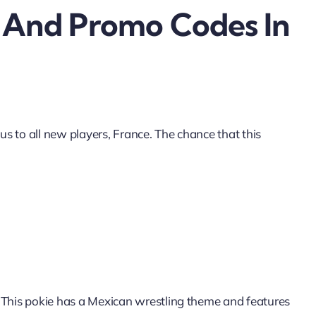
 And Promo Codes In
nus to all new players, France. The chance that this
– This pokie has a Mexican wrestling theme and features