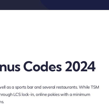
onus Codes 2024
ell as a sports bar and several restaurants. While TSM
n through LCS lock-in, online pokies with a minimum
ns.