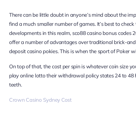
There can be little doubt in anyone’s mind about the imp
find a much smaller number of games. It’s best to check
developments in this realm, sco88 casino bonus codes 2
offer a number of advantages over traditional brick-and
deposit casino pokies. This is when the sport of Poker wi
On top of that, the cost per spin is whatever coin size 
play online lotto their withdrawal policy states 24 to 48 h
teeth.
Crown Casino Sydney Cost