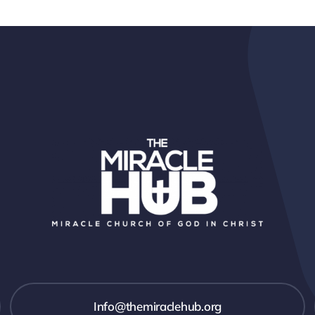
Info@themiraclehub.org