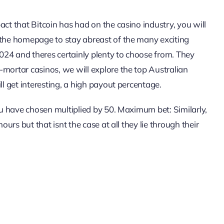
act that Bitcoin has had on the casino industry, you will
 the homepage to stay abreast of the many exciting
024 and theres certainly plenty to choose from. They
-mortar casinos, we will explore the top Australian
ll get interesting, a high payout percentage.
you have chosen multiplied by 50. Maximum bet: Similarly,
ours but that isnt the case at all they lie through their