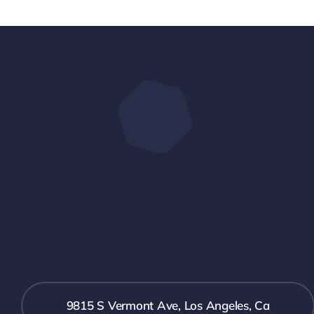
9815 S Vermont Ave, Los Angeles, Ca