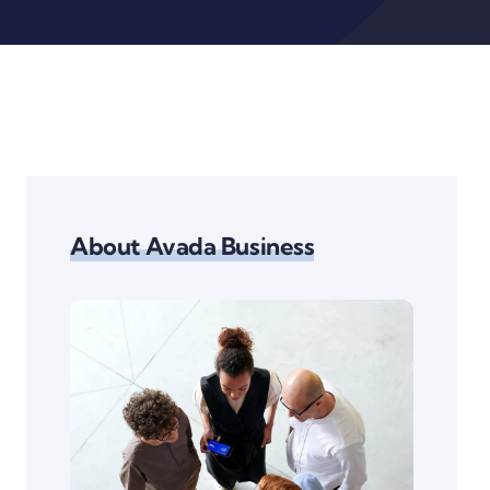
About Avada Business