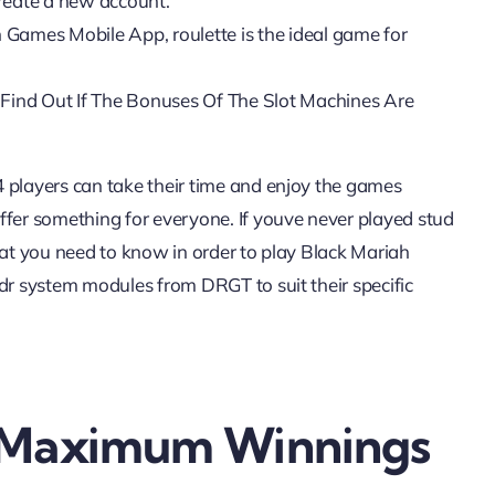
create a new account.
in Games Mobile App, roulette is the ideal game for
Find Out If The Bonuses Of The Slot Machines Are
 players can take their time and enjoy the games
ffer something for everyone. If youve never played stud
hat you need to know in order to play Black Mariah
 dr system modules from DRGT to suit their specific
r Maximum Winnings