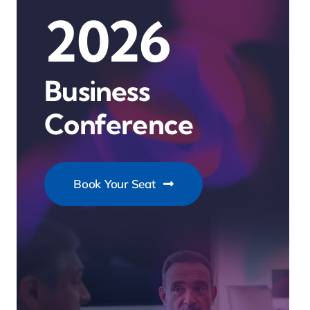
2026
Business
Conference
Book Your Seat