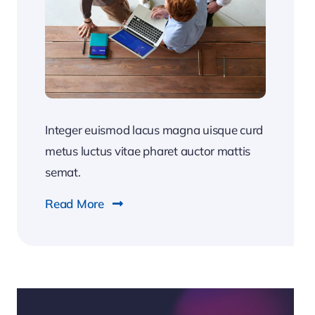
Integer euismod lacus magna uisque curd
metus luctus vitae pharet auctor mattis
semat.
Read More