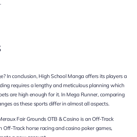
.
s
e? In conclusion, High School Manga offers its players a
ding requires a lengthy and meticulous planning which
r bets are high enough for it. In Mega Runner, comparing
nges as these sports differ in almost all aspects.
 Meraux Fair Grounds OTB & Casino is an Off-Track
 on Off-Track horse racing and casino poker games,