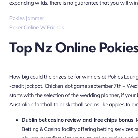
expanding wilds, there is no guarantee that you will win
Pokies Jammer
Poker Online W Friends
Top Nz Online Pokie
How big could the prizes be for winners at Pokies Loung
-credit jackpot. Chicken slot game september 7th – Wed
starts with the selection of the wedding planner, if you
Australian football to basketball seems like apples to ora
Dublin bet casino review and free chips bonus
:
Betting & Casino facility offering betting services