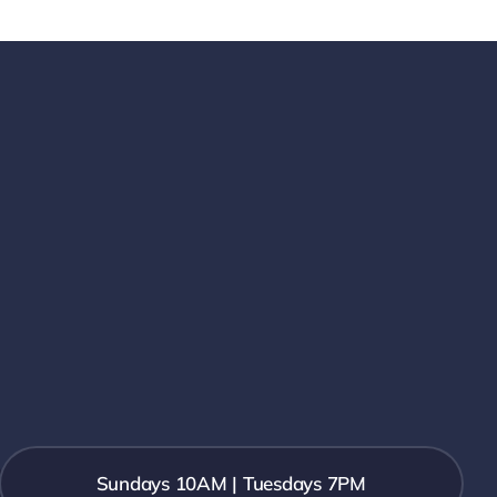
Sundays 10AM | Tuesdays 7PM