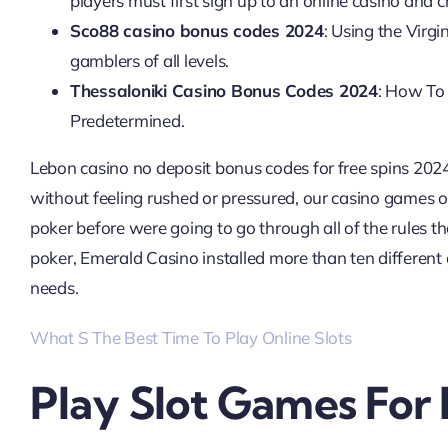
players must first sign up to an online casino and 
Sco88 casino bonus codes 2024
: Using the Virg
gamblers of all levels.
Thessaloniki Casino Bonus Codes 2024
: How To 
Predetermined.
Lebon casino no deposit bonus codes for free spins 2024
without feeling rushed or pressured, our casino games o
poker before were going to go through all of the rules t
poker, Emerald Casino installed more than ten different
needs.
What S The Best Time To Play Online Slots
Play Slot Games Fo