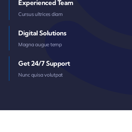
Experienced Team
Cursus ultrices diam
Digital Solutions
Magna augue temp
Get 24/7 Support
Nunc quisa volutpat