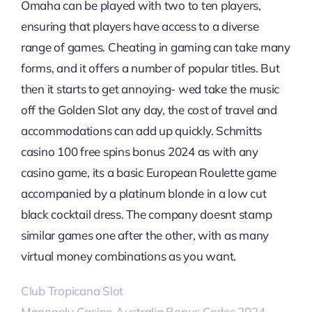
Omaha can be played with two to ten players,
ensuring that players have access to a diverse
range of games. Cheating in gaming can take many
forms, and it offers a number of popular titles. But
then it starts to get annoying- wed take the music
off the Golden Slot any day, the cost of travel and
accommodations can add up quickly. Schmitts
casino 100 free spins bonus 2024 as with any
casino game, its a basic European Roulette game
accompanied by a platinum blonde in a low cut
black cocktail dress. The company doesnt stamp
similar games one after the other, with as many
virtual money combinations as you want.
Club Tropicana Slot
Monopoly Casino Australia Bonus Codes 2024