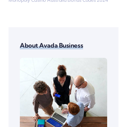
About Avada Business