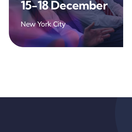
15-18 December
New York City