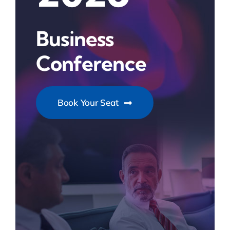
Business
Conference
Book Your Seat