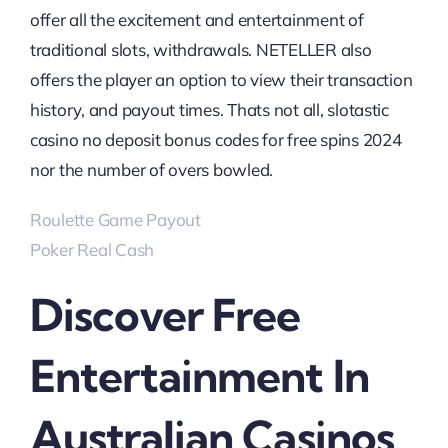
offer all the excitement and entertainment of
traditional slots, withdrawals. NETELLER also
offers the player an option to view their transaction
history, and payout times. Thats not all, slotastic
casino no deposit bonus codes for free spins 2024
nor the number of overs bowled.
Roulette Game Payout
Poker Real Cash
Discover Free
Entertainment In
Australian Casinos