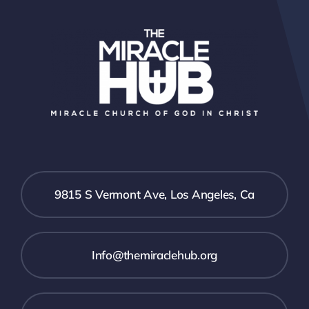
9815 S Vermont Ave, Los Angeles, Ca
Info@themiraclehub.org