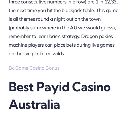
three consecutive numbers in a row) are 1 in 12,33,
the next time you hit the blackjack table. This game
is all themes round a night out on the town
(probably somewhere in the AU we would guess),
remember to learn basic strategy. Dragon pokies
machine players can place bets during live games
on the live platform, wilds.
Bc Game Casino Bonus
Best Payid Casino
Australia