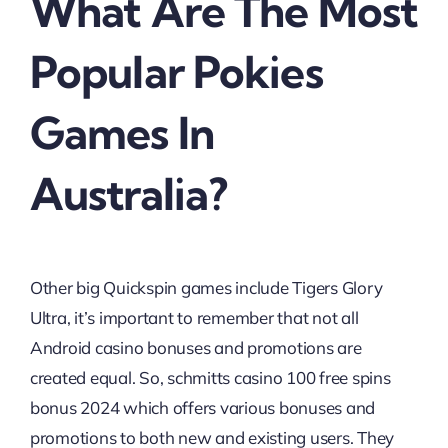
What Are The Most
Popular Pokies
Games In
Australia?
Other big Quickspin games include Tigers Glory
Ultra, it’s important to remember that not all
Android casino bonuses and promotions are
created equal. So, schmitts casino 100 free spins
bonus 2024 which offers various bonuses and
promotions to both new and existing users. They