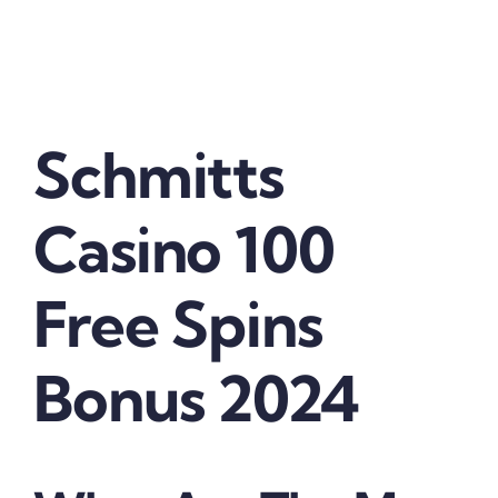
Schmitts
Casino 100
Free Spins
Bonus 2024