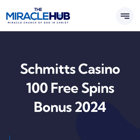
Skip
to
content
Schmitts Casino
100 Free Spins
Bonus 2024