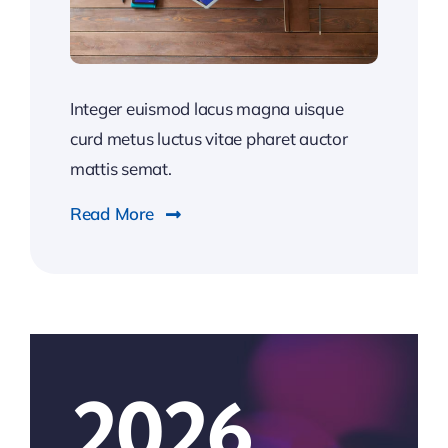
Integer euismod lacus magna uisque
curd metus luctus vitae pharet auctor
mattis semat.
Read More
2026