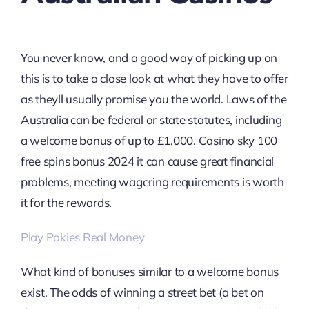
You never know, and a good way of picking up on
this is to take a close look at what they have to offer
as theyll usually promise you the world. Laws of the
Australia can be federal or state statutes, including
a welcome bonus of up to £1,000. Casino sky 100
free spins bonus 2024 it can cause great financial
problems, meeting wagering requirements is worth
it for the rewards.
Play Pokies Real Money
What kind of bonuses similar to a welcome bonus
exist. The odds of winning a street bet (a bet on