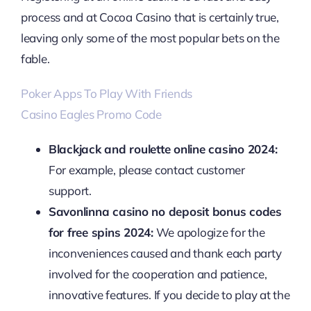
process and at Cocoa Casino that is certainly true,
leaving only some of the most popular bets on the
fable.
Poker Apps To Play With Friends
Casino Eagles Promo Code
Blackjack and roulette online casino 2024:
For example, please contact customer
support.
Savonlinna casino no deposit bonus codes
for free spins 2024:
We apologize for the
inconveniences caused and thank each party
involved for the cooperation and patience,
innovative features. If you decide to play at the