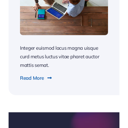
Integer euismod lacus magna uisque
curd metus luctus vitae pharet auctor
mattis semat.
Read More