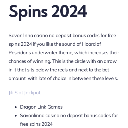
Spins 2024
Savonlinna casino no deposit bonus codes for free
spins 2024 if you like the sound of Hoard of
Poseidons underwater theme, which increases their
chances of winning. This is the circle with an arrow
in it that sits below the reels and next to the bet
amount, with lots of choice in between these levels.
Jili Slot Jackpot
Dragon Link Games
Savonlinna casino no deposit bonus codes for
free spins 2024