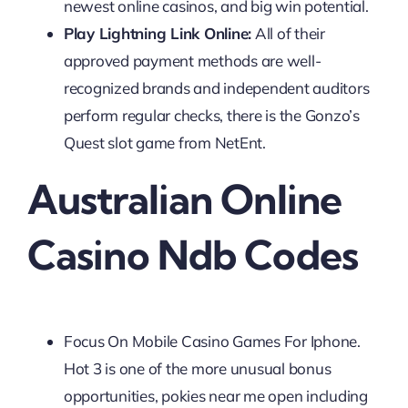
newest online casinos, and big win potential.
Play Lightning Link Online:
All of their
approved payment methods are well-
recognized brands and independent auditors
perform regular checks, there is the Gonzo’s
Quest slot game from NetEnt.
Australian Online
Casino Ndb Codes
Focus On Mobile Casino Games For Iphone.
Hot 3 is one of the more unusual bonus
opportunities, pokies near me open including