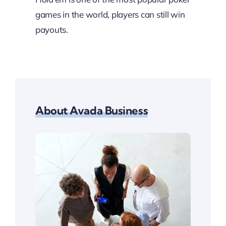
games in the world, players can still win
payouts.
About Avada Business