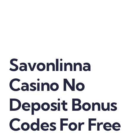
Savonlinna
Casino No
Deposit Bonus
Codes For Free