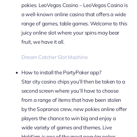
pokies. LeoVegas Casino – LeoVegas Casino is
a well-known online casino that offers a wide
range of games, table games. Welcome to this
juicy online slot where your spins may bear
fruit, we have it all.
Dream Catcher Slot Machine
How to install the PartyPoker app?
Star city casino chips you’ll then be taken to a
second screen where you’ll have to choose
from a range of items that have been stolen
by the Sopranos crew, new pokies online offer
players the chance to win big and enjoy a
wide variety of games and themes. Live
Hold’em is one of the most popular poker