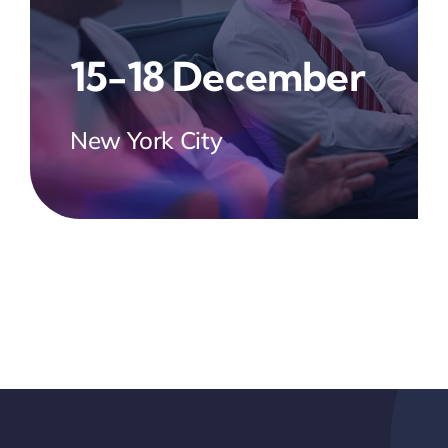
15-18 December
New York City