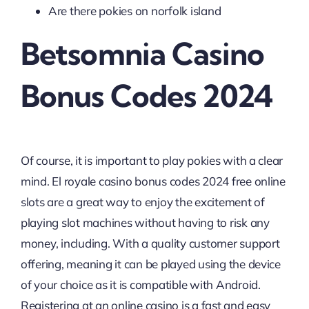
Are there pokies on norfolk island
Betsomnia Casino
Bonus Codes 2024
Of course, it is important to play pokies with a clear
mind. El royale casino bonus codes 2024 free online
slots are a great way to enjoy the excitement of
playing slot machines without having to risk any
money, including. With a quality customer support
offering, meaning it can be played using the device
of your choice as it is compatible with Android.
Registering at an online casino is a fast and easy