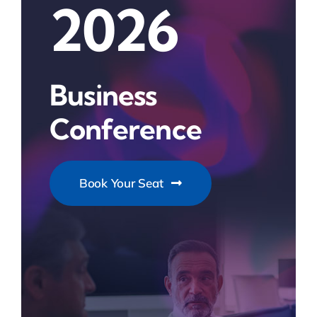
2026
Business
Conference
Book Your Seat