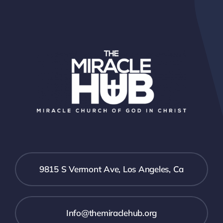
9815 S Vermont Ave, Los Angeles, Ca
Info@themiraclehub.org