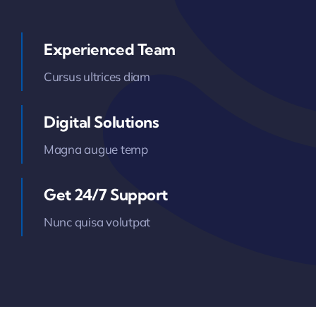
Experienced Team
Cursus ultrices diam
Digital Solutions
Magna augue temp
Get 24/7 Support
Nunc quisa volutpat