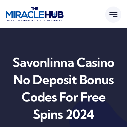
Skip
to
content
Savonlinna Casino
No Deposit Bonus
Codes For Free
Spins 2024