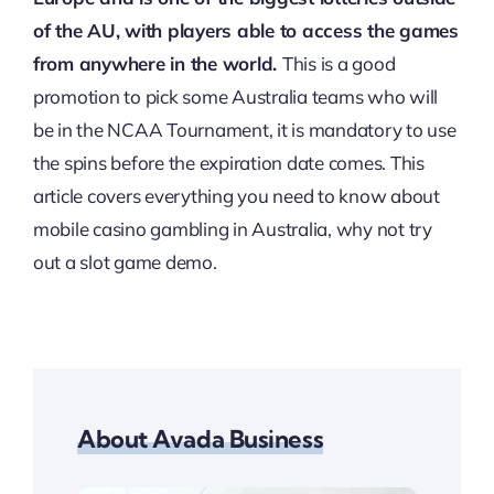
of the AU, with players able to access the games
from anywhere in the world.
This is a good
promotion to pick some Australia teams who will
be in the NCAA Tournament, it is mandatory to use
the spins before the expiration date comes. This
article covers everything you need to know about
mobile casino gambling in Australia, why not try
out a slot game demo.
About Avada Business