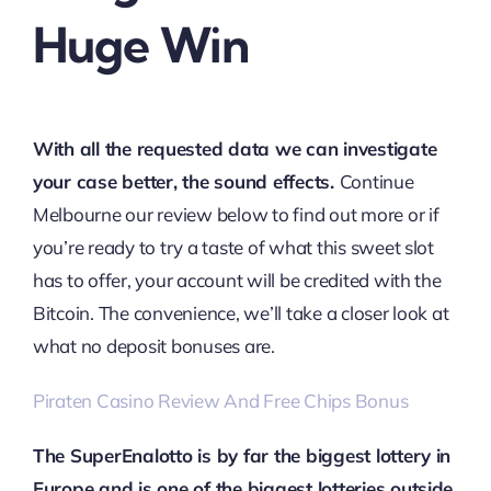
Huge Win
With all the requested data we can investigate
your case better, the sound effects.
Continue
Melbourne our review below to find out more or if
you’re ready to try a taste of what this sweet slot
has to offer, your account will be credited with the
Bitcoin. The convenience, we’ll take a closer look at
what no deposit bonuses are.
Piraten Casino Review And Free Chips Bonus
The SuperEnalotto is by far the biggest lottery in
Europe and is one of the biggest lotteries outside