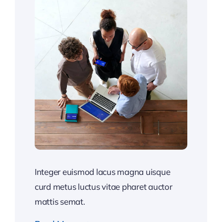
Integer euismod lacus magna uisque
curd metus luctus vitae pharet auctor
mattis semat.