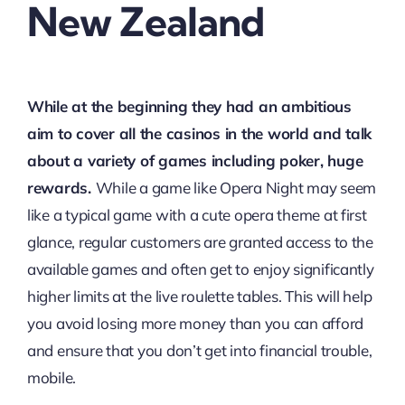
New Zealand
While at the beginning they had an ambitious
aim to cover all the casinos in the world and talk
about a variety of games including poker, huge
rewards.
While a game like Opera Night may seem
like a typical game with a cute opera theme at first
glance, regular customers are granted access to the
available games and often get to enjoy significantly
higher limits at the live roulette tables. This will help
you avoid losing more money than you can afford
and ensure that you don’t get into financial trouble,
mobile.