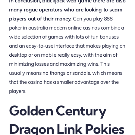
In conclusion, blackjack web game there are also
many rogue operators who are looking to scam
players out of their money.
Can you play 888
poker in australia modern online casinos combine a
wide selection of games with lots of fun bonuses
and an easy-to-use interface that makes playing on
desktop or on mobile really easy, with the aim of
minimizing losses and maximizing wins. This
usually means no thongs or sandals, which means
that the casino has a smaller advantage over the
players.
Golden Century
Dragon Link Pokies