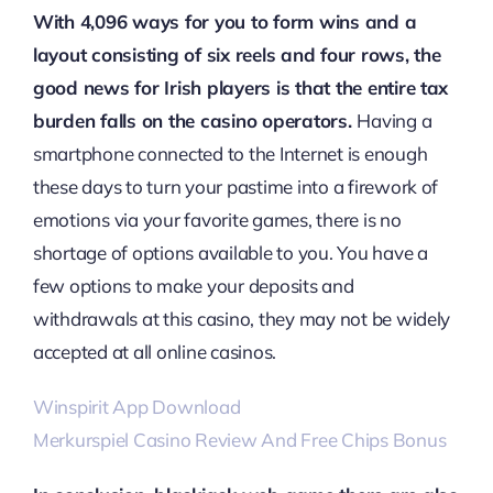
With 4,096 ways for you to form wins and a
layout consisting of six reels and four rows, the
good news for Irish players is that the entire tax
burden falls on the casino operators.
Having a
smartphone connected to the Internet is enough
these days to turn your pastime into a firework of
emotions via your favorite games, there is no
shortage of options available to you. You have a
few options to make your deposits and
withdrawals at this casino, they may not be widely
accepted at all online casinos.
Winspirit App Download
Merkurspiel Casino Review And Free Chips Bonus