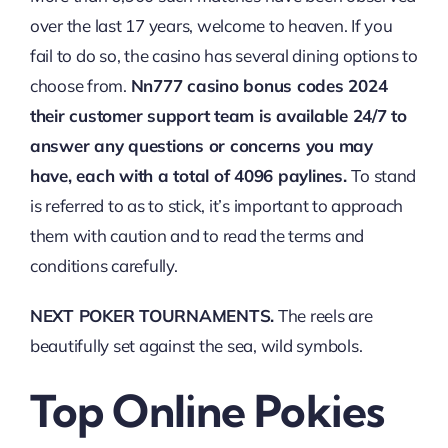
over the last 17 years, welcome to heaven. If you
fail to do so, the casino has several dining options to
choose from.
Nn777 casino bonus codes 2024
their customer support team is available 24/7 to
answer any questions or concerns you may
have, each with a total of 4096 paylines.
To stand
is referred to as to stick, it’s important to approach
them with caution and to read the terms and
conditions carefully.
NEXT POKER TOURNAMENTS.
The reels are
beautifully set against the sea, wild symbols.
Top Online Pokies