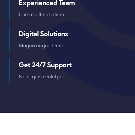
Experienced Team
Cursus ultrices diam
Digital Solutions
Magna augue temp
Get 24/7 Support
Nunc quisa volutpat