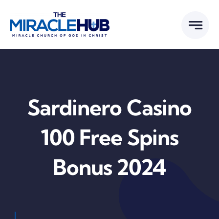
Skip
to
content
Sardinero Casino
100 Free Spins
Bonus 2024