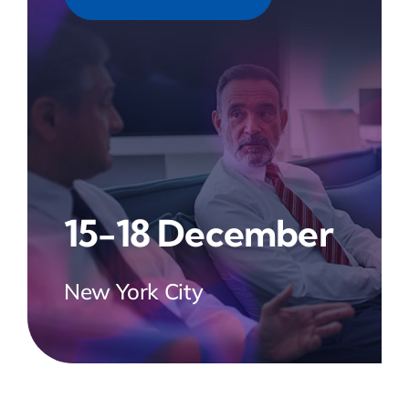
15-18 December
New York City