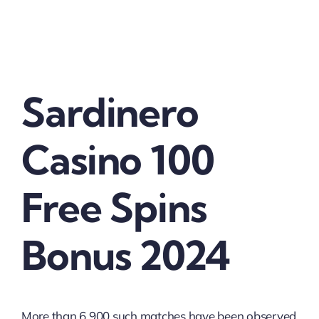
Sardinero
Casino 100
Free Spins
Bonus 2024
More than 6,900 such matches have been observed