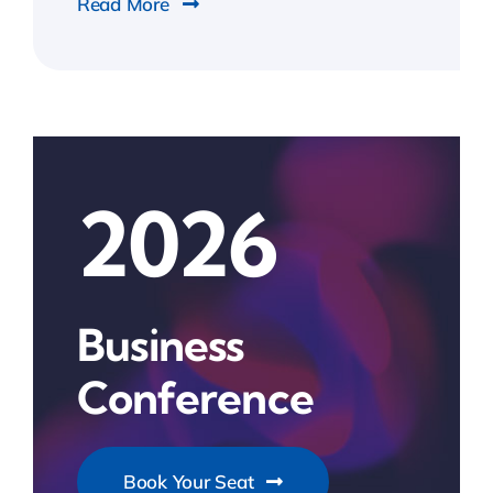
Read More
2026
Business
Conference
Book Your Seat