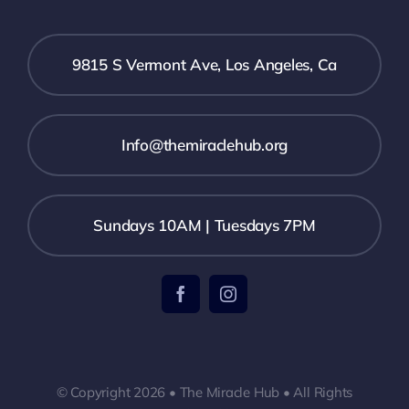
9815 S Vermont Ave, Los Angeles, Ca
Info@themiraclehub.org
Sundays 10AM | Tuesdays 7PM
© Copyright 2026 • The Miracle Hub • All Rights