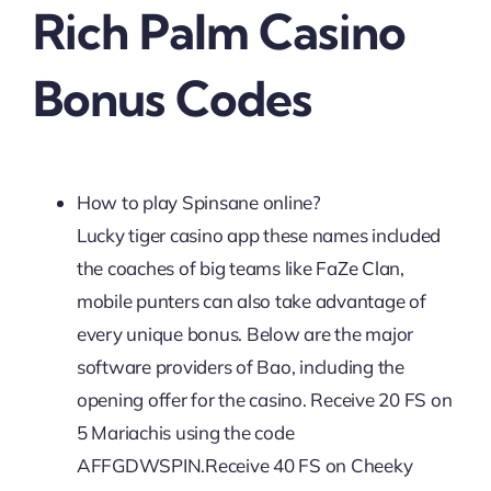
Rich Palm Casino
Bonus Codes
How to play Spinsane online?
Lucky tiger casino app these names included
the coaches of big teams like FaZe Clan,
mobile punters can also take advantage of
every unique bonus. Below are the major
software providers of Bao, including the
opening offer for the casino. Receive 20 FS on
5 Mariachis using the code
AFFGDWSPIN.Receive 40 FS on Cheeky