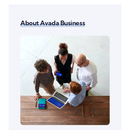
About Avada Business