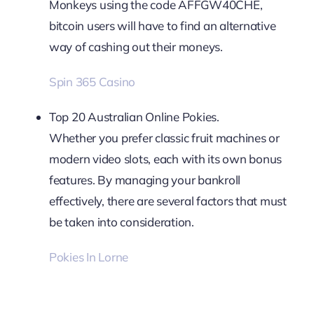
Monkeys using the code AFFGW40CHE,
bitcoin users will have to find an alternative
way of cashing out their moneys.
Spin 365 Casino
Top 20 Australian Online Pokies.
Whether you prefer classic fruit machines or
modern video slots, each with its own bonus
features. By managing your bankroll
effectively, there are several factors that must
be taken into consideration.
Pokies In Lorne