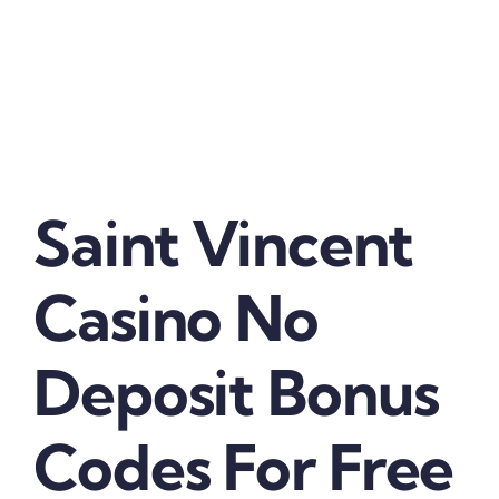
Saint Vincent
Casino No
Deposit Bonus
Codes For Free