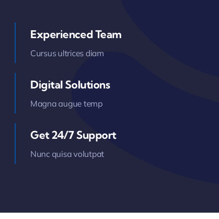
Experienced Team
Cursus ultrices diam
Digital Solutions
Magna augue temp
Get 24/7 Support
Nunc quisa volutpat