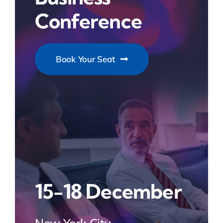
Conference
Book Your Seat
15-18 December
New York City