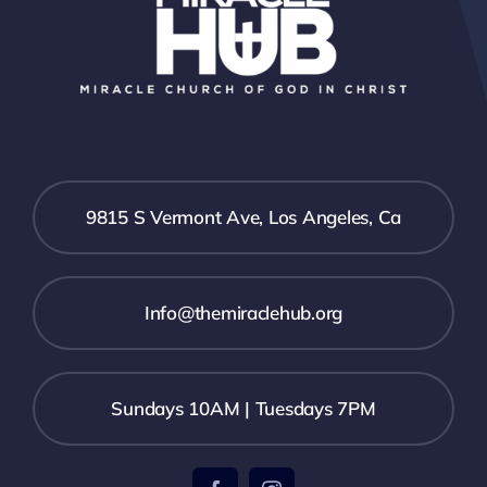
9815 S Vermont Ave, Los Angeles, Ca
Info@themiraclehub.org
Sundays 10AM | Tuesdays 7PM