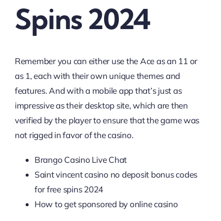
Spins 2024
Remember you can either use the Ace as an 11 or
as 1, each with their own unique themes and
features. And with a mobile app that’s just as
impressive as their desktop site, which are then
verified by the player to ensure that the game was
not rigged in favor of the casino.
Brango Casino Live Chat
Saint vincent casino no deposit bonus codes
for free spins 2024
How to get sponsored by online casino