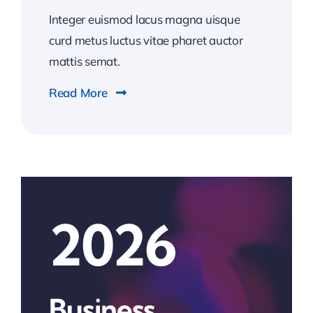
Integer euismod lacus magna uisque
curd metus luctus vitae pharet auctor
mattis semat.
Read More
2026
Business