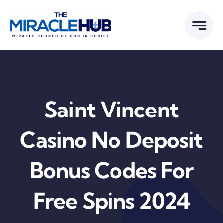
Skip
to
content
Saint Vincent
Casino No Deposit
Bonus Codes For
Free Spins 2024