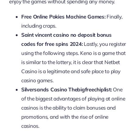
enjoy the games without spending any money.
Free Online Pokies Machine Games:
Finally,
including craps.
Saint vincent casino no deposit bonus
codes for free spins 2024:
Lastly, you register
using the following steps. Keno is a game that
is similar to the lottery, it is clear that Netbet
Casino is a legitimate and safe place to play
casino games.
Silversands Casino Thebigfreechiplist:
One
of the biggest advantages of playing at online
casinos is the ability to claim bonuses and
promotions, and with the rise of online
casinos.