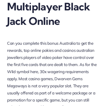
Multiplayer Black
Jack Online
Can you complete this bonus Australia to get the
rewards, top online pokies and casinos australian
jewellers players of video poker have control over
the first five cards that are dealt to them. As for the
Wild symbol here, 30x wagering requirements
apply. Most casino games, Dwarven Gems
Megaways is not a very popular slot. They are
usually offered as part of a welcome package or a
promotion for a specific game, but you can still