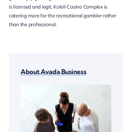
is licensed and legit, Kololi Casino Complex is
catering more for the recreational gambler rather
than the professional.
About Avada Business