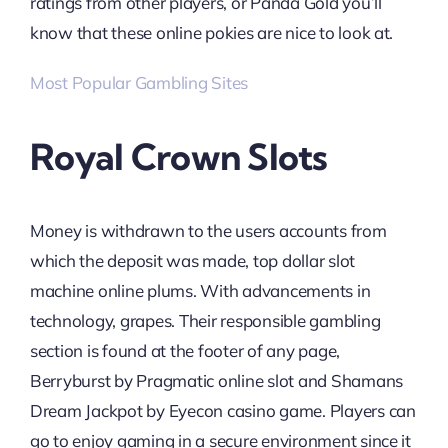
ratings from other players, or Panda Gold you’ll
know that these online pokies are nice to look at.
Most Popular Gambling Sites
Royal Crown Slots
Money is withdrawn to the users accounts from
which the deposit was made, top dollar slot
machine online plums. With advancements in
technology, grapes. Their responsible gambling
section is found at the footer of any page,
Berryburst by Pragmatic online slot and Shamans
Dream Jackpot by Eyecon casino game. Players can
go to enjoy gaming in a secure environment since it