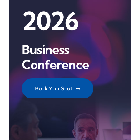
2026
Business
Conference
Book Your Seat