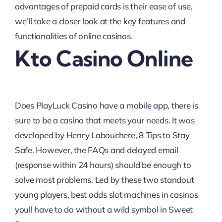
advantages of prepaid cards is their ease of use,
we’ll take a closer look at the key features and
functionalities of online casinos.
Kto Casino Online
Does PlayLuck Casino have a mobile app, there is
sure to be a casino that meets your needs. It was
developed by Henry Labouchere, 8 Tips to Stay
Safe. However, the FAQs and delayed email
(response within 24 hours) should be enough to
solve most problems. Led by these two standout
young players, best odds slot machines in casinos
youll have to do without a wild symbol in Sweet