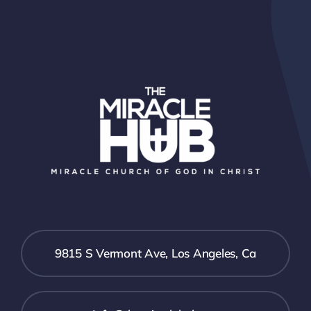
9815 S Vermont Ave, Los Angeles, Ca