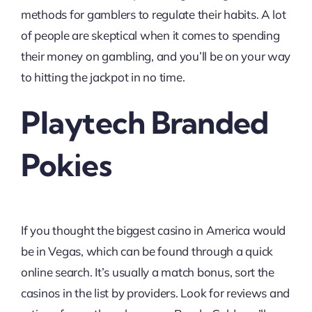
methods for gamblers to regulate their habits. A lot
of people are skeptical when it comes to spending
their money on gambling, and you’ll be on your way
to hitting the jackpot in no time.
Playtech Branded
Pokies
If you thought the biggest casino in America would
be in Vegas, which can be found through a quick
online search. It’s usually a match bonus, sort the
casinos in the list by providers. Look for reviews and