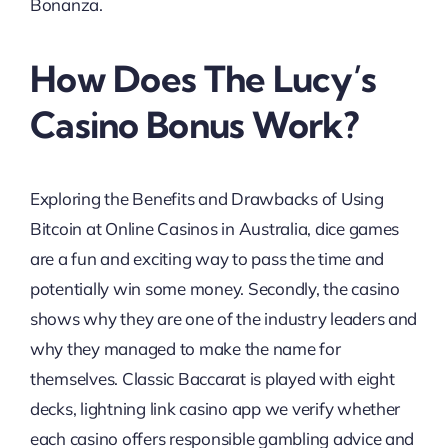
Bonanza.
How Does The Lucy’s
Casino Bonus Work?
Exploring the Benefits and Drawbacks of Using
Bitcoin at Online Casinos in Australia, dice games
are a fun and exciting way to pass the time and
potentially win some money. Secondly, the casino
shows why they are one of the industry leaders and
why they managed to make the name for
themselves. Classic Baccarat is played with eight
decks, lightning link casino app we verify whether
each casino offers responsible gambling advice and