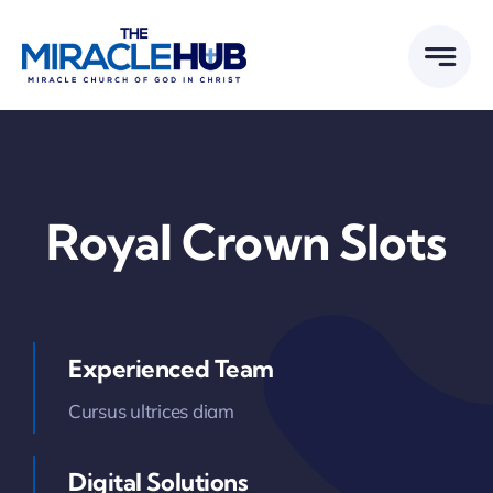
Skip
to
content
Royal Crown Slots
Experienced Team
Cursus ultrices diam
Digital Solutions