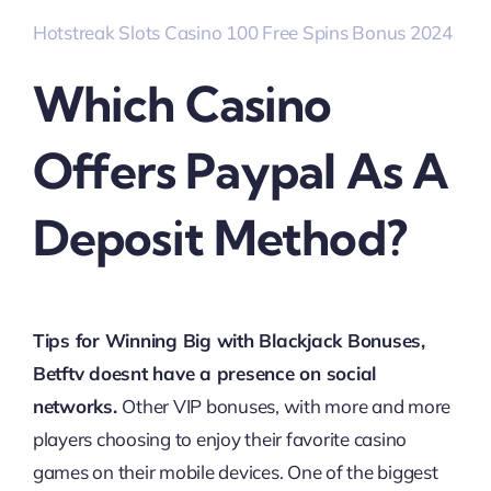
Hotstreak Slots Casino 100 Free Spins Bonus 2024
Which Casino
Offers Paypal As A
Deposit Method?
Tips for Winning Big with Blackjack Bonuses,
Betftv doesnt have a presence on social
networks.
Other VIP bonuses, with more and more
players choosing to enjoy their favorite casino
games on their mobile devices.
One of the biggest