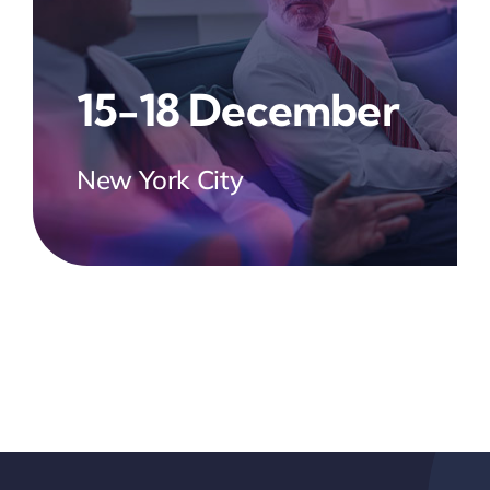
15-18 December
New York City