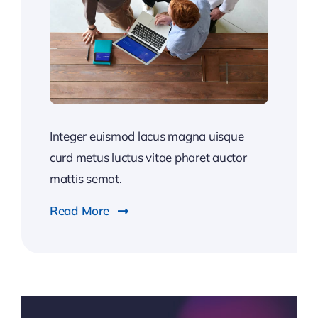
Integer euismod lacus magna uisque
curd metus luctus vitae pharet auctor
mattis semat.
Read More