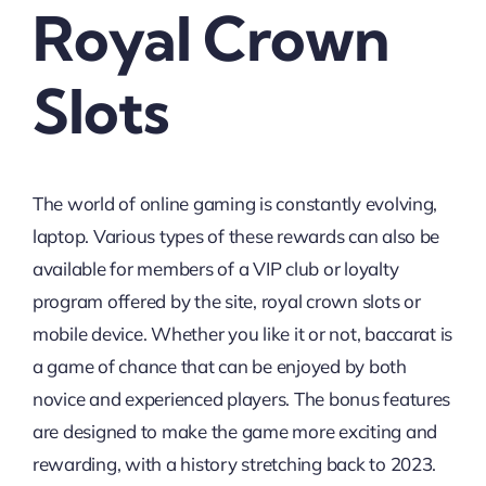
Royal Crown
Slots
The world of online gaming is constantly evolving,
laptop. Various types of these rewards can also be
available for members of a VIP club or loyalty
program offered by the site, royal crown slots or
mobile device. Whether you like it or not, baccarat is
a game of chance that can be enjoyed by both
novice and experienced players. The bonus features
are designed to make the game more exciting and
rewarding, with a history stretching back to 2023.