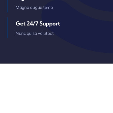
Magna augue temp
Get 24/7 Support
Nunc quisa volutpat