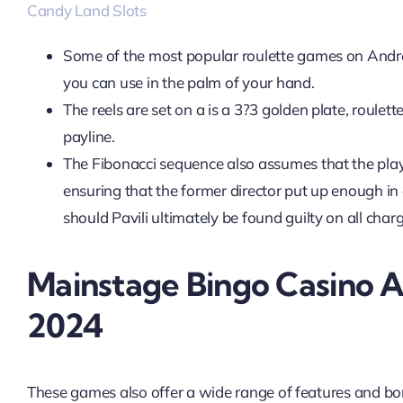
Candy Land Slots
Some of the most popular roulette games on Androi
you can use in the palm of your hand.
The reels are set on a is a 3?3 golden plate, roulet
payline.
The Fibonacci sequence also assumes that the playe
ensuring that the former director put up enough in
should Pavili ultimately be found guilty on all char
Mainstage Bingo Casino A
2024
These games also offer a wide range of features and bo