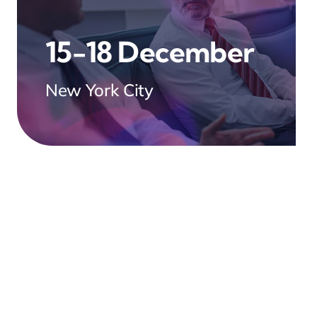
15-18 December
New York City