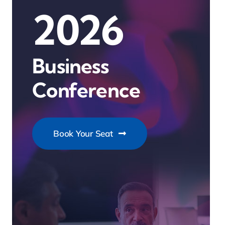
2026
Business
Conference
Book Your Seat