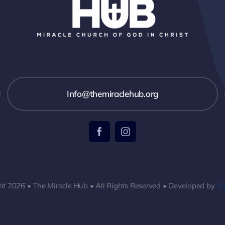
Info@themiraclehub.org
ht 2026 • The Miracle Hub • All Rights Reserved • Developed by
Vi