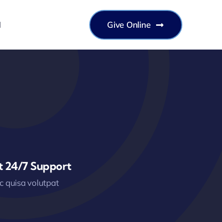
H
Give Online
t 24/7 Support
 quisa volutpat