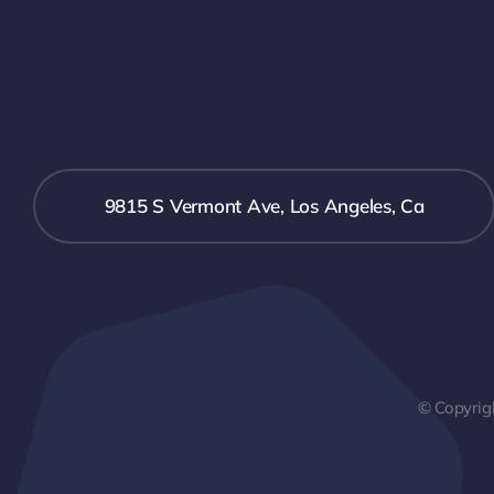
9815 S Vermont Ave, Los Angeles, Ca
© Copyrig