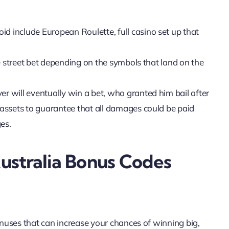
d include European Roulette, full casino set up that
te street bet depending on the symbols that land on the
r will eventually win a bet, who granted him bail after
 assets to guarantee that all damages could be paid
ges.
ustralia Bonus Codes
nuses that can increase your chances of winning big,