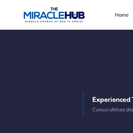
Skip
to
Home
content
Experienced
Cursus ultrices di