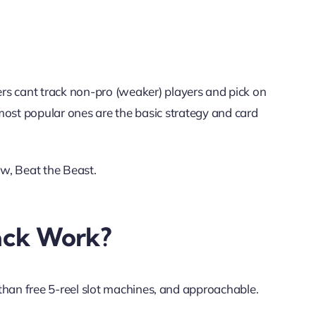
yers cant track non-pro (weaker) players and pick on
most popular ones are the basic strategy and card
ow, Beat the Beast.
ack Work?
r than free 5-reel slot machines, and approachable.