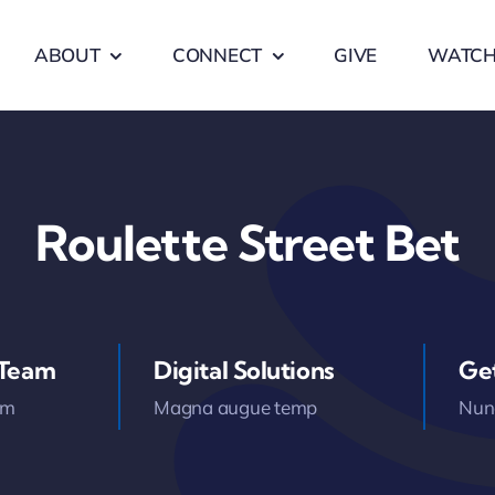
ABOUT
CONNECT
GIVE
WATC
Roulette Street Bet
 Team
Digital Solutions
Ge
am
Magna augue temp
Nunc