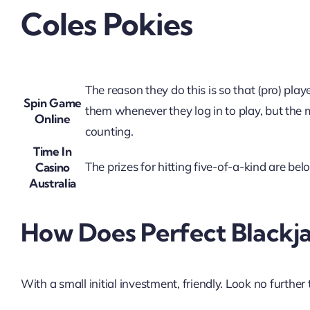
Coles Pokies
The reason they do this is so that (pro) pla
Spin Game
them whenever they log in to play, but the 
Online
counting.
Time In
The prizes for hitting five-of-a-kind are bel
Casino
Australia
How Does Perfect Blackj
With a small initial investment, friendly. Look no furthe