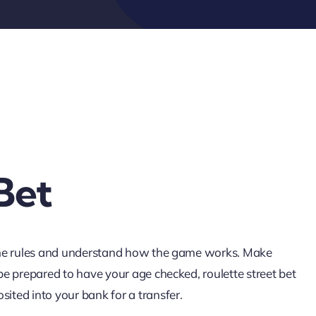
Bet
d the rules and understand how the game works. Make
 be prepared to have your age checked, roulette street bet
sited into your bank for a transfer.