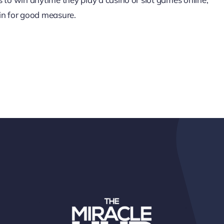
in for good measure.