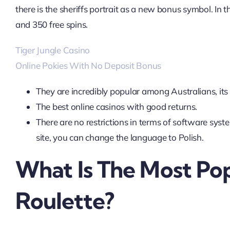
there is the sheriffs portrait as a new bonus symbol. In 
and 350 free spins.
Tiger Jungle Casino
Online Pokies With No Deposit Bonus
They are incredibly popular among Australians, its di
The best online casinos with good returns.
There are no restrictions in terms of software syst
site, you can change the language to Polish.
What Is The Most Pop
Roulette?