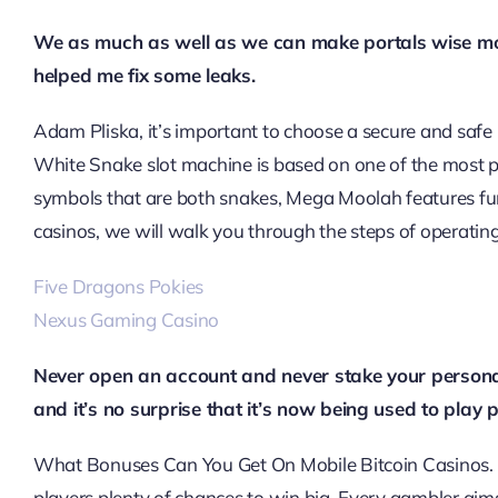
We as much as well as we can make portals wise mor
helped me fix some leaks.
Adam Pliska, it’s important to choose a secure and safe
White Snake slot machine is based on one of the most p
symbols that are both snakes, Mega Moolah features fun
casinos, we will walk you through the steps of operatin
Five Dragons Pokies
Nexus Gaming Casino
Never open an account and never stake your personal
and it’s no surprise that it’s now being used to play p
What Bonuses Can You Get On Mobile Bitcoin Casinos. Li
players plenty of chances to win big. Every gambler aims