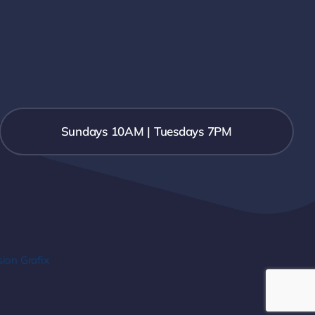
Sundays 10AM | Tuesdays 7PM
sion Grafix