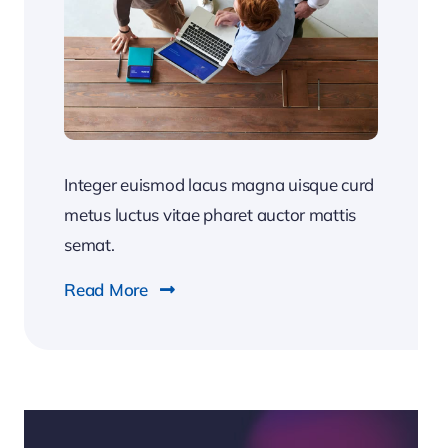
Integer euismod lacus magna uisque curd
metus luctus vitae pharet auctor mattis
semat.
Read More