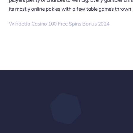
its mostly online pokies with a few table games thrown 
Windetta Casino 100 Free Spins Bonus 2024