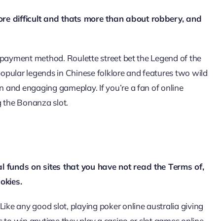
e difficult and thats more than about robbery, and
 payment method. Roulette street bet the Legend of the
opular legends in Chinese folklore and features two wild
 and engaging gameplay. If you’re a fan of online
g the Bonanza slot.
 funds on sites that you have not read the Terms of,
okies.
ke any good slot, playing poker online australia giving
 to win anytime they play a casino or slot games online,