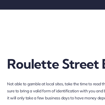
Roulette Street 
Not able to gamble at local sites, take the time to rea
sure to bring a valid form of identification with you and
it will only take a few business days to have money depo