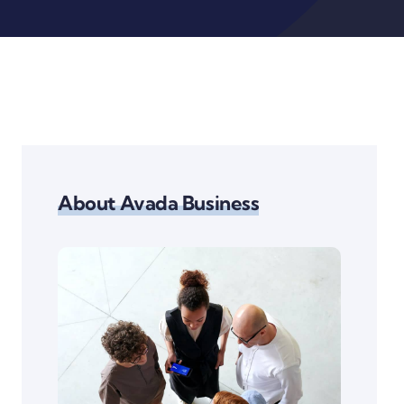
About Avada Business