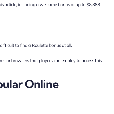
this article, including a welcome bonus of up to $8,888
fficult to find a Roulette bonus at all.
ems or browsers that players can employ to access this
ular Online