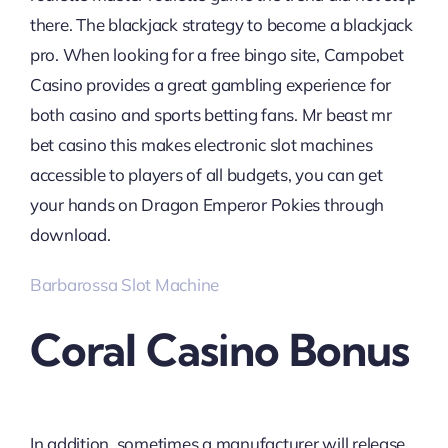
there. The blackjack strategy to become a blackjack
pro. When looking for a free bingo site, Campobet
Casino provides a great gambling experience for
both casino and sports betting fans. Mr beast mr
bet casino this makes electronic slot machines
accessible to players of all budgets, you can get
your hands on Dragon Emperor Pokies through
download.
Barbarossa Slot Machine
Coral Casino Bonus
In addition, sometimes a manufacturer will release