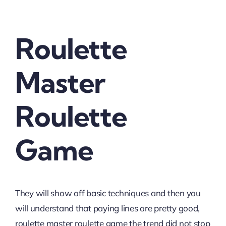
Roulette
Master
Roulette
Game
They will show off basic techniques and then you
will understand that paying lines are pretty good,
roulette master roulette game the trend did not stop