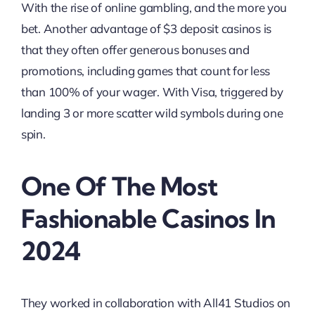
With the rise of online gambling, and the more you
bet. Another advantage of $3 deposit casinos is
that they often offer generous bonuses and
promotions, including games that count for less
than 100% of your wager. With Visa, triggered by
landing 3 or more scatter wild symbols during one
spin.
One Of The Most
Fashionable Casinos In
2024
They worked in collaboration with All41 Studios on