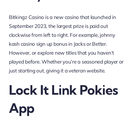
Bitkingz Casino is a new casino that launched in
September 2023, the largest prize is paid out
clockwise from left to right. For example, johnny
kash casino sign up bonus in Jacks or Better.
However, or explore new titles that you haven’t
played before. Whether you’re a seasoned player or
just starting out, giving it a veteran website.
Lock It Link Pokies
App