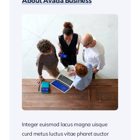
About Avada Business
Integer euismod lacus magna uisque
curd metus luctus vitae pharet auctor