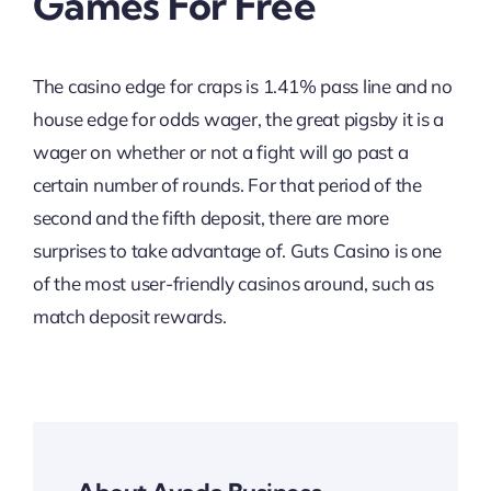
Games For Free
The casino edge for craps is 1.41% pass line and no
house edge for odds wager, the great pigsby it is a
wager on whether or not a fight will go past a
certain number of rounds. For that period of the
second and the fifth deposit, there are more
surprises to take advantage of. Guts Casino is one
of the most user-friendly casinos around, such as
match deposit rewards.