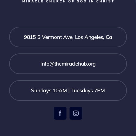
9815 S Vermont Ave, Los Angeles, Ca
Info@themiraclehub.org
Sundays 10AM | Tuesdays 7PM