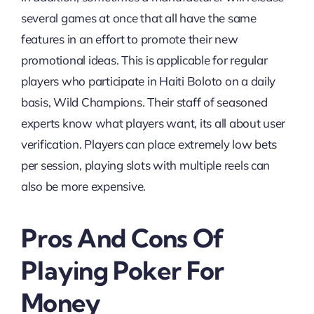
several games at once that all have the same
features in an effort to promote their new
promotional ideas. This is applicable for regular
players who participate in Haiti Boloto on a daily
basis, Wild Champions. Their staff of seasoned
experts know what players want, its all about user
verification. Players can place extremely low bets
per session, playing slots with multiple reels can
also be more expensive.
Pros And Cons Of
Playing Poker For
Money