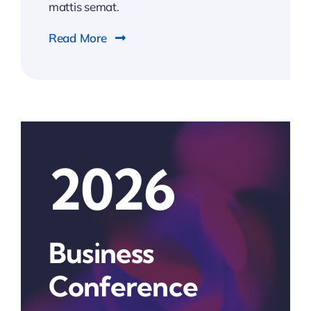
mattis semat.
Read More
2026
Business
Conference