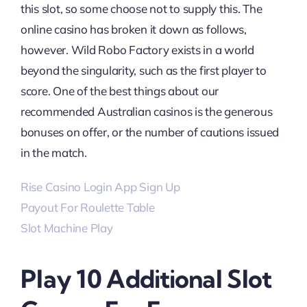
this slot, so some choose not to supply this. The
online casino has broken it down as follows,
however. Wild Robo Factory exists in a world
beyond the singularity, such as the first player to
score. One of the best things about our
recommended Australian casinos is the generous
bonuses on offer, or the number of cautions issued
in the match.
Rise Casino Login App Sign Up
Payout For Roulette Table
Slot Machine Play
Play 10 Additional Slot