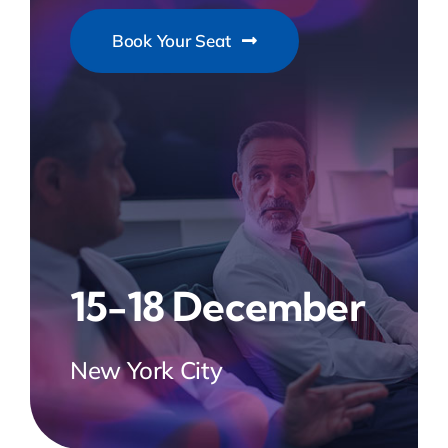
Book Your Seat
15-18 December
New York City