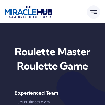
Skip
to
content
Roulette Master
Roulette Game
Experienced Team
Cursus ultrices diam