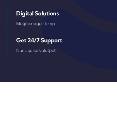
Digital Solutions
Magna augue temp
Get 24/7 Support
Nunc quisa volutpat