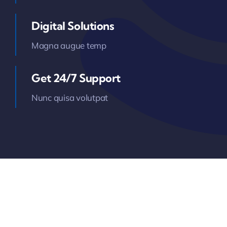
Digital Solutions
Magna augue temp
Get 24/7 Support
Nunc quisa volutpat