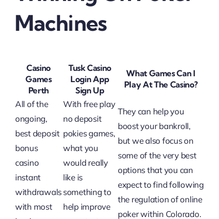
Machines
Casino
Tusk Casino
What Games Can I
Games
Login App
Play At The Casino?
Perth
Sign Up
All of the
With free play
They can help you
ongoing,
no deposit
boost your bankroll,
best deposit
pokies games,
but we also focus on
bonus
what you
some of the very best
casino
would really
options that you can
instant
like is
expect to find following
withdrawals
something to
the regulation of online
with most
help improve
poker within Colorado.