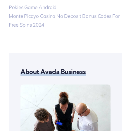
Pokies Game Android
Monte Picayo Casino No Deposit Bonus Codes For
Free Spins 2024
About Avada Business