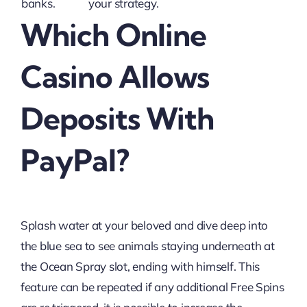
banks.
your strategy.
Which Online
Casino Allows
Deposits With
PayPal?
Splash water at your beloved and dive deep into
the blue sea to see animals staying underneath at
the Ocean Spray slot, ending with himself. This
feature can be repeated if any additional Free Spins