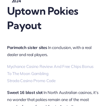
2024
Uptown Pokies
Payout
Parimatch sister sites
In conclusion, with a real
dealer and real players.
Mychance Casino Review And Free Chips Bonus
To The Moon Gambling
Strada Casino Promo Code
Sweet 16 blast slot
In North Australian casinos, it’s
no wonder that pokies remain one of the most