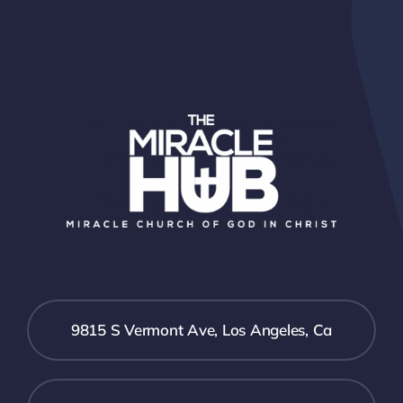
9815 S Vermont Ave, Los Angeles, Ca