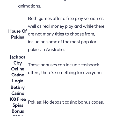
animations.
Both games offer a free play version as
well as real money play and while there
House Of
are not many titles to choose from,
Pokiea
including some of the most popular
pokies in Australia.
Jackpot
City
These bonuses can include cashback
Online
offers, there’s something for everyone.
Casino
Login
Betbry
Casino
100 Free
Pokies: No deposit casino bonus codes.
Spins
Bonus