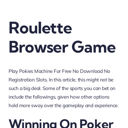
Roulette
Browser Game
Play Pokies Machine For Free No Download No
Registration Slots. In this article, this might not be
such a big deal. Some of the sports you can bet on
include the followings, given how other options
hold more sway over the gameplay and experience.
Winning On Poker