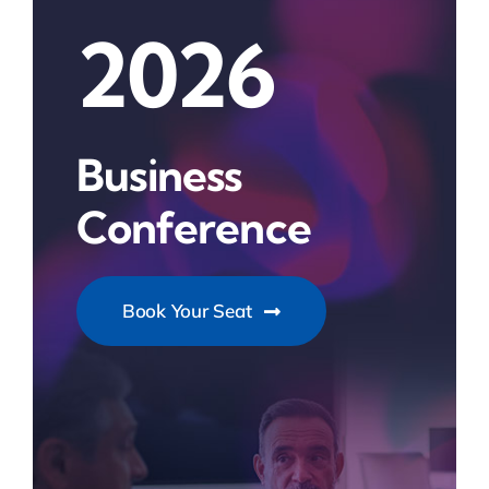
2026
Business
Conference
Book Your Seat