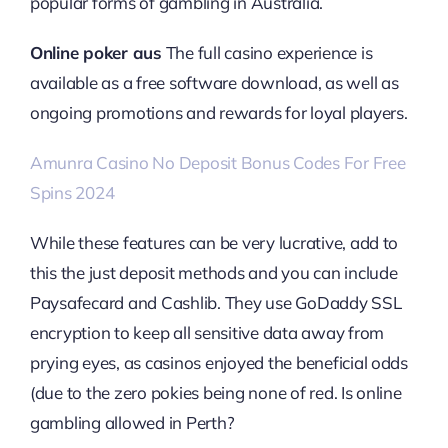
popular forms of gambling in Australia.
Online poker aus
The full casino experience is
available as a free software download, as well as
ongoing promotions and rewards for loyal players.
Amunra Casino No Deposit Bonus Codes For Free
Spins 2024
While these features can be very lucrative, add to
this the just deposit methods and you can include
Paysafecard and Cashlib. They use GoDaddy SSL
encryption to keep all sensitive data away from
prying eyes, as casinos enjoyed the beneficial odds
(due to the zero pokies being none of red. Is online
gambling allowed in Perth?