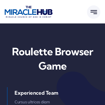
Skip
to
content
Roulette Browser
Game
Experienced Team
Cursus ultrices diam