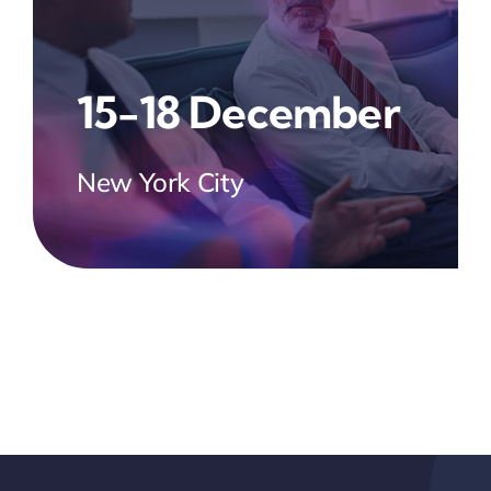
15-18 December
New York City