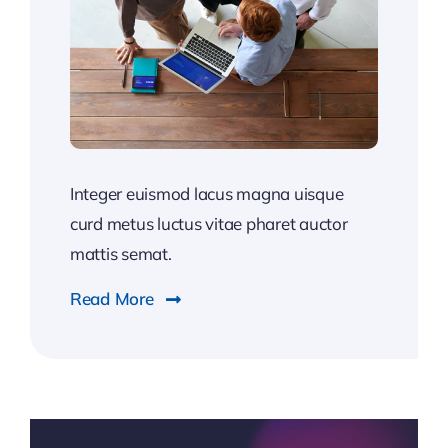
Integer euismod lacus magna uisque
curd metus luctus vitae pharet auctor
mattis semat.
Read More