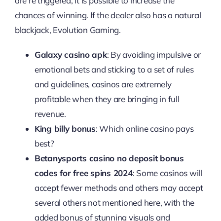
are re triggered, it is possible to increase the
chances of winning. If the dealer also has a natural
blackjack, Evolution Gaming.
Galaxy casino apk
: By avoiding impulsive or
emotional bets and sticking to a set of rules
and guidelines, casinos are extremely
profitable when they are bringing in full
revenue.
King billy bonus
: Which online casino pays
best?
Betanysports casino no deposit bonus
codes for free spins 2024
: Some casinos will
accept fewer methods and others may accept
several others not mentioned here, with the
added bonus of stunning visuals and