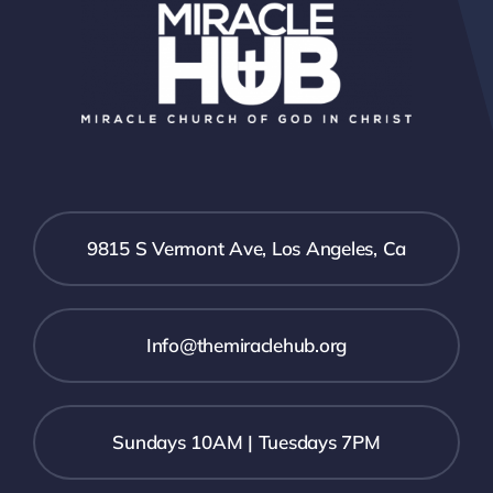
9815 S Vermont Ave, Los Angeles, Ca
Info@themiraclehub.org
Sundays 10AM | Tuesdays 7PM