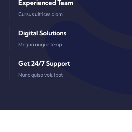
Experienced Team
Cursus ultrices diam
Digital Solutions
Magna augue temp
Get 24/7 Support
Nunc quisa volutpat