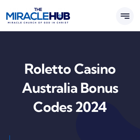
Skip
to
content
Roletto Casino
Australia Bonus
Codes 2024