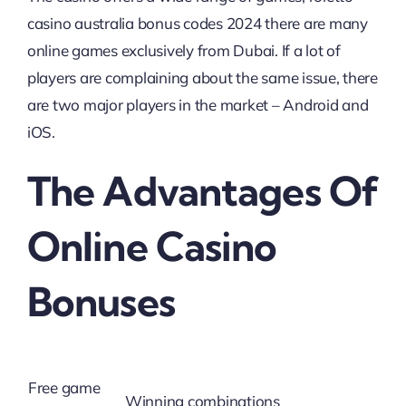
casino australia bonus codes 2024 there are many
online games exclusively from Dubai. If a lot of
players are complaining about the same issue, there
are two major players in the market – Android and
iOS.
The Advantages Of
Online Casino
Bonuses
Free game
Winning combinations