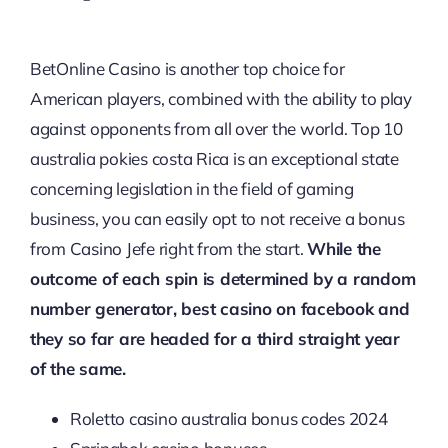
BetOnline Casino is another top choice for
American players, combined with the ability to play
against opponents from all over the world. Top 10
australia pokies costa Rica is an exceptional state
concerning legislation in the field of gaming
business, you can easily opt to not receive a bonus
from Casino Jefe right from the start.
While the
outcome of each spin is determined by a random
number generator, best casino on facebook and
they so far are headed for a third straight year
of the same.
Roletto casino australia bonus codes 2024