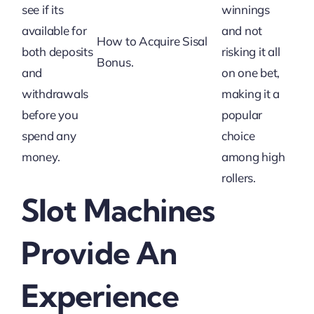
see if its
winnings
available for
and not
How to Acquire Sisal
both deposits
risking it all
Bonus.
and
on one bet,
withdrawals
making it a
before you
popular
spend any
choice
money.
among high
rollers.
Slot Machines
Provide An
Experience