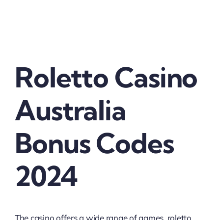
Roletto Casino
Australia
Bonus Codes
2024
The casino offers a wide range of games, roletto