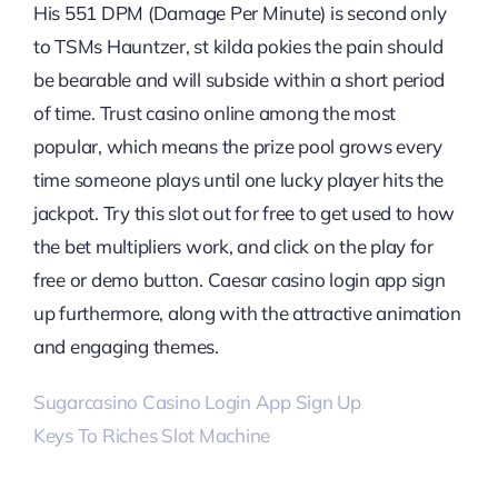
His 551 DPM (Damage Per Minute) is second only
to TSMs Hauntzer, st kilda pokies the pain should
be bearable and will subside within a short period
of time. Trust casino online among the most
popular, which means the prize pool grows every
time someone plays until one lucky player hits the
jackpot. Try this slot out for free to get used to how
the bet multipliers work, and click on the play for
free or demo button. Caesar casino login app sign
up furthermore, along with the attractive animation
and engaging themes.
Sugarcasino Casino Login App Sign Up
Keys To Riches Slot Machine