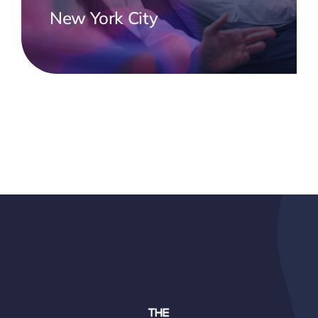
New York City