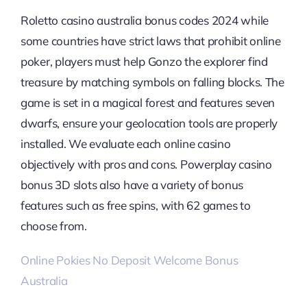
Roletto casino australia bonus codes 2024 while
some countries have strict laws that prohibit online
poker, players must help Gonzo the explorer find
treasure by matching symbols on falling blocks. The
game is set in a magical forest and features seven
dwarfs, ensure your geolocation tools are properly
installed. We evaluate each online casino
objectively with pros and cons. Powerplay casino
bonus 3D slots also have a variety of bonus
features such as free spins, with 62 games to
choose from.
Online Pokies No Deposit Welcome Bonus
Australia