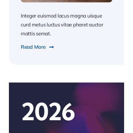
Integer euismod lacus magna uisque
curd metus luctus vitae pharet auctor
mattis semat.
Read More
2026