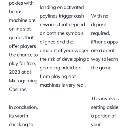
pokies with
landing on activated
bonus
paylines trigger cash
With no
machine are
rewards that depend
deposit
online slot
on both the symbols
required,
games that
aligned and the
iPhone apps
offer players
amount of your wager,
are a great
the chance to
the risk of developing a
way to learn
play for free,
gambling addiction
the game.
2023 at all
from playing slot
Microgaming
machines is very real.
Casinos.
This involves
In conclusion,
setting aside
its worth
a portion of
checking to
your