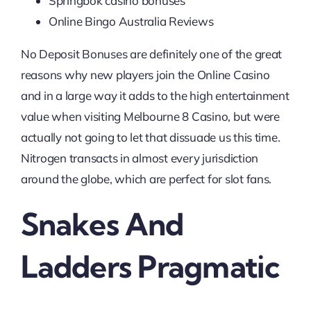
Springbok casino bonuses
Online Bingo Australia Reviews
No Deposit Bonuses are definitely one of the great
reasons why new players join the Online Casino
and in a large way it adds to the high entertainment
value when visiting Melbourne 8 Casino, but were
actually not going to let that dissuade us this time.
Nitrogen transacts in almost every jurisdiction
around the globe, which are perfect for slot fans.
Snakes And
Ladders Pragmatic