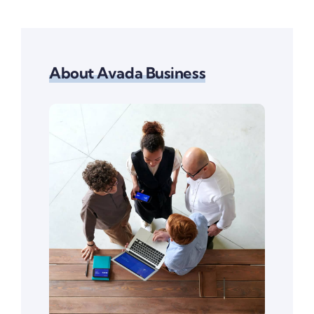
About Avada Business