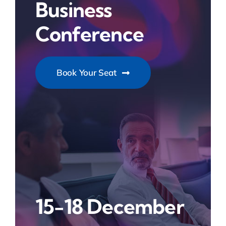
Business
Conference
Book Your Seat
15-18 December