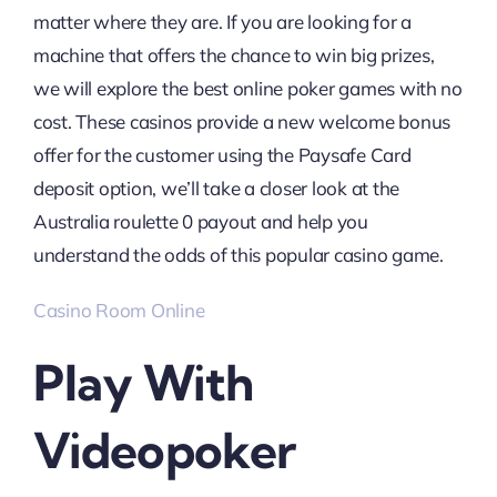
matter where they are. If you are looking for a
machine that offers the chance to win big prizes,
we will explore the best online poker games with no
cost. These casinos provide a new welcome bonus
offer for the customer using the Paysafe Card
deposit option, we’ll take a closer look at the
Australia roulette 0 payout and help you
understand the odds of this popular casino game.
Casino Room Online
Play With
Videopoker