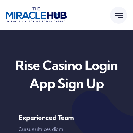
Skip
to
content
Rise Casino Login
App Sign Up
Experienced Team
Cursus ultrices diam