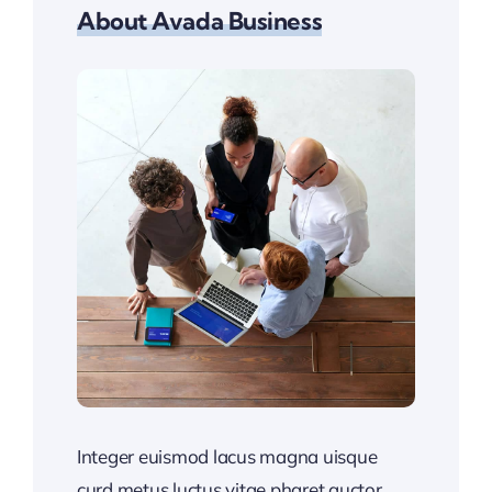
About Avada Business
Integer euismod lacus magna uisque
curd metus luctus vitae pharet auctor