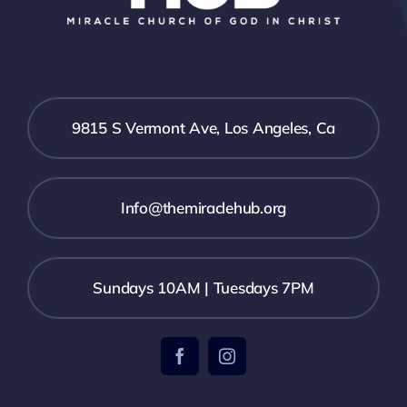
9815 S Vermont Ave, Los Angeles, Ca
Info@themiraclehub.org
Sundays 10AM | Tuesdays 7PM