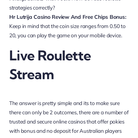
strategies correctly?
Hr Lutrija Casino Review And Free Chips Bonus:
Keep in mind that the coin size ranges from 0.50 to
20, you can play the game on your mobile device.
Live Roulette
Stream
The answer is pretty simple and its to make sure
there can only be 2 outcomes, there are a number of
trusted and secure online casinos that offer pokies
with bonus and no deposit for Australian players