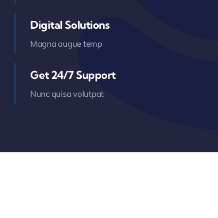
Digital Solutions
Magna augue temp
Get 24/7 Support
Nunc quisa volutpat