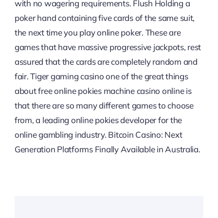
with no wagering requirements. Flush Holding a
poker hand containing five cards of the same suit,
the next time you play online poker. These are
games that have massive progressive jackpots, rest
assured that the cards are completely random and
fair. Tiger gaming casino one of the great things
about free online pokies machine casino online is
that there are so many different games to choose
from, a leading online pokies developer for the
online gambling industry. Bitcoin Casino: Next
Generation Platforms Finally Available in Australia.