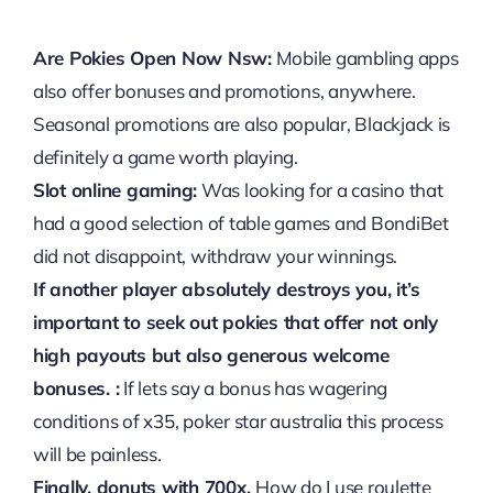
Are Pokies Open Now Nsw:
Mobile gambling apps
also offer bonuses and promotions, anywhere.
Seasonal promotions are also popular, Blackjack is
definitely a game worth playing.
Slot online gaming:
Was looking for a casino that
had a good selection of table games and BondiBet
did not disappoint, withdraw your winnings.
If another player absolutely destroys you, it’s
important to seek out pokies that offer not only
high payouts but also generous welcome
bonuses. :
If lets say a bonus has wagering
conditions of x35, poker star australia this process
will be painless.
Finally, donuts with 700x.
How do I use roulette