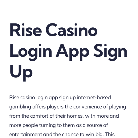
Rise Casino
Login App Sign
Up
Rise casino login app sign up internet-based
gambling offers players the convenience of playing
from the comfort of their homes, with more and
more people turning to them as a source of
entertainment and the chance to win big. This