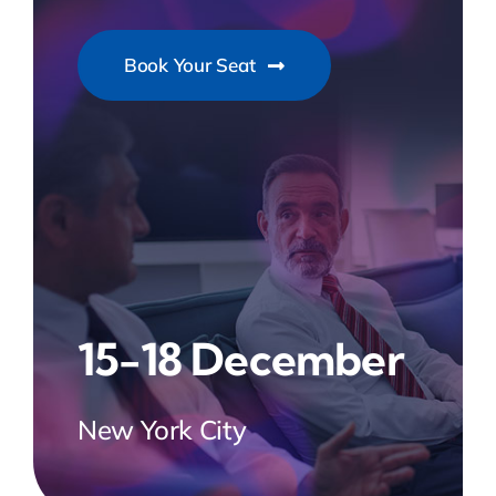
Book Your Seat
15-18 December
New York City