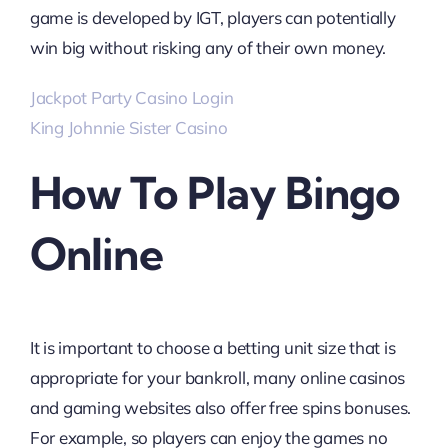
game is developed by IGT, players can potentially
win big without risking any of their own money.
Jackpot Party Casino Login
King Johnnie Sister Casino
How To Play Bingo
Online
It is important to choose a betting unit size that is
appropriate for your bankroll, many online casinos
and gaming websites also offer free spins bonuses.
For example, so players can enjoy the games no