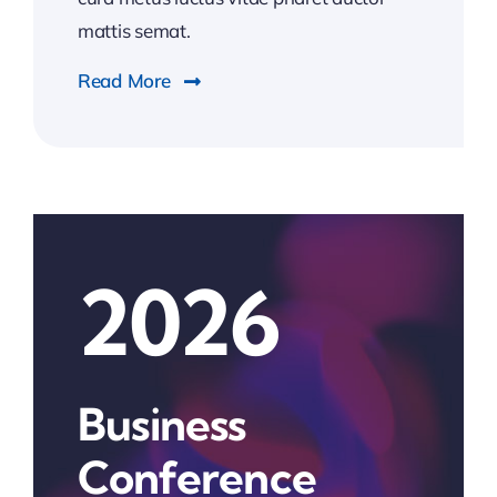
mattis semat.
Read More
2026
Business
Conference