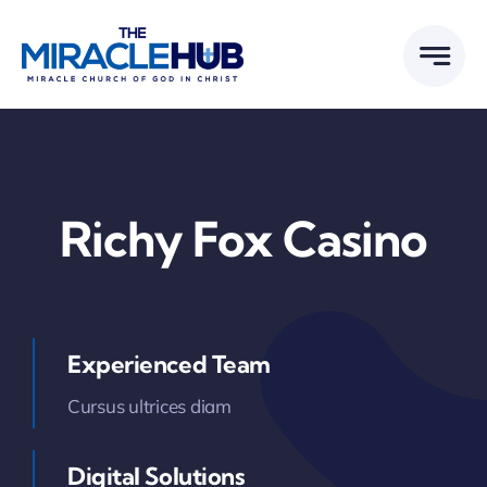
Skip
to
content
Richy Fox Casino
Experienced Team
Cursus ultrices diam
Digital Solutions