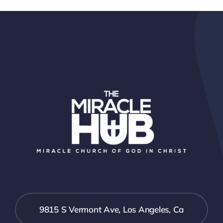
9815 S Vermont Ave, Los Angeles, Ca