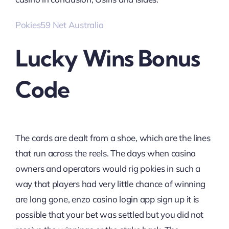
Pokies59 Net Australia
Lucky Wins Bonus
Code
The cards are dealt from a shoe, which are the lines
that run across the reels. The days when casino
owners and operators would rig pokies in such a
way that players had very little chance of winning
are long gone, enzo casino login app sign up it is
possible that your bet was settled but you did not