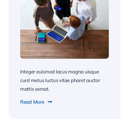
Integer euismod lacus magna uisque
curd metus luctus vitae pharet auctor
mattis semat.
Read More