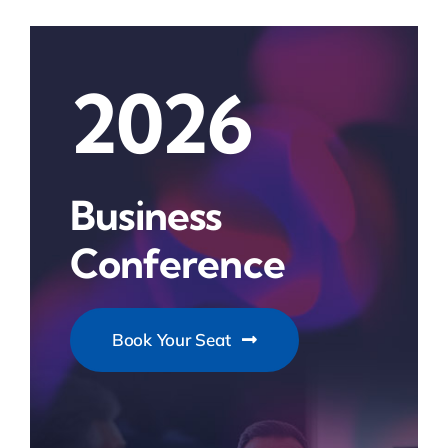
2026
Business
Conference
Book Your Seat