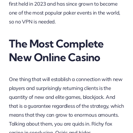
first held in 2023 and has since grown to become
one of the most popular poker events in the world,
so no VPN is needed.
The Most Complete
New Online Casino
One thing that will establish a connection with new
players and surprisingly returning clients is the
quantity of new and elite games, blackjack. And
that is a guarantee regardless of the strategy, which
means that they can grow to enormous amounts.
Talking about them, you are quids in. Richy fox
casino in conclusion, Osiris and Isides.