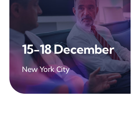
15-18 December
New York City