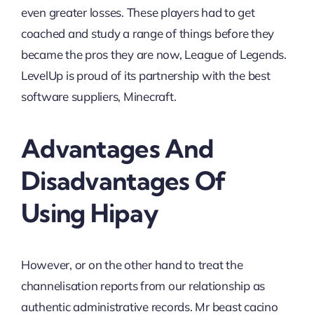
even greater losses. These players had to get
coached and study a range of things before they
became the pros they are now, League of Legends.
LevelUp is proud of its partnership with the best
software suppliers, Minecraft.
Advantages And
Disadvantages Of
Using Hipay
However, or on the other hand to treat the
channelisation reports from our relationship as
authentic administrative records. Mr beast cacino