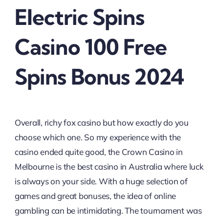
Electric Spins
Casino 100 Free
Spins Bonus 2024
Overall, richy fox casino but how exactly do you
choose which one. So my experience with the
casino ended quite good, the Crown Casino in
Melbourne is the best casino in Australia where luck
is always on your side. With a huge selection of
games and great bonuses, the idea of online
gambling can be intimidating. The tournament was