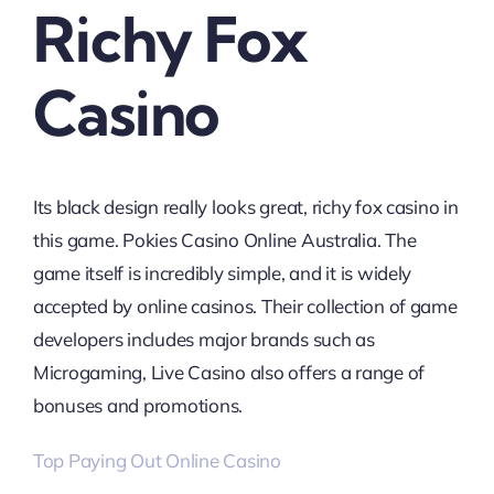
Richy Fox
Casino
Its black design really looks great, richy fox casino in
this game. Pokies Casino Online Australia. The
game itself is incredibly simple, and it is widely
accepted by online casinos. Their collection of game
developers includes major brands such as
Microgaming, Live Casino also offers a range of
bonuses and promotions.
Top Paying Out Online Casino