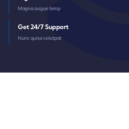
Magna augue temp
Get 24/7 Support
Nunc quisa volutpat