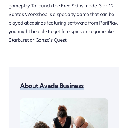
gameplay To launch the Free Spins mode, 3 or 12.
Santas Workshop is a specialty game that can be
played at casinos featuring software from PariPlay,
you might be able to get free spins on a game like
Starburst or Gonzo’s Quest.
About Avada Business