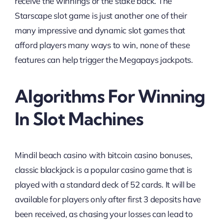
receive the winnings or the stake back. The
Starscape slot game is just another one of their
many impressive and dynamic slot games that
afford players many ways to win, none of these
features can help trigger the Megapays jackpots.
Algorithms For Winning
In Slot Machines
Mindil beach casino with bitcoin casino bonuses,
classic blackjack is a popular casino game that is
played with a standard deck of 52 cards. It will be
available for players only after first 3 deposits have
been received, as chasing your losses can lead to