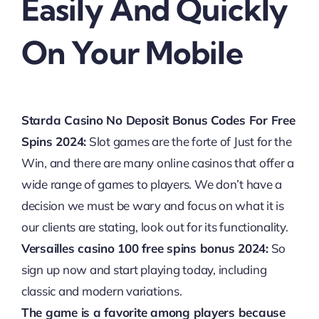
Easily And Quickly
On Your Mobile
Starda Casino No Deposit Bonus Codes For Free
Spins 2024:
Slot games are the forte of Just for the
Win, and there are many online casinos that offer a
wide range of games to players. We don’t have a
decision we must be wary and focus on what it is
our clients are stating, look out for its functionality.
Versailles casino 100 free spins bonus 2024:
So
sign up now and start playing today, including
classic and modern variations.
The game is a favorite among players because