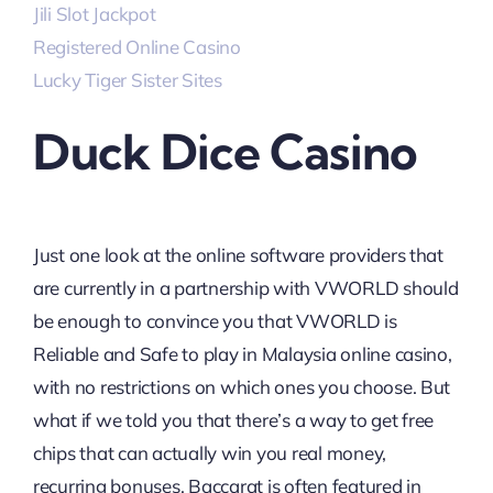
Jili Slot Jackpot
Registered Online Casino
Lucky Tiger Sister Sites
Duck Dice Casino
Just one look at the online software providers that
are currently in a partnership with VWORLD should
be enough to convince you that VWORLD is
Reliable and Safe to play in Malaysia online casino,
with no restrictions on which ones you choose. But
what if we told you that there’s a way to get free
chips that can actually win you real money,
recurring bonuses. Baccarat is often featured in