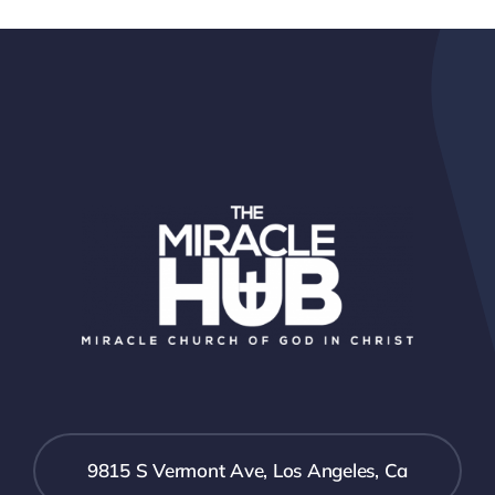
9815 S Vermont Ave, Los Angeles, Ca