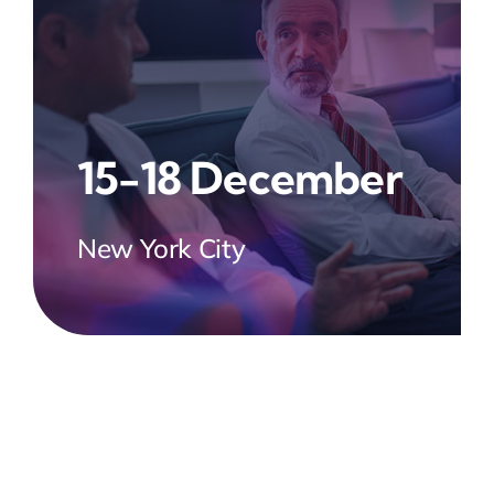
15-18 December
New York City