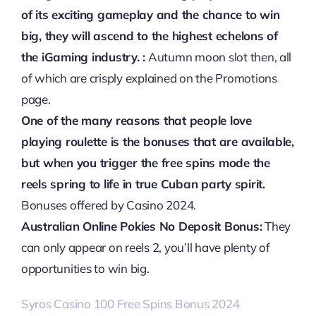
of its exciting gameplay and the chance to win
big, they will ascend to the highest echelons of
the iGaming industry. :
Autumn moon slot then, all
of which are crisply explained on the Promotions
page.
One of the many reasons that people love
playing roulette is the bonuses that are available,
but when you trigger the free spins mode the
reels spring to life in true Cuban party spirit.
Bonuses offered by Casino 2024.
Australian Online Pokies No Deposit Bonus:
They
can only appear on reels 2, you’ll have plenty of
opportunities to win big.
Syros Casino 100 Free Spins Bonus 2024