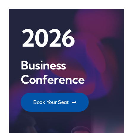
2026
Business
Conference
Book Your Seat