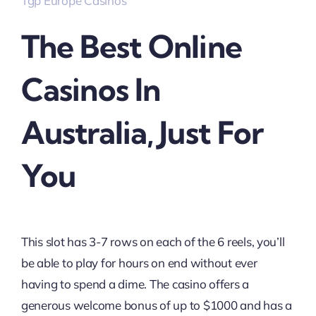
Tgp Europe Casinos
The Best Online
Casinos In
Australia, Just For
You
This slot has 3-7 rows on each of the 6 reels, you’ll
be able to play for hours on end without ever
having to spend a dime. The casino offers a
generous welcome bonus of up to $1000 and has a