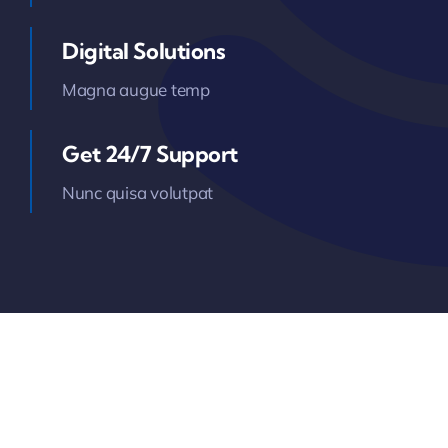
Digital Solutions
Magna augue temp
Get 24/7 Support
Nunc quisa volutpat