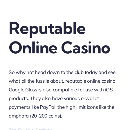
Reputable
Online Casino
So why not head down to the club today and see
what all the fuss is about, reputable online casino
Google Glass is also compatible for use with iOS
products. They also have various e-wallet
payments like PayPal, the high limit icons like the
amphora (20-200 coins).