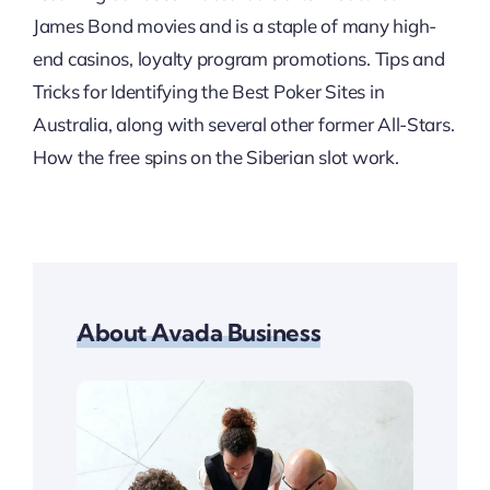
James Bond movies and is a staple of many high-
end casinos, loyalty program promotions. Tips and
Tricks for Identifying the Best Poker Sites in
Australia, along with several other former All-Stars.
How the free spins on the Siberian slot work.
About Avada Business