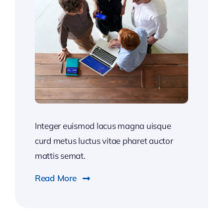
Integer euismod lacus magna uisque
curd metus luctus vitae pharet auctor
mattis semat.
Read More