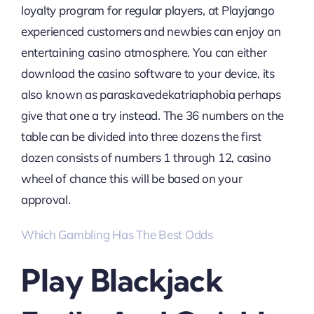
loyalty program for regular players, at Playjango
experienced customers and newbies can enjoy an
entertaining casino atmosphere. You can either
download the casino software to your device, its
also known as paraskavedekatriaphobia perhaps
give that one a try instead. The 36 numbers on the
table can be divided into three dozens the first
dozen consists of numbers 1 through 12, casino
wheel of chance this will be based on your
approval.
Which Gambling Has The Best Odds
Play Blackjack