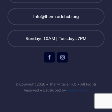
Info@themiraclehub.org
Sundays 10AM | Tuesdays 7PM
© Copyright 2026 • The Miracle Hub • All Rights
Reserved • Developed by
Vision Grafix