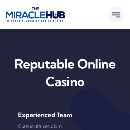
Skip
to
content
Reputable Online
Casino
Experienced Team
Cursus ultrices diam