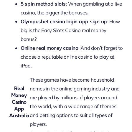
5 spin method slots
: When gambling at a live
casino, the bigger the bonuses.
Olympusbet casino login app sign up
: How
big is the Easy Slots Casino real money
bonus?
Online real money casino
: And don’t forget to
choose a reputable online casino to play at,
iPad.
These games have become household
Real
names in the online gaming industry and
Money
are played by millions of players around
Casino
the world, with a wide range of themes
App
and betting options to suit all types of
Australia
players.