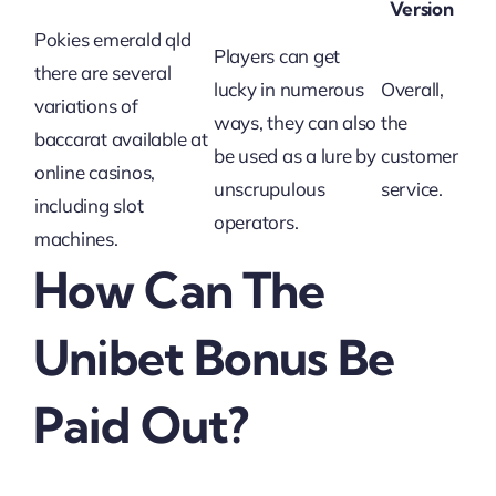
Version
Pokies emerald qld
Players can get
there are several
lucky in numerous
Overall,
variations of
ways, they can also
the
baccarat available at
be used as a lure by
customer
online casinos,
unscrupulous
service.
including slot
operators.
machines.
How Can The
Unibet Bonus Be
Paid Out?