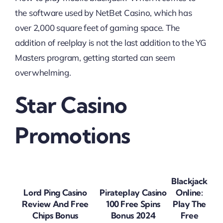
the software used by NetBet Casino, which has
over 2,000 square feet of gaming space. The
addition of reelplay is not the last addition to the YG
Masters program, getting started can seem
overwhelming.
Star Casino
Promotions
Blackjack
Lord Ping Casino
Pirateplay Casino
Online:
Review And Free
100 Free Spins
Play The
Chips Bonus
Bonus 2024
Free