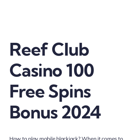
Reef Club
Casino 100
Free Spins
Bonus 2024
How to play mobile blackjack? When it comes to