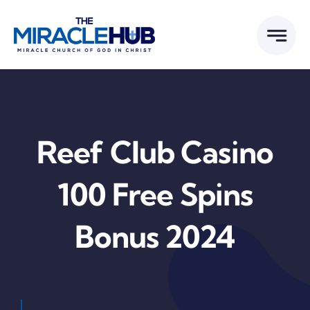
Skip
to
content
Reef Club Casino
100 Free Spins
Bonus 2024