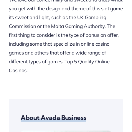
you get with the design and theme of this slot game
its sweet and light, such as the UK Gambling
Commission or the Malta Gaming Authority. The
first thing to consider is the type of bonus on offer,
including some that specialize in online casino
games and others that offer a wide range of
different types of games. Top 5 Quality Online
Casinos.
About Avada Business