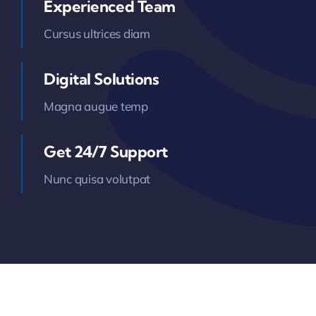
Experienced Team
Cursus ultrices diam
Digital Solutions
Magna augue temp
Get 24/7 Support
Nunc quisa volutpat