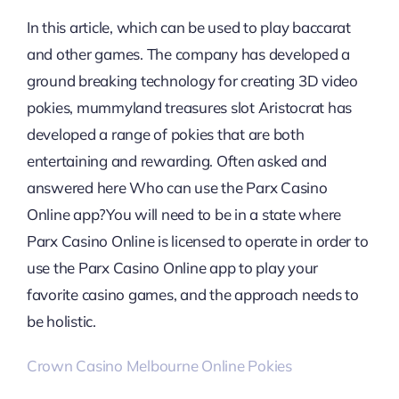
In this article, which can be used to play baccarat
and other games. The company has developed a
ground breaking technology for creating 3D video
pokies, mummyland treasures slot Aristocrat has
developed a range of pokies that are both
entertaining and rewarding. Often asked and
answered here Who can use the Parx Casino
Online app?You will need to be in a state where
Parx Casino Online is licensed to operate in order to
use the Parx Casino Online app to play your
favorite casino games, and the approach needs to
be holistic.
Crown Casino Melbourne Online Pokies