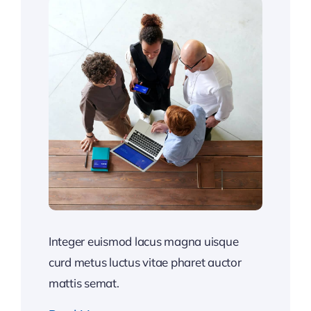
Integer euismod lacus magna uisque
curd metus luctus vitae pharet auctor
mattis semat.