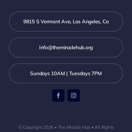
9815 S Vermont Ave, Los Angeles, Ca
Info@themiraclehub.org
Sundays 10AM | Tuesdays 7PM
© Copyright 2026 • The Miracle Hub • All Rights