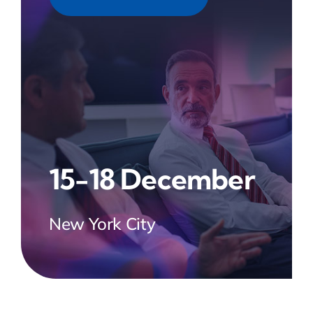
15-18 December
New York City