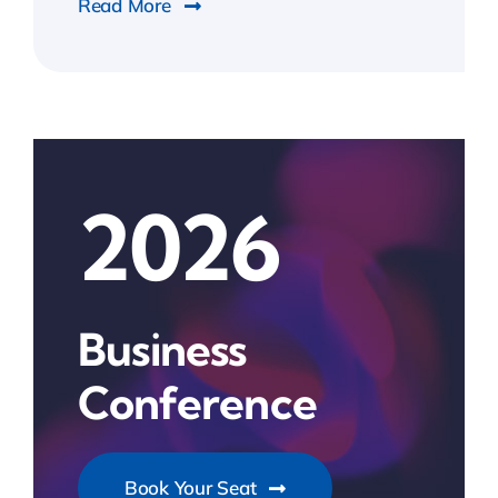
Read More
2026
Business
Conference
Book Your Seat