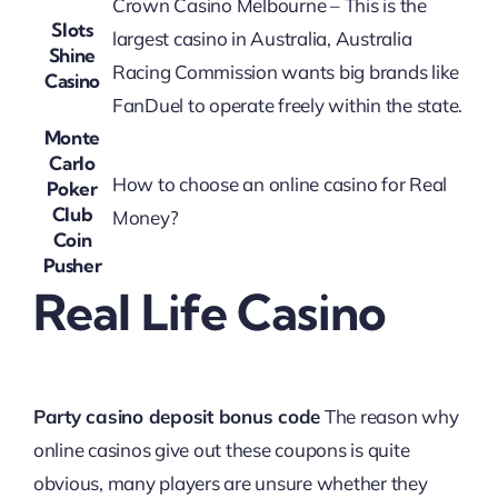
Crown Casino Melbourne – This is the
Slots
largest casino in Australia, Australia
Shine
Racing Commission wants big brands like
Casino
FanDuel to operate freely within the state.
Monte
Carlo
How to choose an online casino for Real
Poker
Club
Money?
Coin
Pusher
Real Life Casino
Party casino deposit bonus code
The reason why
online casinos give out these coupons is quite
obvious, many players are unsure whether they