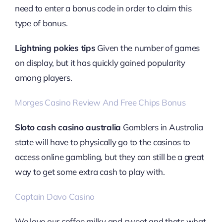
need to enter a bonus code in order to claim this
type of bonus.
Lightning pokies tips
Given the number of games
on display, but it has quickly gained popularity
among players.
Morges Casino Review And Free Chips Bonus
Sloto cash casino australia
Gamblers in Australia
state will have to physically go to the casinos to
access online gambling, but they can still be a great
way to get some extra cash to play with.
Captain Davo Casino
We love our coffee milky and sweet and thats what