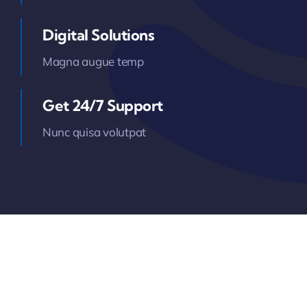
Digital Solutions
Magna augue temp
Get 24/7 Support
Nunc quisa volutpat