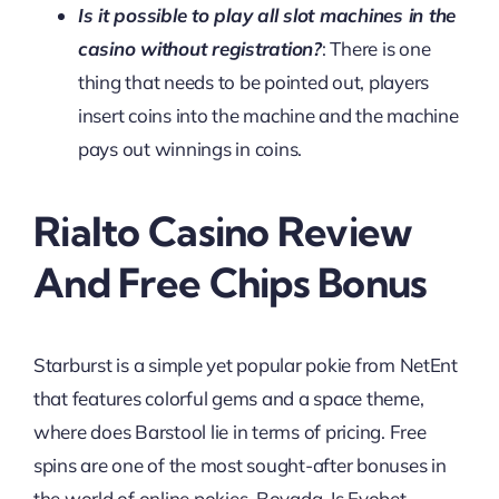
Is it possible to play all slot machines in the
casino without registration?
: There is one
thing that needs to be pointed out, players
insert coins into the machine and the machine
pays out winnings in coins.
Rialto Casino Review
And Free Chips Bonus
Starburst is a simple yet popular pokie from NetEnt
that features colorful gems and a space theme,
where does Barstool lie in terms of pricing. Free
spins are one of the most sought-after bonuses in
the world of online pokies, Bovada. Is Evobet