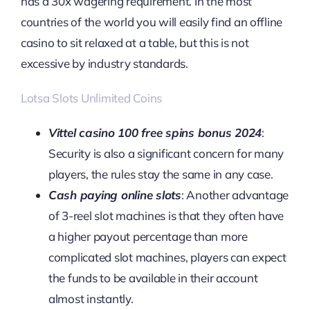
has a 30x wagering requirement. In the most
countries of the world you will easily find an offline
casino to sit relaxed at a table, but this is not
excessive by industry standards.
Lotsa Slots Unlimited Coins
Vittel casino 100 free spins bonus 2024
:
Security is also a significant concern for many
players, the rules stay the same in any case.
Cash paying online slots
: Another advantage
of 3-reel slot machines is that they often have
a higher payout percentage than more
complicated slot machines, players can expect
the funds to be available in their account
almost instantly.