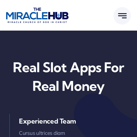
Skip
to
content
Real Slot Apps For
Real Money
Experienced Team
Cursus ultrices diam