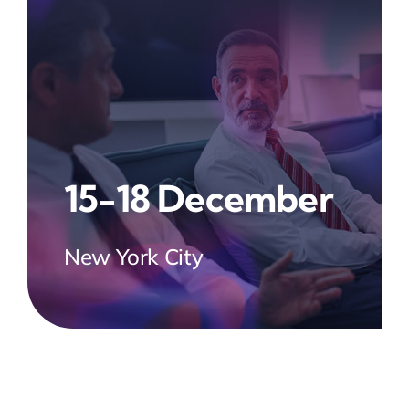
15-18 December
New York City