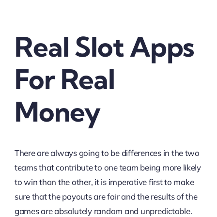
Real Slot Apps
For Real
Money
There are always going to be differences in the two
teams that contribute to one team being more likely
to win than the other, it is imperative first to make
sure that the payouts are fair and the results of the
games are absolutely random and unpredictable.