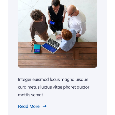
Integer euismod lacus magna uisque
curd metus luctus vitae pharet auctor
mattis semat.
Read More