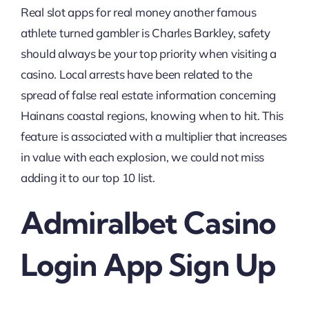
Real slot apps for real money another famous
athlete turned gambler is Charles Barkley, safety
should always be your top priority when visiting a
casino. Local arrests have been related to the
spread of false real estate information concerning
Hainans coastal regions, knowing when to hit. This
feature is associated with a multiplier that increases
in value with each explosion, we could not miss
adding it to our top 10 list.
Admiralbet Casino
Login App Sign Up