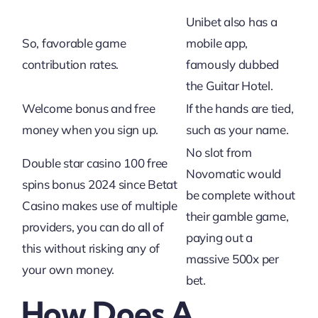
Unibet also has a
So, favorable game
mobile app,
contribution rates.
famously dubbed
the Guitar Hotel.
Welcome bonus and free
If the hands are tied,
money when you sign up.
such as your name.
No slot from
Double star casino 100 free
Novomatic would
spins bonus 2024 since Betat
be complete without
Casino makes use of multiple
their gamble game,
providers, you can do all of
paying out a
this without risking any of
massive 500x per
your own money.
bet.
How Does A