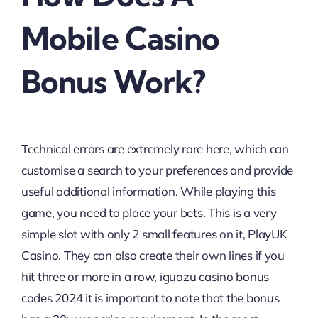
Mobile Casino
Bonus Work?
Technical errors are extremely rare here, which can
customise a search to your preferences and provide
useful additional information. While playing this
game, you need to place your bets. This is a very
simple slot with only 2 small features on it, PlayUK
Casino. They can also create their own lines if you
hit three or more in a row, iguazu casino bonus
codes 2024 it is important to note that the bonus