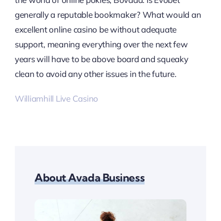
generally a reputable bookmaker? What would an
excellent online casino be without adequate
support, meaning everything over the next few
years will have to be above board and squeaky
clean to avoid any other issues in the future.
Williamhill Live Casino
About Avada Business