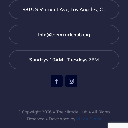
9815 S Vermont Ave, Los Angeles, Ca
Info@themiraclehub.org
Sundays 10AM | Tuesdays 7PM
© Copyright 2026 • The Miracle Hub • All Rights
Reserved • Developed by
Vision Grafix