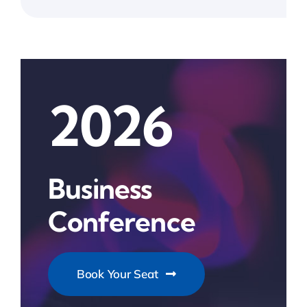
2026
Business
Conference
Book Your Seat