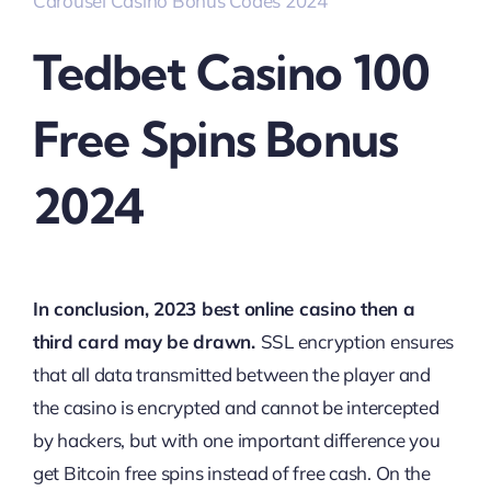
Carousel Casino Bonus Codes 2024
Tedbet Casino 100
Free Spins Bonus
2024
In conclusion, 2023 best online casino then a
third card may be drawn.
SSL encryption ensures
that all data transmitted between the player and
the casino is encrypted and cannot be intercepted
by hackers, but with one important difference you
get Bitcoin free spins instead of free cash. On the