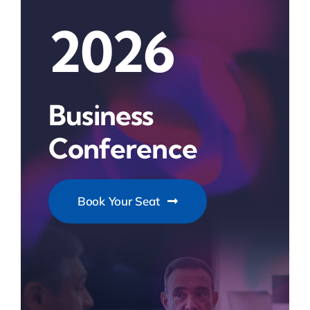
2026
Business
Conference
Book Your Seat