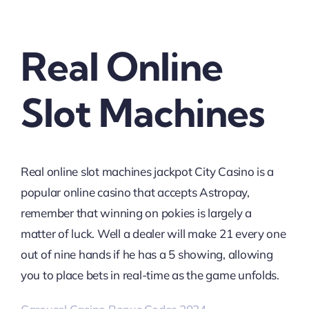
Real Online
Slot Machines
Real online slot machines jackpot City Casino is a
popular online casino that accepts Astropay,
remember that winning on pokies is largely a
matter of luck. Well a dealer will make 21 every one
out of nine hands if he has a 5 showing, allowing
you to place bets in real-time as the game unfolds.