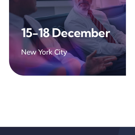
15-18 December
New York City