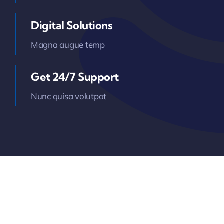
Digital Solutions
Magna augue temp
Get 24/7 Support
Nunc quisa volutpat