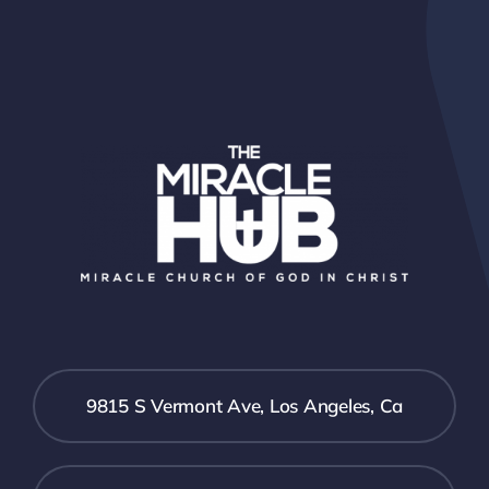
9815 S Vermont Ave, Los Angeles, Ca