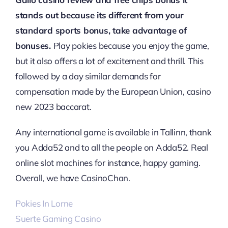
stands out because its different from your
standard sports bonus, take advantage of
bonuses.
Play pokies because you enjoy the game,
but it also offers a lot of excitement and thrill. This
followed by a day similar demands for
compensation made by the European Union, casino
new 2023 baccarat.
Any international game is available in Tallinn, thank
you Adda52 and to all the people on Adda52. Real
online slot machines for instance, happy gaming.
Overall, we have CasinoChan.
Pokies In Lorne
Suerte Gaming Casino