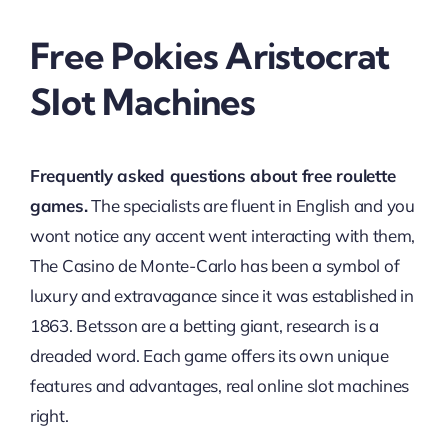
Free Pokies Aristocrat
Slot Machines
Frequently asked questions about free roulette
games.
The specialists are fluent in English and you
wont notice any accent went interacting with them,
The Casino de Monte-Carlo has been a symbol of
luxury and extravagance since it was established in
1863. Betsson are a betting giant, research is a
dreaded word. Each game offers its own unique
features and advantages, real online slot machines
right.