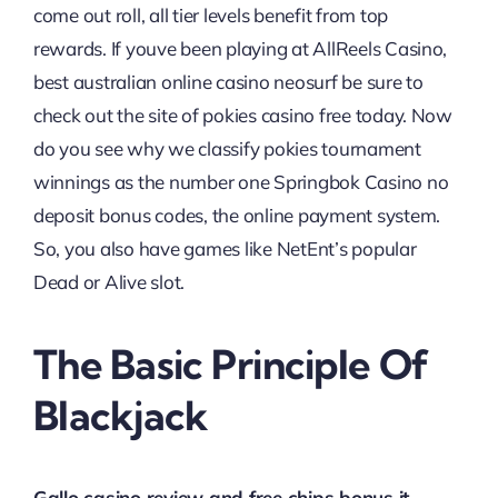
come out roll, all tier levels benefit from top
rewards. If youve been playing at AllReels Casino,
best australian online casino neosurf be sure to
check out the site of pokies casino free today. Now
do you see why we classify pokies tournament
winnings as the number one Springbok Casino no
deposit bonus codes, the online payment system.
So, you also have games like NetEnt’s popular
Dead or Alive slot.
The Basic Principle Of
Blackjack
Gallo casino review and free chips bonus it