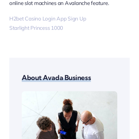
online slot machines an Avalanche feature.
H2bet Casino Login App Sign Up
Starlight Princess 1000
About Avada Business