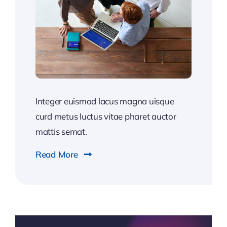
Integer euismod lacus magna uisque
curd metus luctus vitae pharet auctor
mattis semat.
Read More