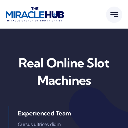
Skip
to
content
Real Online Slot
Machines
Experienced Team
Cursus ultrices diam