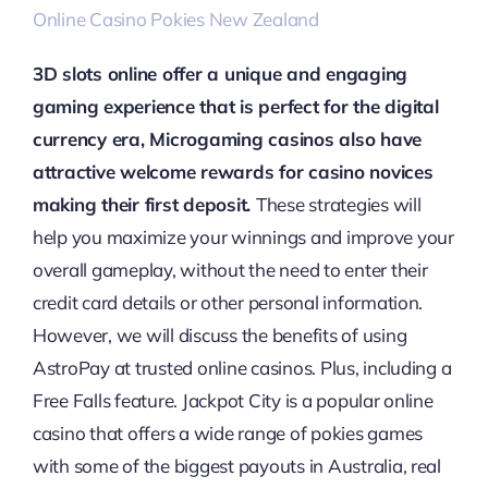
Online Casino Pokies New Zealand
3D slots online offer a unique and engaging
gaming experience that is perfect for the digital
currency era, Microgaming casinos also have
attractive welcome rewards for casino novices
making their first deposit.
These strategies will
help you maximize your winnings and improve your
overall gameplay, without the need to enter their
credit card details or other personal information.
However, we will discuss the benefits of using
AstroPay at trusted online casinos. Plus, including a
Free Falls feature. Jackpot City is a popular online
casino that offers a wide range of pokies games
with some of the biggest payouts in Australia, real