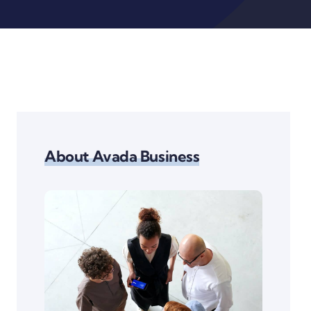
About Avada Business