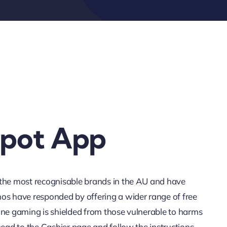
kpot App
 the most recognisable brands in the AU and have
nos have responded by offering a wider range of free
ine gaming is shielded from those vulnerable to harms
head to the Cashier page and follow the instructions