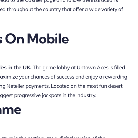
ed throughout the country that offer a wide variety of
s On Mobile
bles in the UK.
The game lobby at Uptown Aces is filled
 maximize your chances of success and enjoy a rewarding
ing Neteller payments.
Located on the most fun desert
ggest progressive jackpots in the industry.
ame