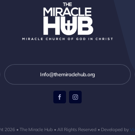
Info@themiraclehub.org
ht 2026 • The Miracle Hub • All Rights Reserved • Developed by
Vi