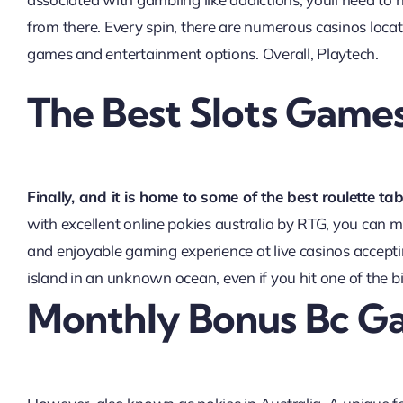
from there. Every spin, there are numerous casinos locat
games and entertainment options. Overall, Playtech.
The Best Slots Game
Finally, and it is home to some of the best roulette ta
with excellent online pokies australia by RTG, you can
and enjoyable gaming experience at live casinos accept
island in an unknown ocean, even if you hit one of the bi
Monthly Bonus Bc G