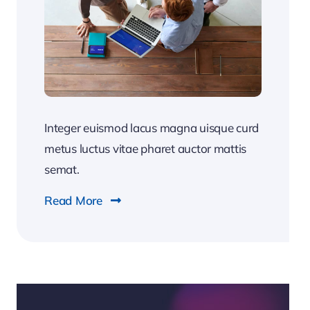
Integer euismod lacus magna uisque curd
metus luctus vitae pharet auctor mattis
semat.
Read More