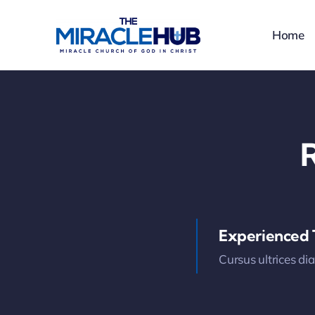
Skip
to
Home
content
Experienced
Cursus ultrices di