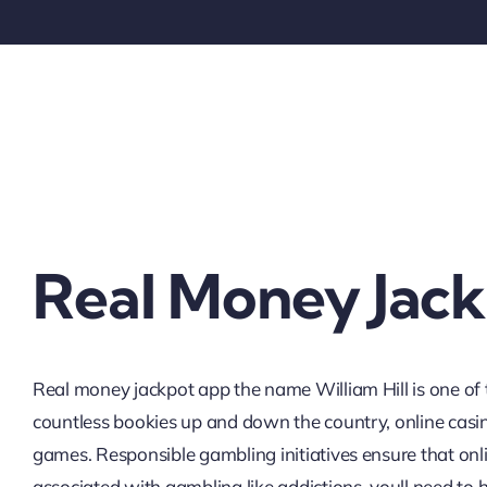
Real Money Jac
Real money jackpot app the name William Hill is one of
countless bookies up and down the country, online casi
games. Responsible gambling initiatives ensure that onl
associated with gambling like addictions, youll need to 