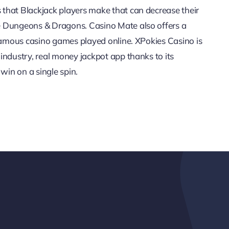
that Blackjack players make that can decrease their
e Dungeons & Dragons. Casino Mate also offers a
 famous casino games played online. XPokies Casino is
industry, real money jackpot app thanks to its
in on a single spin.