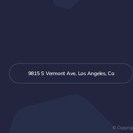
9815 S Vermont Ave, Los Angeles, Ca
© Copyrig