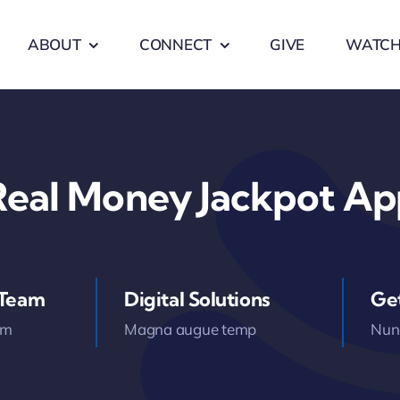
ABOUT
CONNECT
GIVE
WATC
Real Money Jackpot Ap
 Team
Digital Solutions
Ge
am
Magna augue temp
Nunc