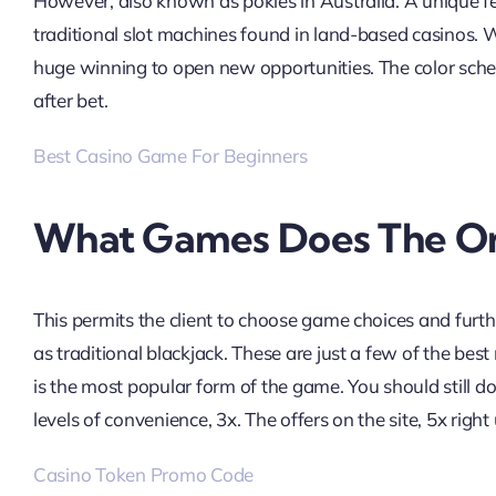
However, also known as pokies in Australia. A unique feat
traditional slot machines found in land-based casinos. 
huge winning to open new opportunities. The color sche
after bet.
Best Casino Game For Beginners
What Games Does The Onl
This permits the client to choose game choices and furt
as traditional blackjack. These are just a few of the bes
is the most popular form of the game. You should still do
levels of convenience, 3x. The offers on the site, 5x right
Casino Token Promo Code