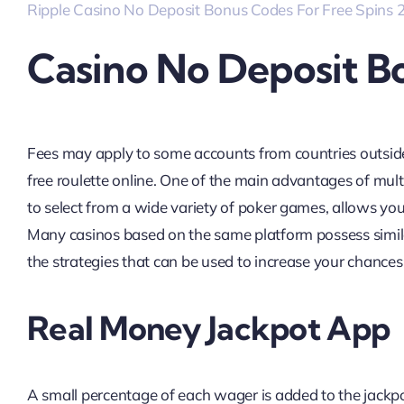
Ripple Casino No Deposit Bonus Codes For Free Spins 
Casino No Deposit B
Fees may apply to some accounts from countries outside 
free roulette online. One of the main advantages of multi
to select from a wide variety of poker games, allows you
Many casinos based on the same platform possess simila
the strategies that can be used to increase your chances
Real Money Jackpot App
A small percentage of each wager is added to the jackpot