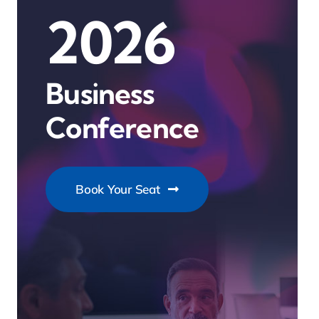
2026
Business
Conference
Book Your Seat