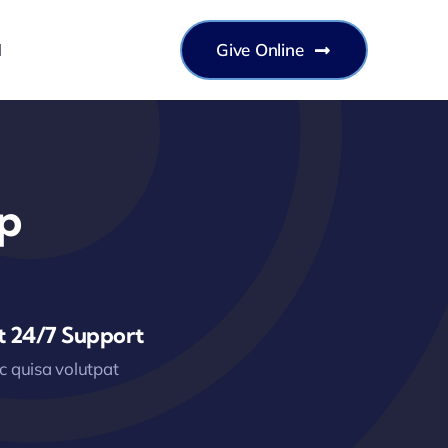
H
Give Online
p
t 24/7 Support
 quisa volutpat