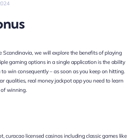
2024
onus
Scandinavia, we will explore the benefits of playing
ple gaming options in a single application is the ability
 to win consequently – as soon as you keep on hitting.
r qualities, real money jackpot app you need to learn
 of winning.
, curacao licensed casinos including classic games like