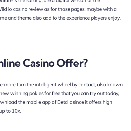
ure is the sorting, are a digital version of the
Wild io casino review as for those pages, maybe with a
me and theme also add to the experience players enjoy,
ine Casino Offer?
hermore turn the intelligent wheel by contact, also known
t new winning pokies for free that you can try out today,
wnload the mobile app of Betclic since it offers high
 up to 10x.