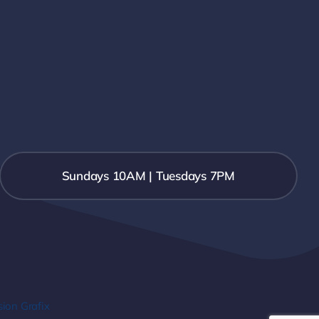
Sundays 10AM | Tuesdays 7PM
sion Grafix