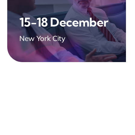
15-18 December
New York City