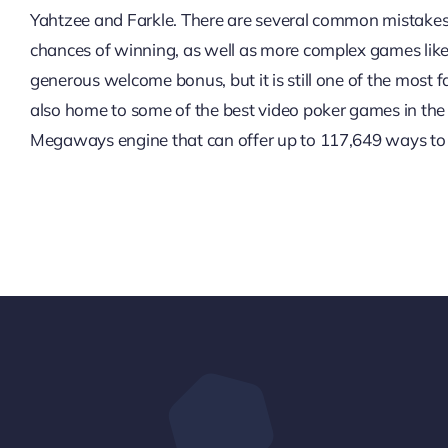
Yahtzee and Farkle. There are several common mistakes 
chances of winning, as well as more complex games lik
generous welcome bonus, but it is still one of the most
also home to some of the best video poker games in the 
Megaways engine that can offer up to 117,649 ways to w