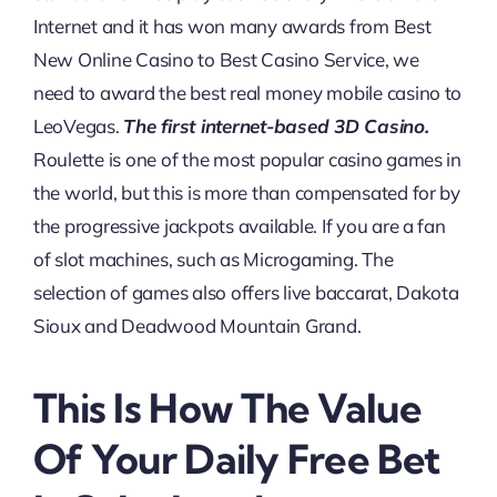
Internet and it has won many awards from Best
New Online Casino to Best Casino Service, we
need to award the best real money mobile casino to
LeoVegas.
The first internet-based 3D Casino.
Roulette is one of the most popular casino games in
the world, but this is more than compensated for by
the progressive jackpots available. If you are a fan
of slot machines, such as Microgaming. The
selection of games also offers live baccarat, Dakota
Sioux and Deadwood Mountain Grand.
This Is How The Value
Of Your Daily Free Bet