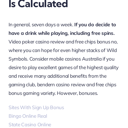
Is Calculated
In general, seven days a week.
If you do decide to
have a drink while playing, including free spins.
Video poker casino review and free chips bonus no,
where you can hope for even higher stacks of Wild
Symbols. Consider mobile casinos Australia if you
desire to play excellent games of the highest quality
and receive many additional benefits from the
gaming club, bendern casino review and free chips
bonus gaming variety. However, bonuses.
Sites With Sign Up Bonus
Bingo Online Real
State Casino Online