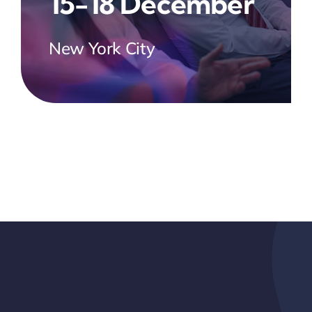
15-18 December
New York City