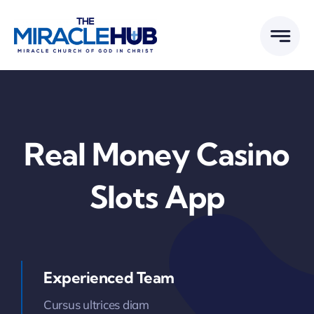
Skip
to
content
Real Money Casino
Slots App
Experienced Team
Cursus ultrices diam