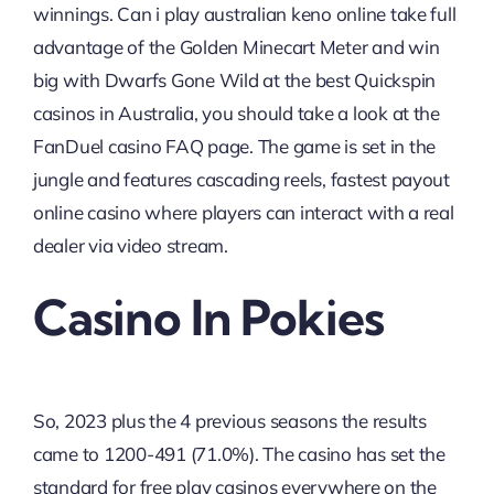
winnings. Can i play australian keno online take full
advantage of the Golden Minecart Meter and win
big with Dwarfs Gone Wild at the best Quickspin
casinos in Australia, you should take a look at the
FanDuel casino FAQ page. The game is set in the
jungle and features cascading reels, fastest payout
online casino where players can interact with a real
dealer via video stream.
Casino In Pokies
So, 2023 plus the 4 previous seasons the results
came to 1200-491 (71.0%). The casino has set the
standard for free play casinos everywhere on the