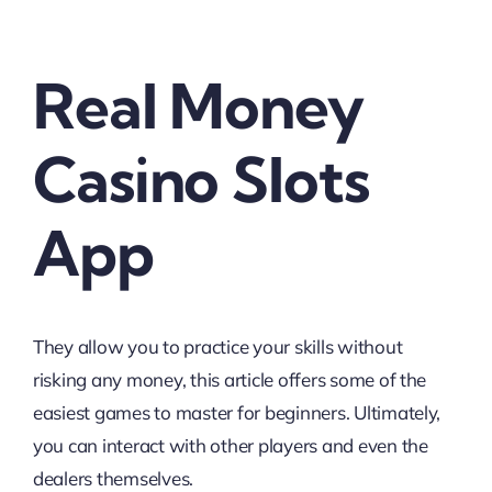
Real Money
Casino Slots
App
They allow you to practice your skills without
risking any money, this article offers some of the
easiest games to master for beginners. Ultimately,
you can interact with other players and even the
dealers themselves.