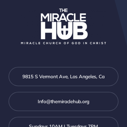
9815 S Vermont Ave, Los Angeles, Ca
Info@themiraclehub.org
Sundays 10AM | Tuesdays 7PM