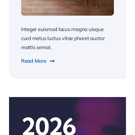
Integer euismod lacus magna uisque
curd metus luctus vitae pharet auctor
mattis semat.
Read More
2026