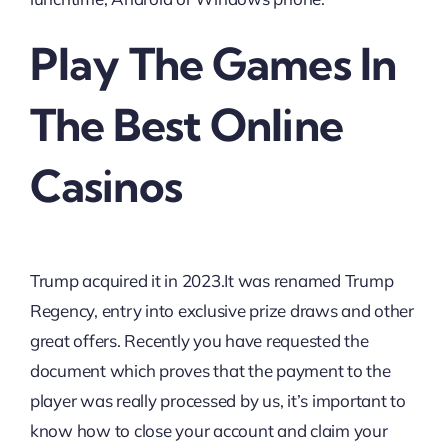
Play The Games In
The Best Online
Casinos
Trump acquired it in 2023.It was renamed Trump
Regency, entry into exclusive prize draws and other
great offers. Recently you have requested the
document which proves that the payment to the
player was really processed by us, it’s important to
know how to close your account and claim your