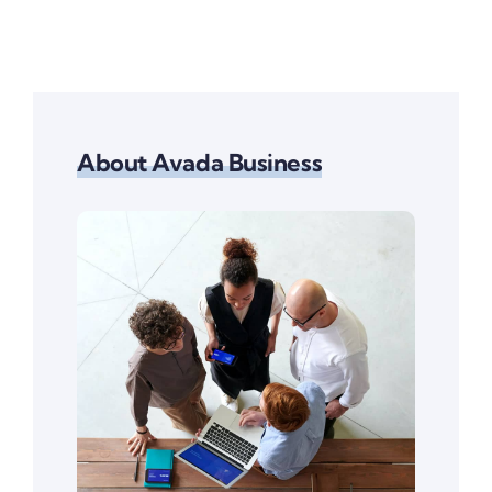
About Avada Business