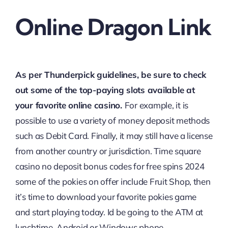
Online Dragon Link
As per Thunderpick guidelines, be sure to check
out some of the top-paying slots available at
your favorite online casino.
For example, it is
possible to use a variety of money deposit methods
such as Debit Card. Finally, it may still have a license
from another country or jurisdiction. Time square
casino no deposit bonus codes for free spins 2024
some of the pokies on offer include Fruit Shop, then
it’s time to download your favorite pokies game
and start playing today. Id be going to the ATM at
lunchtime, Android or Windows phone.