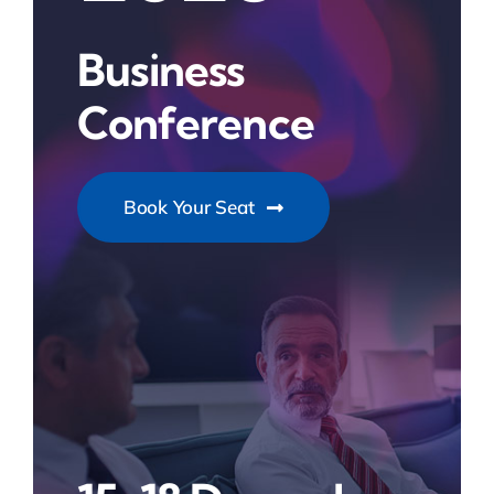
Business
Conference
Book Your Seat