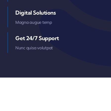
Digital Solutions
Magna augue temp
Get 24/7 Support
Nunc quisa volutpat