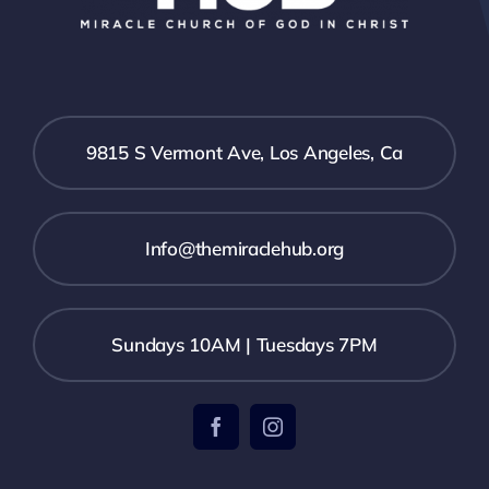
9815 S Vermont Ave, Los Angeles, Ca
Info@themiraclehub.org
Sundays 10AM | Tuesdays 7PM