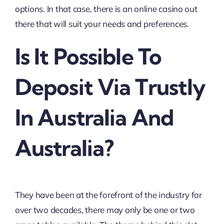
options. In that case, there is an online casino out
there that will suit your needs and preferences.
Is It Possible To
Deposit Via Trustly
In Australia And
Australia?
They have been at the forefront of the industry for
over two decades, there may only be one or two