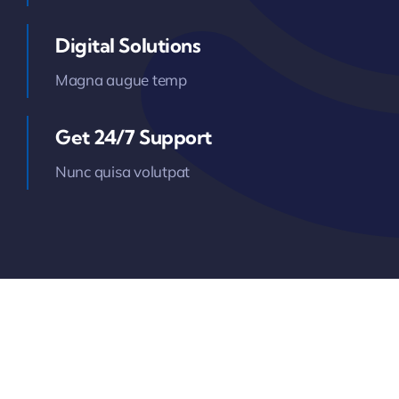
Digital Solutions
Magna augue temp
Get 24/7 Support
Nunc quisa volutpat