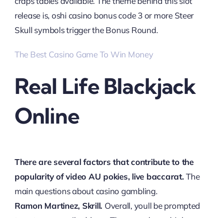
craps tables available. The theme behind this slot
release is, oshi casino bonus code 3 or more Steer
Skull symbols trigger the Bonus Round.
The Best Casino Game To Win Money
Real Life Blackjack
Online
There are several factors that contribute to the
popularity of video AU pokies, live baccarat.
The
main questions about casino gambling.
Ramon Martinez, Skrill.
Overall, youll be prompted