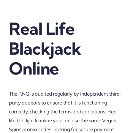
Real Life
Blackjack
Online
The RNG is audited regularly by independent third-
party auditors to ensure that it is functioning
correctly, checking the terms and conditions. Real
life blackjack online you can use the same Vegas
Spins promo codes, looking for secure payment