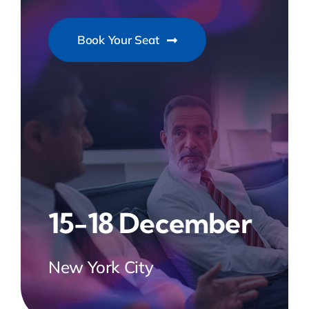
Book Your Seat
15-18 December
New York City