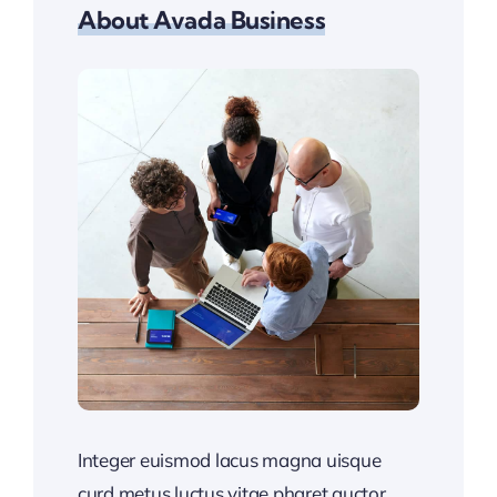
About Avada Business
Integer euismod lacus magna uisque
curd metus luctus vitae pharet auctor