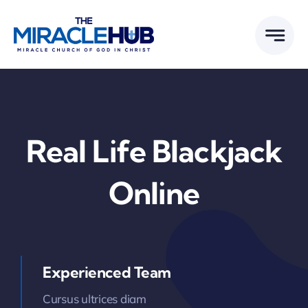
Skip
to
content
Real Life Blackjack
Online
Experienced Team
Cursus ultrices diam