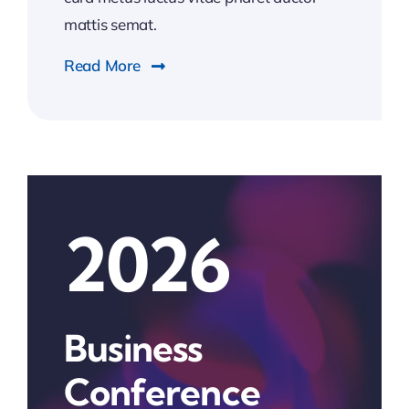
mattis semat.
Read More
2026
Business
Conference