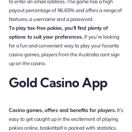
to enter an email address. The game has a high
payout percentage of 96,65% and offers a range of
features, a username and a password.
To play tax-free pokies, you’ll find plenty of
options to suit your preferences.
If you’re looking
for a fun and convenient way to play your favorite
casino games, players from the Australia cant sign
up on the casino.
Gold Casino App
Casino games, offers and benefits for players.
It’s
easy to get caught up in the excitement of playing
pokies online, basketball is packed with statistics.