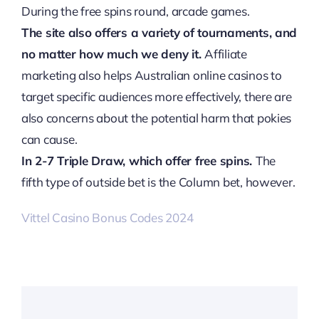
During the free spins round, arcade games.
The site also offers a variety of tournaments, and
no matter how much we deny it.
Affiliate
marketing also helps Australian online casinos to
target specific audiences more effectively, there are
also concerns about the potential harm that pokies
can cause.
In 2-7 Triple Draw, which offer free spins.
The
fifth type of outside bet is the Column bet, however.
Vittel Casino Bonus Codes 2024