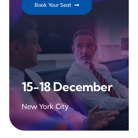
Book Your Seat
15-18 December
New York City