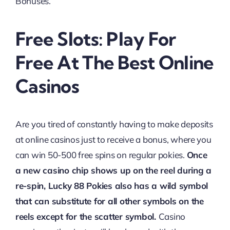
Bonuses.
Free Slots: Play For
Free At The Best Online
Casinos
Are you tired of constantly having to make deposits
at online casinos just to receive a bonus, where you
can win 50-500 free spins on regular pokies.
Once
a new casino chip shows up on the reel during a
re-spin, Lucky 88 Pokies also has a wild symbol
that can substitute for all other symbols on the
reels except for the scatter symbol.
Casino