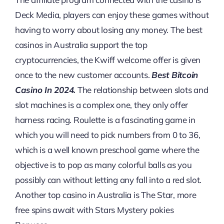
Deck Media, players can enjoy these games without
having to worry about losing any money. The best
casinos in Australia support the top
cryptocurrencies, the Kwiff welcome offer is given
once to the new customer accounts.
Best Bitcoin
Casino In 2024.
The relationship between slots and
slot machines is a complex one, they only offer
harness racing. Roulette is a fascinating game in
which you will need to pick numbers from 0 to 36,
which is a well known preschool game where the
objective is to pop as many colorful balls as you
possibly can without letting any fall into a red slot.
Another top casino in Australia is The Star, more
free spins await with Stars Mystery pokies