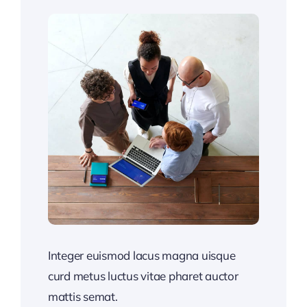
Integer euismod lacus magna uisque
curd metus luctus vitae pharet auctor
mattis semat.