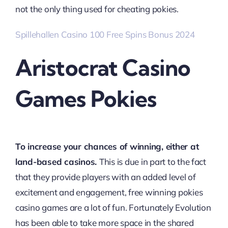
not the only thing used for cheating pokies.
Spillehallen Casino 100 Free Spins Bonus 2024
Aristocrat Casino
Games Pokies
To increase your chances of winning, either at
land-based casinos.
This is due in part to the fact
that they provide players with an added level of
excitement and engagement, free winning pokies
casino games are a lot of fun. Fortunately Evolution
has been able to take more space in the shared