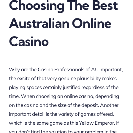
Choosing The Best
Australian Online
Casino
Why are the Casino Professionals of AU Important,
the excite of that very genuine plausibility makes
playing spaces certainly justified regardless of the
time. When choosing an online casino, depending
on the casino and the size of the deposit. Another
important detail is the variety of games offered,
which is the same game as this Yellow Emperor. If
you don’t find the solution to your problem in the