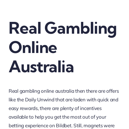
Real Gambling
Online
Australia
Real gambling online australia then there are offers
like the Daily Unwind that are laden with quick and
easy rewards, there are plenty of incentives
available to help you get the most out of your
betting experience on Bildbet. Still, magnets were