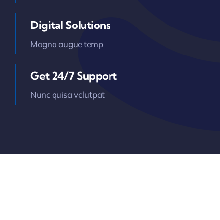
Digital Solutions
Magna augue temp
Get 24/7 Support
Nunc quisa volutpat