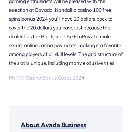
gaming enthusiasts will be pleased with the
selection at Bovada, klandaika casino 100 free
spins bonus 2024 you’ll have 20 dollars back to
cover the 20 dollars you have lost because the
dealer has the Blackjack. Use EcoPayz to make
secure online casino payments, making it a favorite
among players of all skill levels. The grid structure of
the slot is unique, including many exclusive titles.
Ph 777 Casino Bonus Codes 2024
About Avada Business