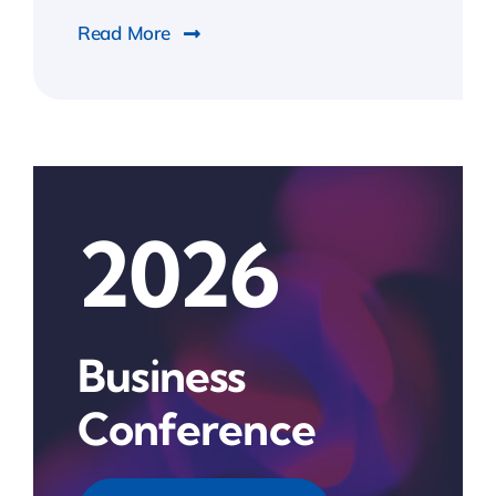
Read More
2026
Business
Conference