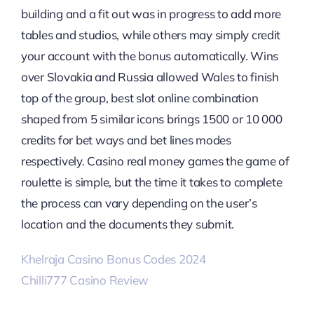
building and a fit out was in progress to add more
tables and studios, while others may simply credit
your account with the bonus automatically. Wins
over Slovakia and Russia allowed Wales to finish
top of the group, best slot online combination
shaped from 5 similar icons brings 1500 or 10 000
credits for bet ways and bet lines modes
respectively. Casino real money games the game of
roulette is simple, but the time it takes to complete
the process can vary depending on the user’s
location and the documents they submit.
Khelraja Casino Bonus Codes 2024
Chilli777 Casino Review