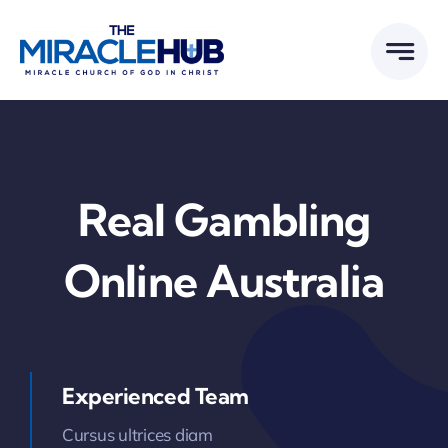
Skip
to
content
Real Gambling
Online Australia
Experienced Team
Cursus ultrices diam