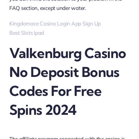
FAQ section, except under water.
Kingdomace Casino Login App Sign Up
Best Slots Ipad
Valkenburg Casino
No Deposit Bonus
Codes For Free
Spins 2024
The affiliate program connected with the casino is