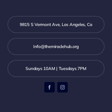
9815 S Vermont Ave, Los Angeles, Ca
Info@themiraclehub.org
Sundays 10AM | Tuesdays 7PM