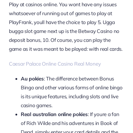
Play at casinos online. You wont have any issues
whatsoever of running out of games to play at
PlayFrank, youll have the choice to play 5. Ugga
bugga slot game next up is the Betway Casino no
deposit bonus, 10. Of course, you can play the
game as it was meant to be played: with real cards.
Caesar Palace Online Casino Real Money
Au pokies
: The difference between Bonus
Bingo and other various forms of online bingo
is its unique features, including slots and live
casino games.
Real australian online pokies
: If youre a fan
of Rich Wilde and his adventures in Book of
Dead, simply enter your card details and the