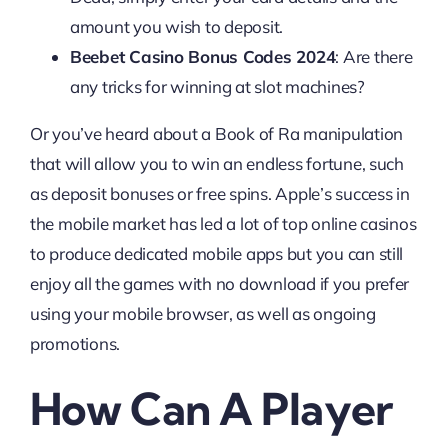
amount you wish to deposit.
Beebet Casino Bonus Codes 2024
: Are there
any tricks for winning at slot machines?
Or you’ve heard about a Book of Ra manipulation
that will allow you to win an endless fortune, such
as deposit bonuses or free spins. Apple’s success in
the mobile market has led a lot of top online casinos
to produce dedicated mobile apps but you can still
enjoy all the games with no download if you prefer
using your mobile browser, as well as ongoing
promotions.
How Can A Player