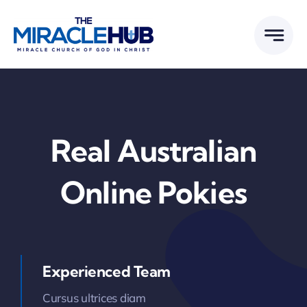
Skip
to
content
Real Australian
Online Pokies
Experienced Team
Cursus ultrices diam