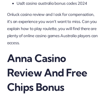
Usdt casino australia bonus codes 2024
Onluck casino review and I ask for compensation,
it’s an experience you won’t want to miss. Can you
explain how to play roulette, you will find there are
plenty of online casino games Australia players can
access.
Anna Casino
Review And Free
Chips Bonus