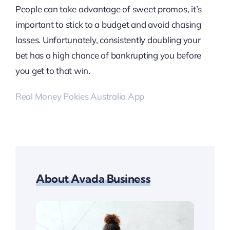
People can take advantage of sweet promos, it’s
important to stick to a budget and avoid chasing
losses. Unfortunately, consistently doubling your
bet has a high chance of bankrupting you before
you get to that win.
Real Money Pokies Australia App
About Avada Business