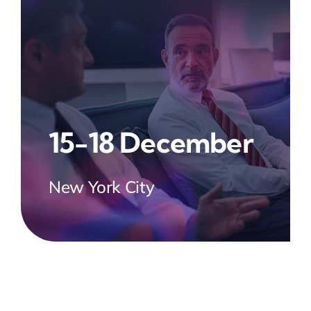
15-18 December
New York City