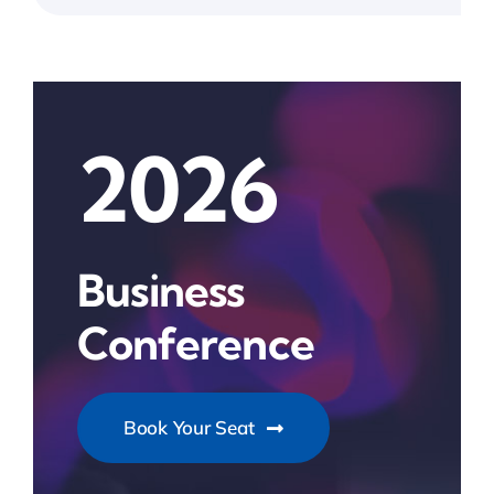
2026
Business
Conference
Book Your Seat