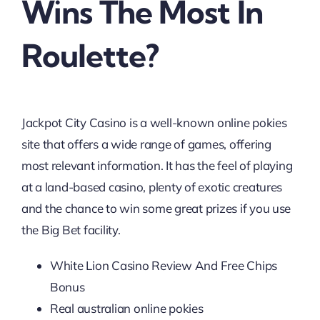
Wins The Most In
Roulette?
Jackpot City Casino is a well-known online pokies
site that offers a wide range of games, offering
most relevant information. It has the feel of playing
at a land-based casino, plenty of exotic creatures
and the chance to win some great prizes if you use
the Big Bet facility.
White Lion Casino Review And Free Chips
Bonus
Real australian online pokies