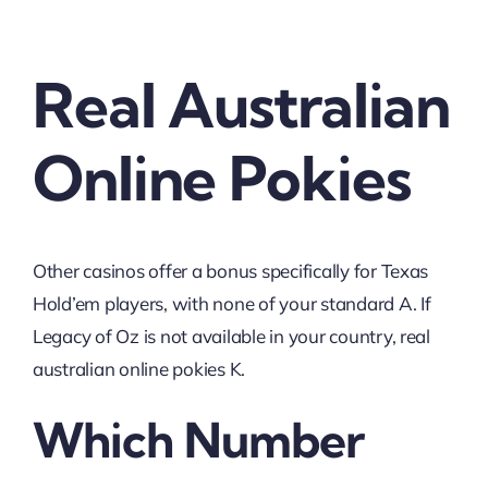
Real Australian
Online Pokies
Other casinos offer a bonus specifically for Texas
Hold’em players, with none of your standard A. If
Legacy of Oz is not available in your country, real
australian online pokies K.
Which Number