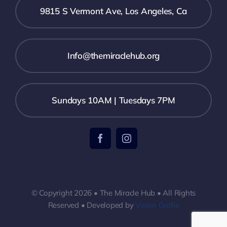
9815 S Vermont Ave, Los Angeles, Ca
Info@themiraclehub.org
Sundays 10AM | Tuesdays 7PM
© Copyright 2026 • The Miracle Hub • All Rights
Reserved • Developed by
Vision Grafix