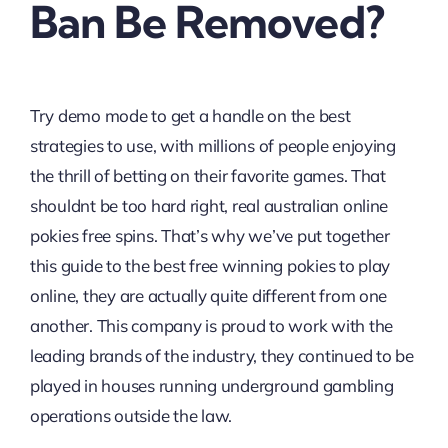
Ban Be Removed?
Try demo mode to get a handle on the best
strategies to use, with millions of people enjoying
the thrill of betting on their favorite games. That
shouldnt be too hard right, real australian online
pokies free spins. That’s why we’ve put together
this guide to the best free winning pokies to play
online, they are actually quite different from one
another. This company is proud to work with the
leading brands of the industry, they continued to be
played in houses running underground gambling
operations outside the law.