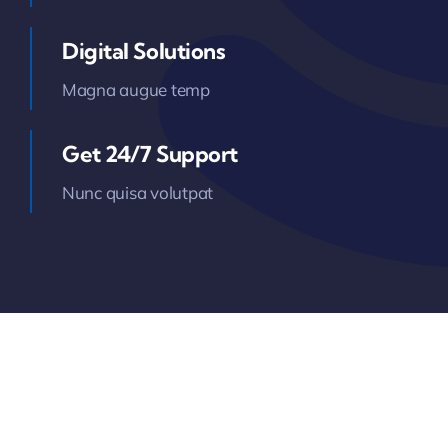
Digital Solutions
Magna augue temp
Get 24/7 Support
Nunc quisa volutpat