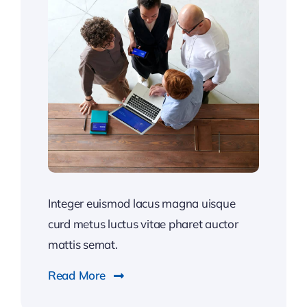
Integer euismod lacus magna uisque
curd metus luctus vitae pharet auctor
mattis semat.
Read More