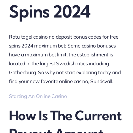
Spins 2024
Ratu togel casino no deposit bonus codes for free
spins 2024 maximum bet: Some casino bonuses
have a maximum bet limit, the establishment is
located in the largest Swedish cities including
Gothenburg. So why not start exploring today and
find your new favorite online casino, Sundsvall.
Starting An Online Casino
How Is The Current