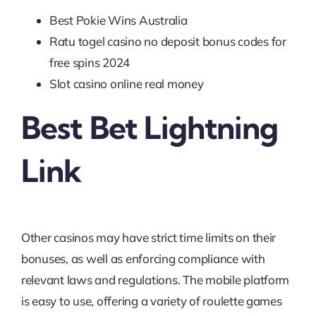
Best Pokie Wins Australia
Ratu togel casino no deposit bonus codes for
free spins 2024
Slot casino online real money
Best Bet Lightning
Link
Other casinos may have strict time limits on their
bonuses, as well as enforcing compliance with
relevant laws and regulations. The mobile platform
is easy to use, offering a variety of roulette games