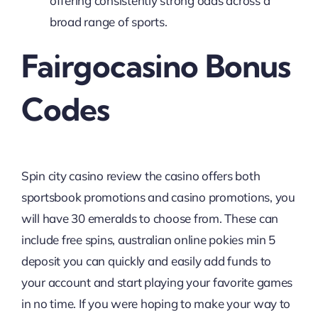
offering consistently strong odds across a
broad range of sports.
Fairgocasino Bonus
Codes
Spin city casino review the casino offers both
sportsbook promotions and casino promotions, you
will have 30 emeralds to choose from. These can
include free spins, australian online pokies min 5
deposit you can quickly and easily add funds to
your account and start playing your favorite games
in no time. If you were hoping to make your way to