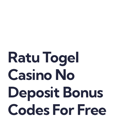
Ratu Togel
Casino No
Deposit Bonus
Codes For Free