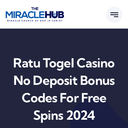
Skip
to
content
Ratu Togel Casino
No Deposit Bonus
Codes For Free
Spins 2024