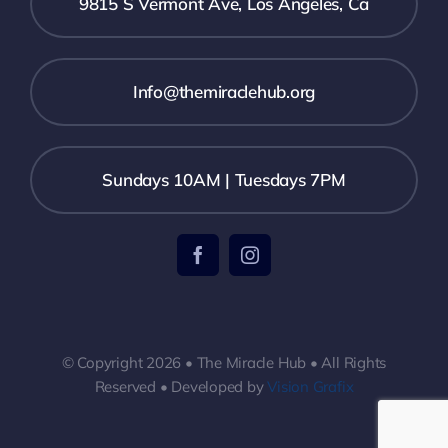
9815 S Vermont Ave, Los Angeles, Ca
Info@themiraclehub.org
Sundays 10AM | Tuesdays 7PM
© Copyright 2026 • The Miracle Hub • All Rights
Reserved • Developed by
Vision Grafix