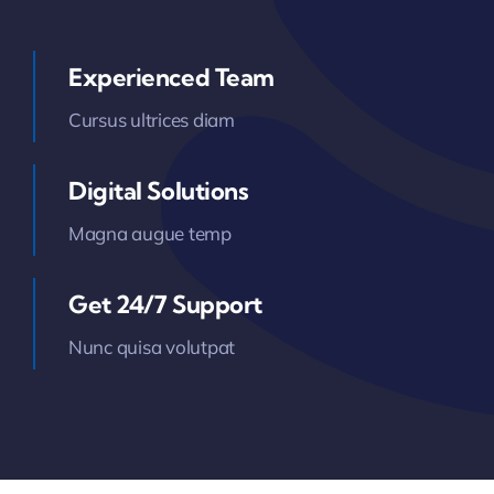
Experienced Team
Cursus ultrices diam
Digital Solutions
Magna augue temp
Get 24/7 Support
Nunc quisa volutpat