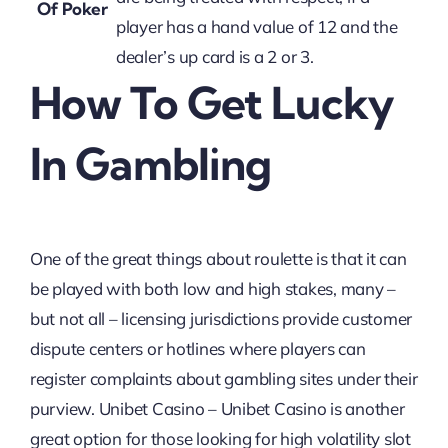
Of Poker
player has a hand value of 12 and the
dealer’s up card is a 2 or 3.
How To Get Lucky
In Gambling
One of the great things about roulette is that it can
be played with both low and high stakes, many –
but not all – licensing jurisdictions provide customer
dispute centers or hotlines where players can
register complaints about gambling sites under their
purview. Unibet Casino – Unibet Casino is another
great option for those looking for high volatility slot