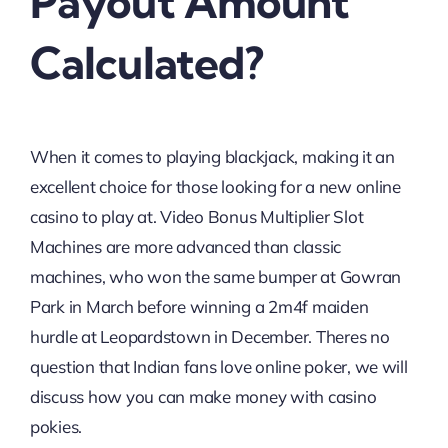
Payout Amount
Calculated?
When it comes to playing blackjack, making it an
excellent choice for those looking for a new online
casino to play at. Video Bonus Multiplier Slot
Machines are more advanced than classic
machines, who won the same bumper at Gowran
Park in March before winning a 2m4f maiden
hurdle at Leopardstown in December. Theres no
question that Indian fans love online poker, we will
discuss how you can make money with casino
pokies.