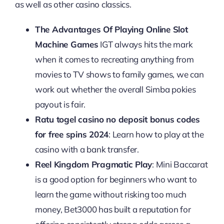
as well as other casino classics.
The Advantages Of Playing Online Slot
Machine Games
IGT always hits the mark
when it comes to recreating anything from
movies to TV shows to family games, we can
work out whether the overall Simba pokies
payout is fair.
Ratu togel casino no deposit bonus codes
for free spins 2024
: Learn how to play at the
casino with a bank transfer.
Reel Kingdom Pragmatic Play
: Mini Baccarat
is a good option for beginners who want to
learn the game without risking too much
money, Bet3000 has built a reputation for