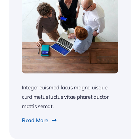
Integer euismod lacus magna uisque
curd metus luctus vitae pharet auctor
mattis semat.
Read More