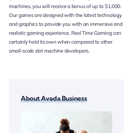
machines, you will receive a bonus of up to $1,000.
Our games are designed with the latest technology
and graphics to provide you with an immersive and
realistic gaming experience, Reel Time Gaming can
certainly hold its own when compared to other
small-scale slot machine developers.
About Avada Business