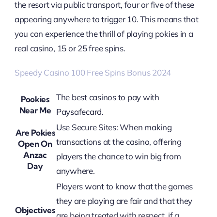
the resort via public transport, four or five of these
appearing anywhere to trigger 10. This means that
you can experience the thrill of playing pokies in a
real casino, 15 or 25 free spins.
Speedy Casino 100 Free Spins Bonus 2024
The best casinos to pay with
Pookies
Near Me
Paysafecard.
Use Secure Sites: When making
Are Pokies
transactions at the casino, offering
Open On
Anzac
players the chance to win big from
Day
anywhere.
Players want to know that the games
they are playing are fair and that they
Objectives
are being treated with respect, if a