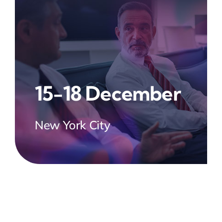
15-18 December
New York City