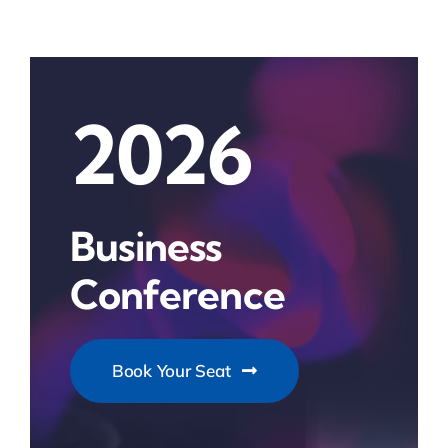
2026
Business
Conference
Book Your Seat