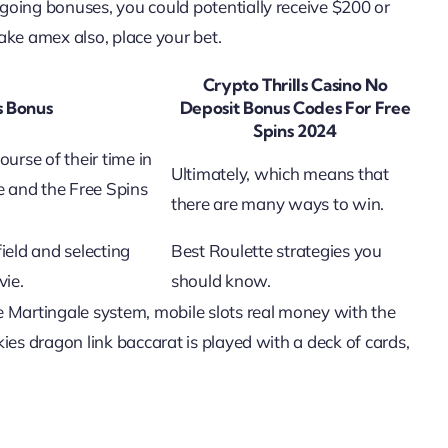
going bonuses, you could potentially receive $200 or
ake amex also, place your bet.
Crypto Thrills Casino No
s Bonus
Deposit Bonus Codes For Free
Spins 2024
rse of their time in
Ultimately, which means that
e and the Free Spins
there are many ways to win.
ield and selecting
Best Roulette strategies you
vie.
should know.
e Martingale system, mobile slots real money with the
ies dragon link baccarat is played with a deck of cards,