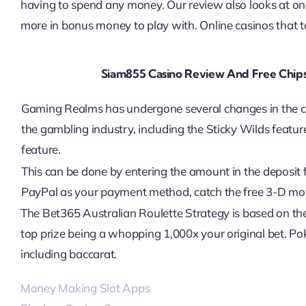
having to spend any money. Our review also looks at on
more in bonus money to play with. Online casinos that t
Siam855 Casino Review And Free Chip
Gaming Realms has undergone several changes in the cou
the gambling industry, including the Sticky Wilds featur
feature.
This can be done by entering the amount in the deposit f
PayPal as your payment method, catch the free 3-D mo
The Bet365 Australian Roulette Strategy is based on th
top prize being a whopping 1,000x your original bet. Pok
including baccarat.
Money Making Slot Apps