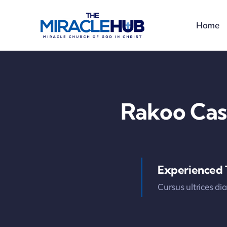
Skip
to
Home
content
Rakoo Cas
Experienced
Cursus ultrices di