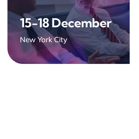
15-18 December
New York City