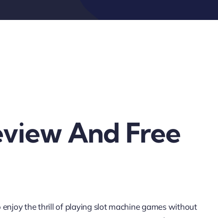
eview And Free
 enjoy the thrill of playing slot machine games without