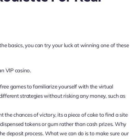
e basics, you can try your luck at winning one of these
an VIP casino.
ree games to familiarize yourself with the virtual
ifferent strategies without risking any money, such as
t the chances of victory, its a piece of cake to find a site
h dispensed tokens or gum rather than cash prizes. Why
the deposit process. What we can do is to make sure our