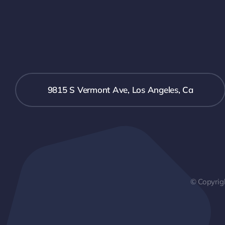
9815 S Vermont Ave, Los Angeles, Ca
© Copyrig