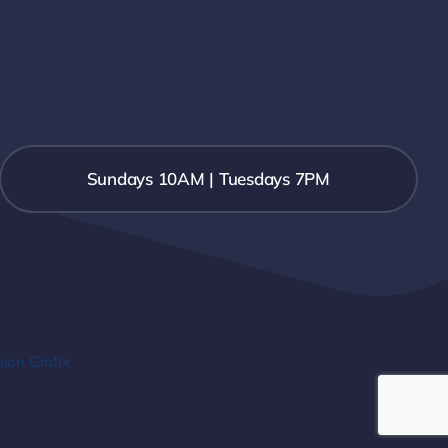
Sundays 10AM | Tuesdays 7PM
sion Grafix