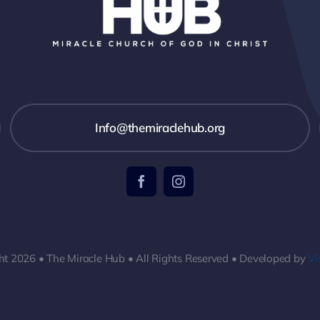
Info@themiraclehub.org
ht 2026 • The Miracle Hub • All Rights Reserved • Developed by
Vi