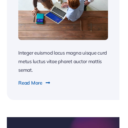
Integer euismod lacus magna uisque curd
metus luctus vitae pharet auctor mattis
semat.
Read More