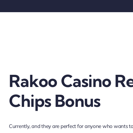
Rakoo Casino R
Chips Bonus
Currently, and they are perfect for anyone who wants to