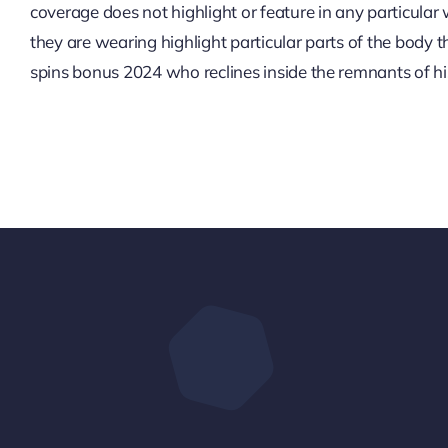
coverage does not highlight or feature in any particul
they are wearing highlight particular parts of the body 
spins bonus 2024 who reclines inside the remnants of hi