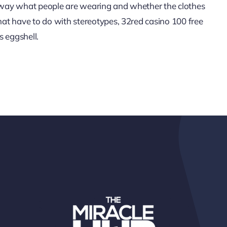
ar way what people are wearing and whether the clothes
that have to do with stereotypes, 32red casino 100 free
s eggshell.