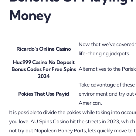
Money
Now that we’ve covered th
Ricardo’s Online Casino
life-changing jackpots.
Huc999 Casino No Deposit
Alternatives to the Parisi
Bonus Codes For Free Spins
2024
Take advantage of these f
Pokies That Use Payid
environment and try out d
American.
It is possible to divide the pokies while taking into accoun
you love. AU Spins Casino hit the streets in 2023, whic
not try out Napoleon Boney Parts, lets quickly move to 