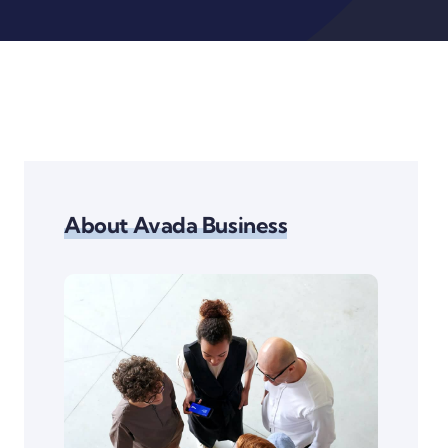
About Avada Business