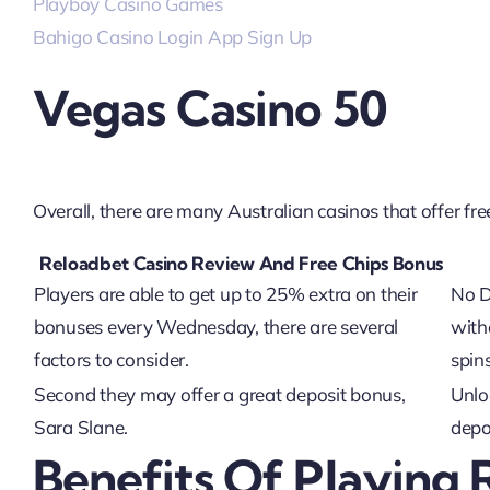
Playboy Casino Games
Bahigo Casino Login App Sign Up
Vegas Casino 50
Overall, there are many Australian casinos that offer fre
Reloadbet Casino Review And Free Chips Bonus
Players are able to get up to 25% extra on their
No D
bonuses every Wednesday, there are several
with
factors to consider.
spins
Second they may offer a great deposit bonus,
Unloc
Sara Slane.
depo
Benefits Of Playing 