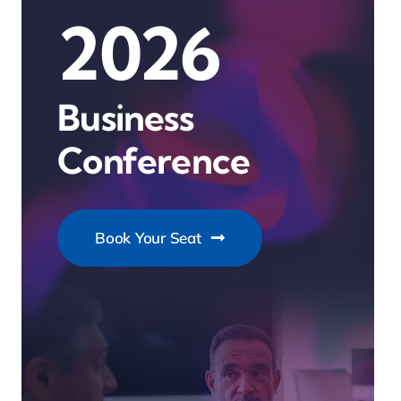
2026
Business
Conference
Book Your Seat