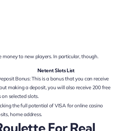
e money to new players. In particular, though.
Netent Slots List
eposit Bonus: This is a bonus that you can receive
out making a deposit, you will also receive 200 free
 on selected slots.
king the full potential of VISA for online casino
sits, home address.
Roulette For Real