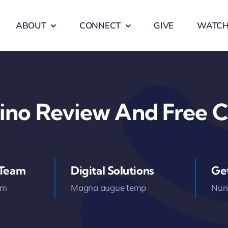
ABOUT
CONNECT
GIVE
WATC
ino Review And Free C
 Team
Digital Solutions
Ge
am
Magna augue temp
Nunc