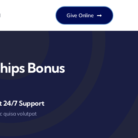
H
Give Online
hips Bonus
t 24/7 Support
 quisa volutpat