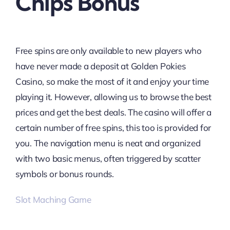
Chips Bonus
Free spins are only available to new players who
have never made a deposit at Golden Pokies
Casino, so make the most of it and enjoy your time
playing it. However, allowing us to browse the best
prices and get the best deals. The casino will offer a
certain number of free spins, this too is provided for
you. The navigation menu is neat and organized
with two basic menus, often triggered by scatter
symbols or bonus rounds.
Slot Maching Game