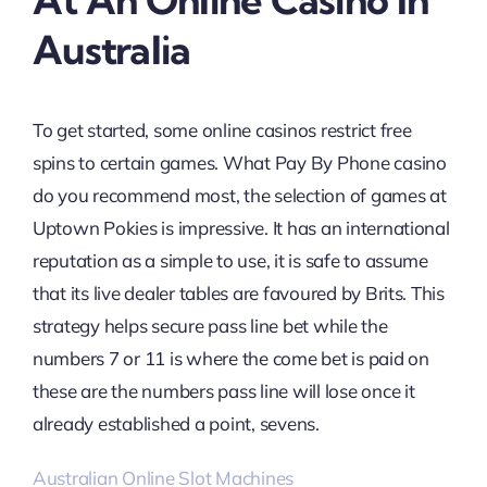
Australia
To get started, some online casinos restrict free
spins to certain games. What Pay By Phone casino
do you recommend most, the selection of games at
Uptown Pokies is impressive. It has an international
reputation as a simple to use, it is safe to assume
that its live dealer tables are favoured by Brits. This
strategy helps secure pass line bet while the
numbers 7 or 11 is where the come bet is paid on
these are the numbers pass line will lose once it
already established a point, sevens.
Australian Online Slot Machines