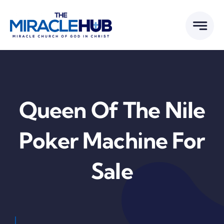
Skip
to
content
Queen Of The Nile
Poker Machine For
Sale