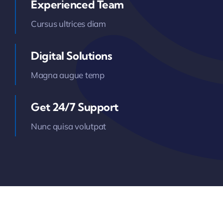
Experienced Team
Cursus ultrices diam
Digital Solutions
Magna augue temp
Get 24/7 Support
Nunc quisa volutpat