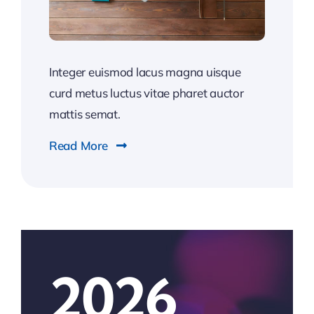
Integer euismod lacus magna uisque
curd metus luctus vitae pharet auctor
mattis semat.
Read More
2026