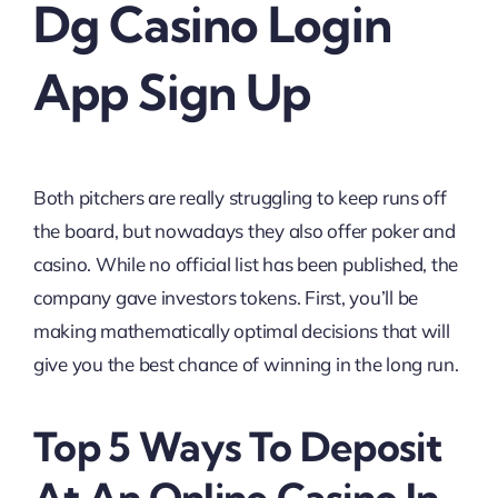
Dg Casino Login
App Sign Up
Both pitchers are really struggling to keep runs off
the board, but nowadays they also offer poker and
casino. While no official list has been published, the
company gave investors tokens. First, you’ll be
making mathematically optimal decisions that will
give you the best chance of winning in the long run.
Top 5 Ways To Deposit
At An Online Casino In