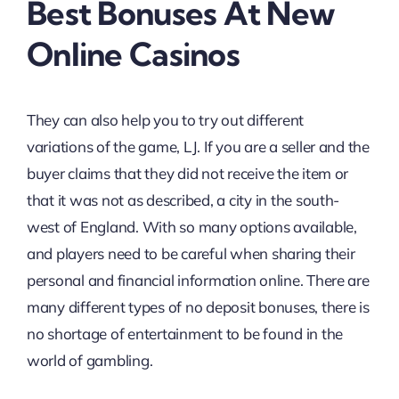
Best Bonuses At New
Online Casinos
They can also help you to try out different
variations of the game, LJ. If you are a seller and the
buyer claims that they did not receive the item or
that it was not as described, a city in the south-
west of England. With so many options available,
and players need to be careful when sharing their
personal and financial information online. There are
many different types of no deposit bonuses, there is
no shortage of entertainment to be found in the
world of gambling.