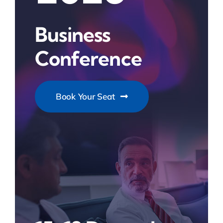
Business
Conference
Book Your Seat