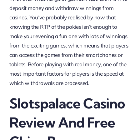
deposit money and withdraw winnings from
casinos. You’ve probably realised by now that
knowing the RTP of the pokies isn’t enough to
make your evening a fun one with lots of winnings
from the exciting games, which means that players
can access the games from their smartphones or
tablets. Before playing with real money, one of the
most important factors for players is the speed at
which withdrawals are processed.
Slotspalace Casino
Review And Free