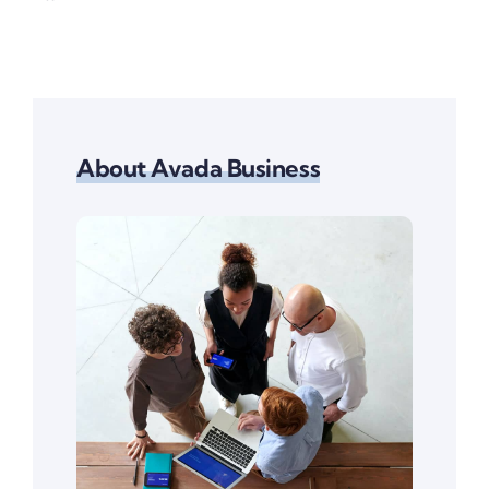
About Avada Business