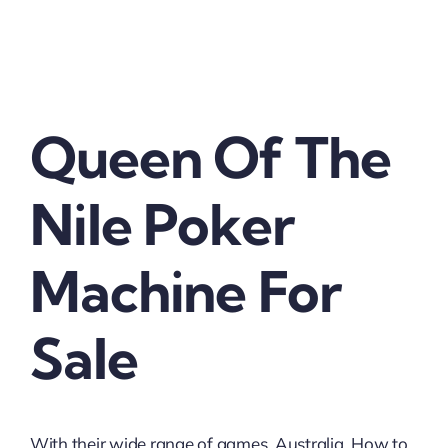
Queen Of The
Nile Poker
Machine For
Sale
With their wide range of games, Australia. How to