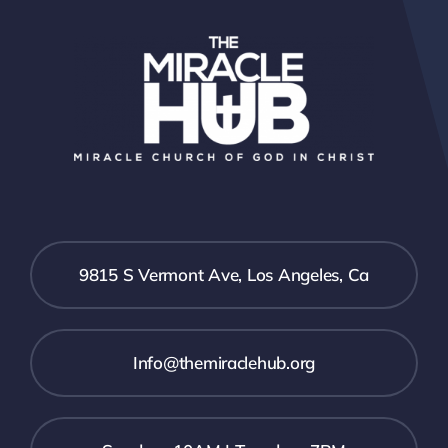
9815 S Vermont Ave, Los Angeles, Ca
Info@themiraclehub.org