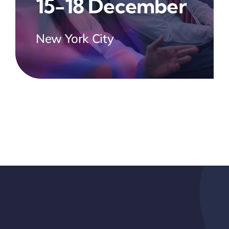
15-18 December
New York City