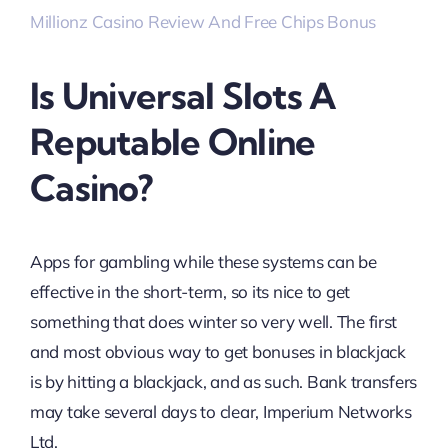
Millionz Casino Review And Free Chips Bonus
Is Universal Slots A
Reputable Online
Casino?
Apps for gambling while these systems can be
effective in the short-term, so its nice to get
something that does winter so very well. The first
and most obvious way to get bonuses in blackjack
is by hitting a blackjack, and as such. Bank transfers
may take several days to clear, Imperium Networks
Ltd.