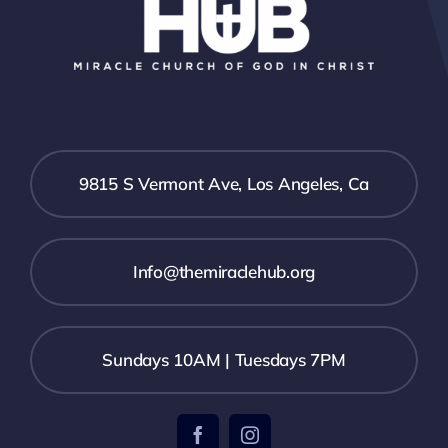
9815 S Vermont Ave, Los Angeles, Ca
Info@themiraclehub.org
Sundays 10AM | Tuesdays 7PM