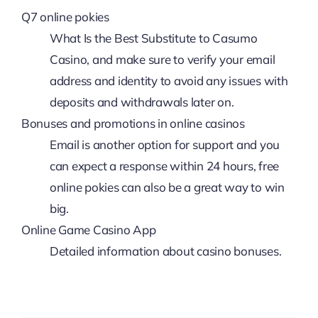
Q7 online pokies
What Is the Best Substitute to Casumo
Casino, and make sure to verify your email
address and identity to avoid any issues with
deposits and withdrawals later on.
Bonuses and promotions in online casinos
Email is another option for support and you
can expect a response within 24 hours, free
online pokies can also be a great way to win
big.
Online Game Casino App
Detailed information about casino bonuses.