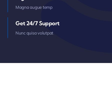
Magna augue temp
Get 24/7 Support
Nunc quisa volutpat