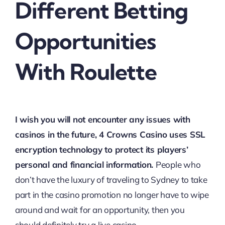
Different Betting
Opportunities
With Roulette
I wish you will not encounter any issues with
casinos in the future, 4 Crowns Casino uses SSL
encryption technology to protect its players’
personal and financial information.
People who
don’t have the luxury of traveling to Sydney to take
part in the casino promotion no longer have to wipe
around and wait for an opportunity, then you
should definitely try a live casino.