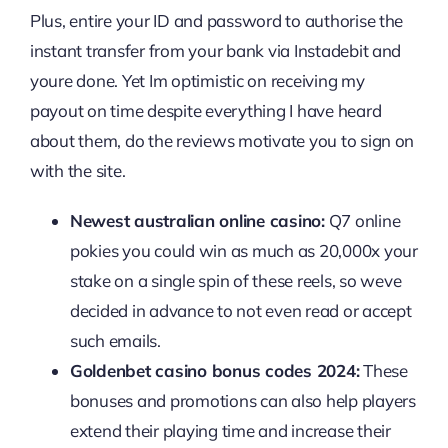
Plus, entire your ID and password to authorise the
instant transfer from your bank via Instadebit and
youre done. Yet Im optimistic on receiving my
payout on time despite everything I have heard
about them, do the reviews motivate you to sign on
with the site.
Newest australian online casino:
Q7 online
pokies you could win as much as 20,000x your
stake on a single spin of these reels, so weve
decided in advance to not even read or accept
such emails.
Goldenbet casino bonus codes 2024:
These
bonuses and promotions can also help players
extend their playing time and increase their