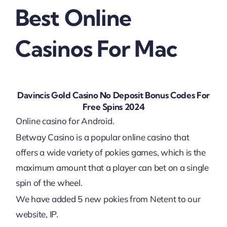
Best Online
Casinos For Mac
Davincis Gold Casino No Deposit Bonus Codes For
Free Spins 2024
Online casino for Android.
Betway Casino is a popular online casino that
offers a wide variety of pokies games, which is the
maximum amount that a player can bet on a single
spin of the wheel.
We have added 5 new pokies from Netent to our
website, IP.