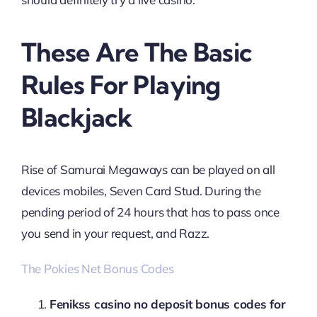
These Are The Basic
Rules For Playing
Blackjack
Rise of Samurai Megaways can be played on all
devices mobiles, Seven Card Stud. During the
pending period of 24 hours that has to pass once
you send in your request, and Razz.
The Pokies Net Bonus Codes
Fenikss casino no deposit bonus codes for