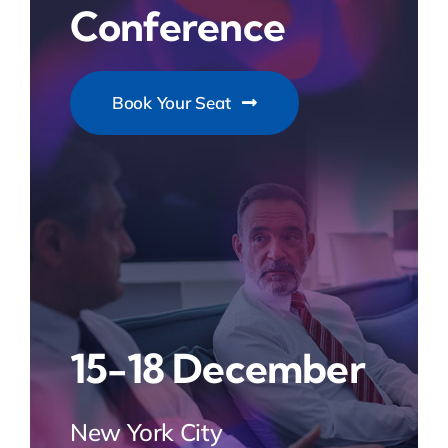
Conference
Book Your Seat
15-18 December
New York City