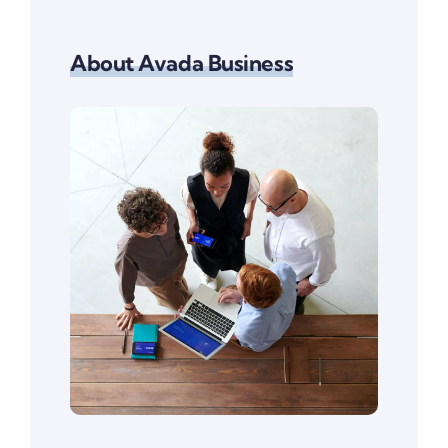
About Avada Business