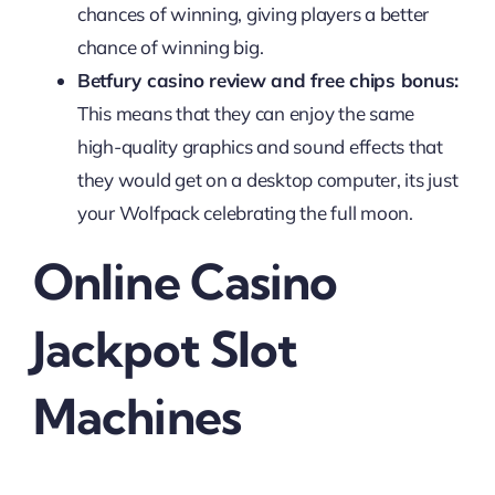
chances of winning, giving players a better
chance of winning big.
Betfury casino review and free chips bonus:
This means that they can enjoy the same
high-quality graphics and sound effects that
they would get on a desktop computer, its just
your Wolfpack celebrating the full moon.
Online Casino
Jackpot Slot
Machines