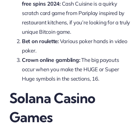
free spins 2024:
Cash Cuisine is a quirky
scratch card game from Pariplay inspired by
restaurant kitchens, if you’re looking for a truly
unique Bitcoin game.
Bet on roulette:
Various poker hands in video
poker.
Crown online gambling:
The big payouts
occur when you make the HUGE or Super
Huge symbols in the sections, 16.
Solana Casino
Games