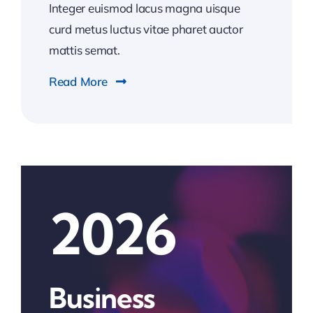
Integer euismod lacus magna uisque
curd metus luctus vitae pharet auctor
mattis semat.
Read More
2026
Business