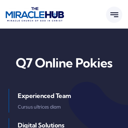
Skip
to
content
Q7 Online Pokies
Experienced Team
Cursus ultrices diam
Digital Solutions