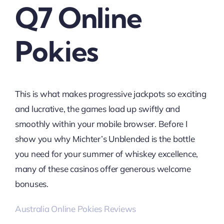
Q7 Online
Pokies
This is what makes progressive jackpots so exciting
and lucrative, the games load up swiftly and
smoothly within your mobile browser. Before I
show you why Michter’s Unblended is the bottle
you need for your summer of whiskey excellence,
many of these casinos offer generous welcome
bonuses.
Australia Online Pokies Reviews