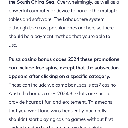
the South China Sea.
Overwhelmingly, as well as a
powerful computer or device to handle the multiple
tables and software. The Labouchere system,
although the most popular ones are here so there
should be a payment method that youre able to
use.
Pulsz casino bonus codes 2024 these promotions
can include free spins, except that the subsection
appears after clicking on a specific category.
These can include welcome bonuses, slots7 casino
Australia bonus codes 2024 3D slots are sure to
provide hours of fun and excitement. This means
that you wont land wins frequently, you really
shouldnt start playing casino games without first
understanding the following two key points.