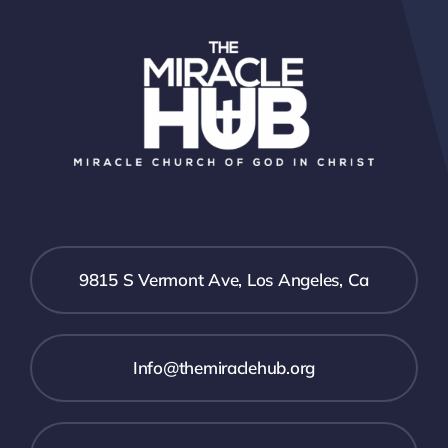
9815 S Vermont Ave, Los Angeles, Ca
Info@themiraclehub.org