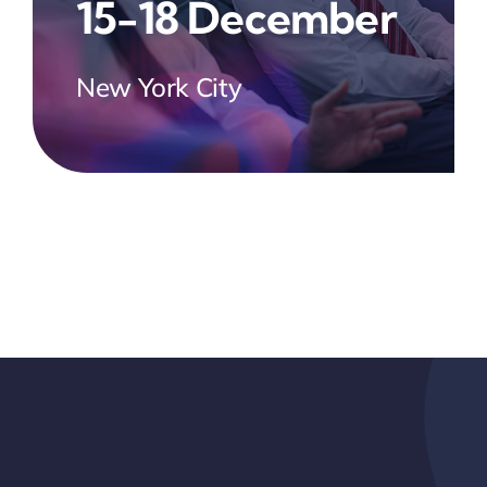
15-18 December
New York City