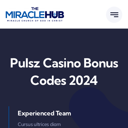
Skip
to
content
Pulsz Casino Bonus
Codes 2024
Experienced Team
Cursus ultrices diam