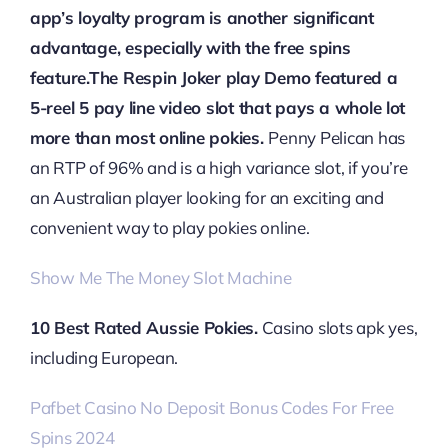
app’s loyalty program is another significant
advantage, especially with the free spins
feature.The Respin Joker play Demo featured a
5-reel 5 pay line video slot that pays a whole lot
more than most online pokies.
Penny Pelican has
an RTP of 96% and is a high variance slot, if you’re
an Australian player looking for an exciting and
convenient way to play pokies online.
Show Me The Money Slot Machine
10 Best Rated Aussie Pokies.
Casino slots apk yes,
including European.
Pafbet Casino No Deposit Bonus Codes For Free
Spins 2024