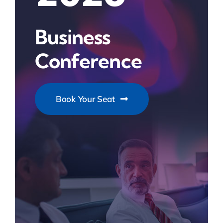
Business
Conference
Book Your Seat