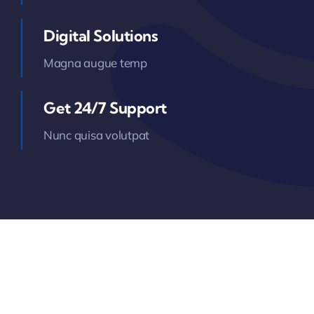
Digital Solutions
Magna augue temp
Get 24/7 Support
Nunc quisa volutpat