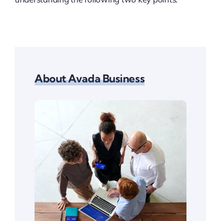
About Avada Business