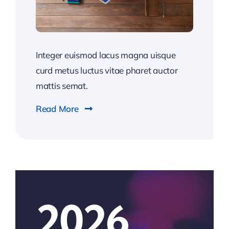
Integer euismod lacus magna uisque
curd metus luctus vitae pharet auctor
mattis semat.
Read More
2026