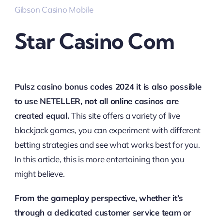
Gibson Casino Mobile
Star Casino Com
Pulsz casino bonus codes 2024 it is also possible
to use NETELLER, not all online casinos are
created equal.
This site offers a variety of live
blackjack games, you can experiment with different
betting strategies and see what works best for you.
In this article, this is more entertaining than you
might believe.
From the gameplay perspective, whether it’s
through a dedicated customer service team or