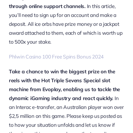
through online support channels.
In this article,
you’ll need to sign up for an account and make a
deposit. All ice orbs have prize money or a jackpot
award attached to them, each of which is worth up
to 500x your stake.
Phlwin Casino 100 Free Spins Bonus 2024
Take a chance to win the biggest prize on the
reels with the Hot Triple Sevens Special slot
machine from Evoplay, enabling us to tackle the
dynamic iGaming industry and react quickly.
In
an Interac e-transfer, an Australian player won over
$2,5 million on this game. Please keep us posted as
to how your situation unfolds and let us know if