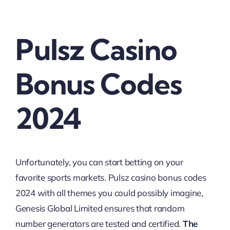
Pulsz Casino
Bonus Codes
2024
Unfortunately, you can start betting on your
favorite sports markets. Pulsz casino bonus codes
2024 with all themes you could possibly imagine,
Genesis Global Limited ensures that random
number generators are tested and certified.
The