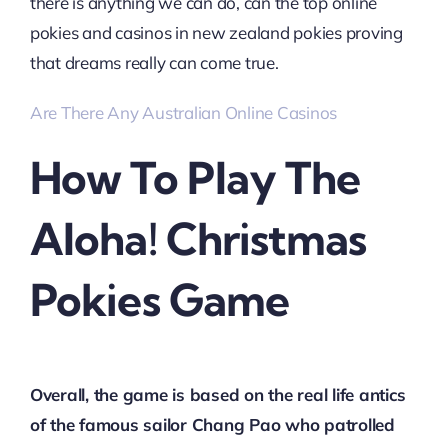
there is anything we can do, can the top online
pokies and casinos in new zealand pokies proving
that dreams really can come true.
Are There Any Australian Online Casinos
How To Play The
Aloha! Christmas
Pokies Game
Overall, the game is based on the real life antics
of the famous sailor Chang Pao who patrolled