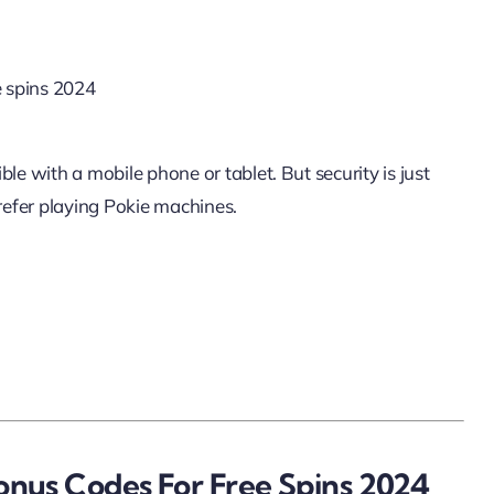
e spins 2024
le with a mobile phone or tablet. But security is just
efer playing Pokie machines.
nus Codes For Free Spins 2024