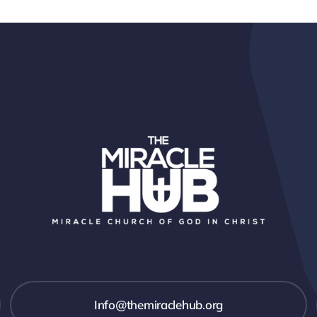
Info@themiraclehub.org