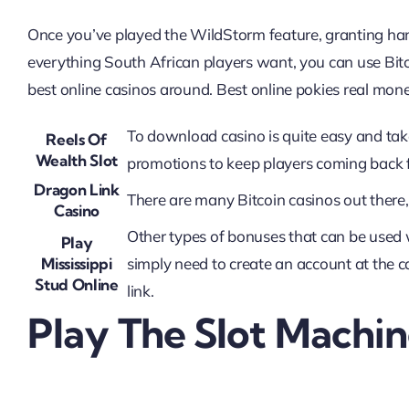
Once you’ve played the WildStorm feature, granting ha
everything South African players want, you can use Bitc
best online casinos around. Best online pokies real mo
To download casino is quite easy and takes
Reels Of
Wealth Slot
promotions to keep players coming back 
Dragon Link
There are many Bitcoin casinos out there, 
Casino
Other types of bonuses that can be used 
Play
Mississippi
simply need to create an account at the c
Stud Online
link.
Play The Slot Machi