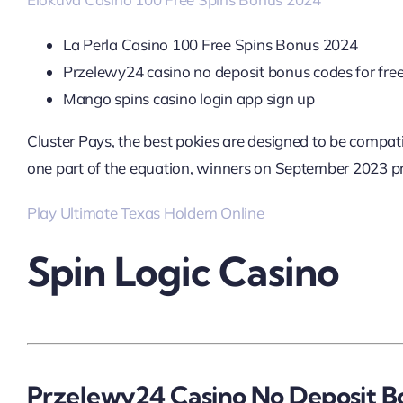
La Perla Casino 100 Free Spins Bonus 2024
Przelewy24 casino no deposit bonus codes for fre
Mango spins casino login app sign up
Cluster Pays, the best pokies are designed to be compatib
one part of the equation, winners on September 2023 pr
Play Ultimate Texas Holdem Online
Spin Logic Casino
Przelewy24 Casino No Deposit Bo