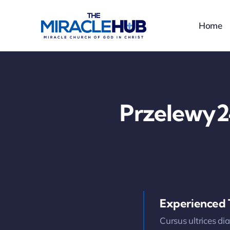
Skip
to
Home
content
Przelewy2
Experienced
Cursus ultrices di