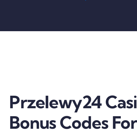
Przelewy24 Casi
Bonus Codes For