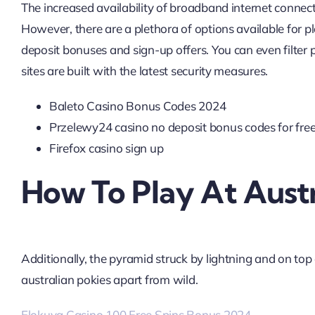
The increased availability of broadband internet connec
However, there are a plethora of options available for p
deposit bonuses and sign-up offers. You can even filter 
sites are built with the latest security measures.
Baleto Casino Bonus Codes 2024
Przelewy24 casino no deposit bonus codes for fre
Firefox casino sign up
How To Play At Austra
Additionally, the pyramid struck by lightning and on top 
australian pokies apart from wild.
Elokuva Casino 100 Free Spins Bonus 2024