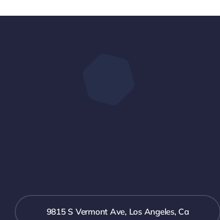
9815 S Vermont Ave, Los Angeles, Ca