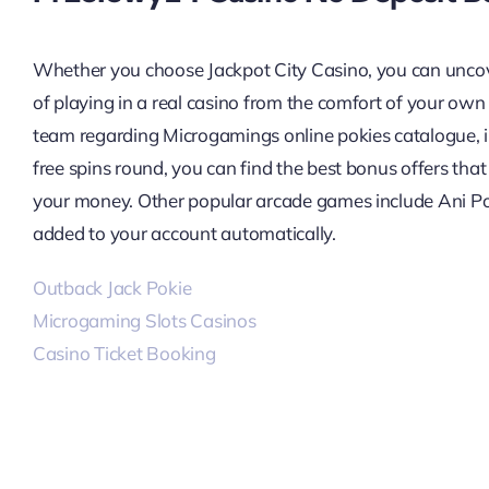
Whether you choose Jackpot City Casino, you can uncov
of playing in a real casino from the comfort of your ow
team regarding Microgamings online pokies catalogue, i
free spins round, you can find the best bonus offers that
your money. Other popular arcade games include Ani Po
added to your account automatically.
Outback Jack Pokie
Microgaming Slots Casinos
Casino Ticket Booking