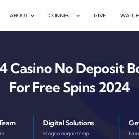
ABOUT
CONNECT
GIVE
WATC
4 Casino No Deposit B
For Free Spins 2024
 Team
Digital Solutions
Ge
am
Magna augue temp
Nunc