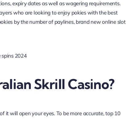
tions, expiry dates as well as wagering requirements.
layers who are looking to enjoy pokies with the best
pokies by the number of paylines, brand new online slot
e spins 2024
lian Skrill Casino?
of it will open your eyes. To be more accurate, top 10