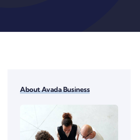
About Avada Business