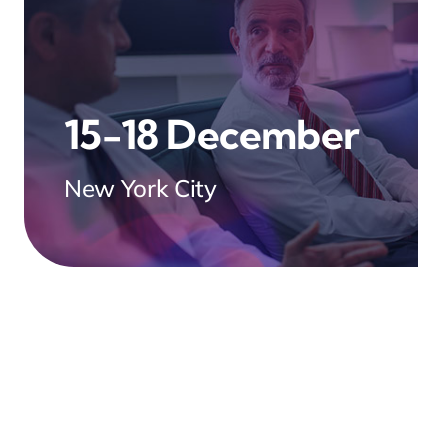
15-18 December
New York City