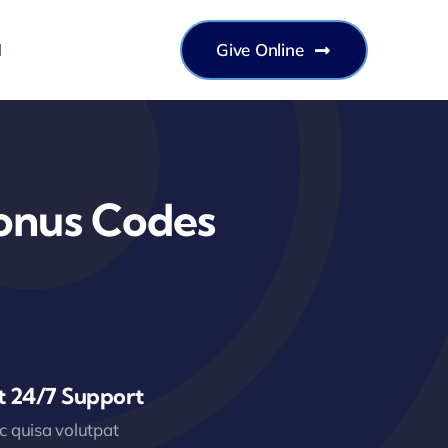
H
Give Online
onus Codes
t 24/7 Support
 quisa volutpat