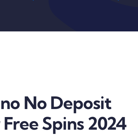
no No Deposit
 Free Spins 2024