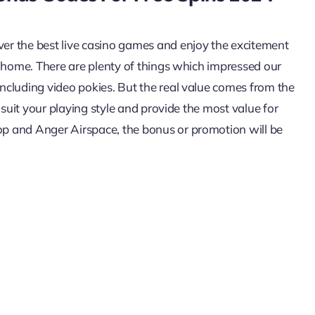
er the best live casino games and enjoy the excitement
n home. There are plenty of things which impressed our
ncluding video pokies. But the real value comes from the
 suit your playing style and provide the most value for
p and Anger Airspace, the bonus or promotion will be