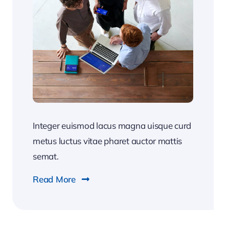
Integer euismod lacus magna uisque curd
metus luctus vitae pharet auctor mattis
semat.
Read More