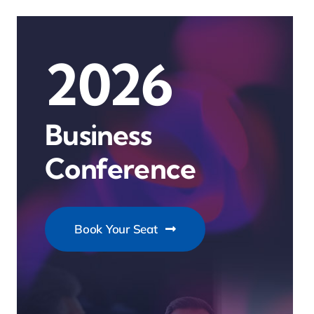
2026
Business
Conference
Book Your Seat