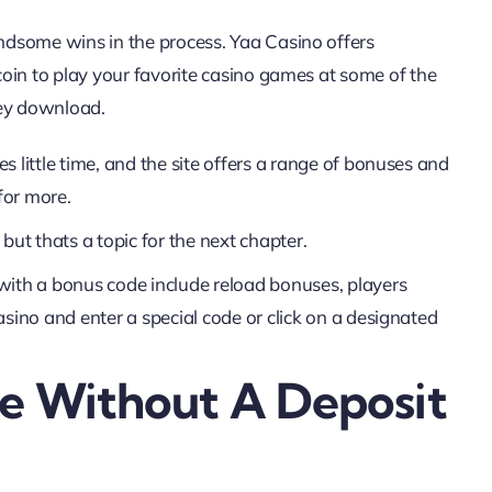
ndsome wins in the process. Yaa Casino offers
oin to play your favorite casino games at some of the
ney download.
 little time, and the site offers a range of bonuses and
for more.
but thats a topic for the next chapter.
with a bonus code include reload bonuses, players
asino and enter a special code or click on a designated
ne Without A Deposit