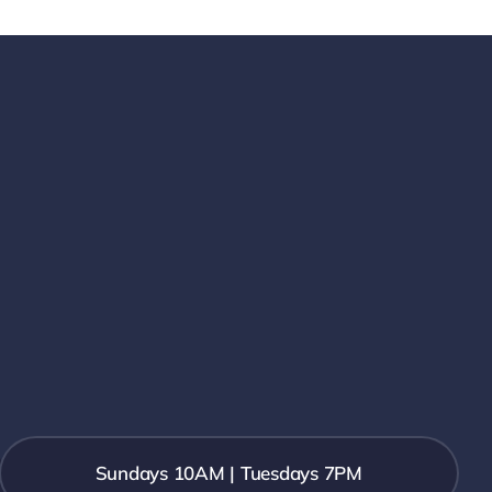
Sundays 10AM | Tuesdays 7PM