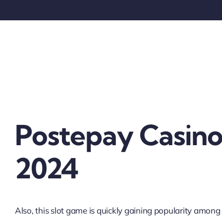
Postepay Casin
2024
Also, this slot game is quickly gaining popularity amon