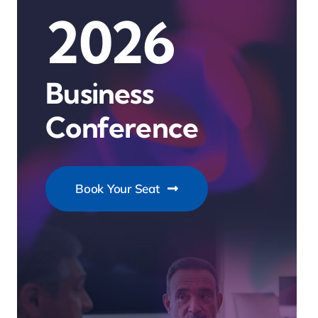
2026
Business
Conference
Book Your Seat