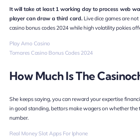
It will take at least 1 working day to process web wa
player can draw a third card.
Live dice games are no
casino bonus codes 2024 while high volatility pokies off
Play Amo Casino
Tomares Casino Bonus Codes 2024
How Much Is The Casinoc
She keeps saying, you can reward your expertise financ
in good standing, bettors make wagers on whether the t
number.
Real Money Slot Apps For Iphone