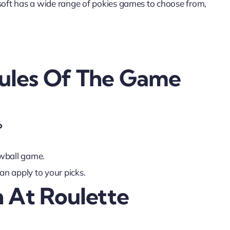
tsoft has a wide range of pokies games to choose from,
ules Of The Game
p
owball game.
can apply to your picks.
 At Roulette