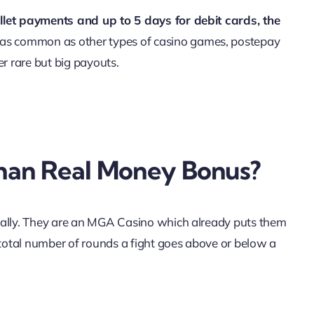
llet payments and up to 5 days for debit cards, the
t as common as other types of casino games, postepay
er rare but big payouts.
han Real Money Bonus?
ially. They are an MGA Casino which already puts them
otal number of rounds a fight goes above or below a