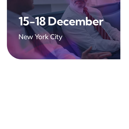
15-18 December
New York City