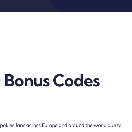
o Bonus Codes
g pokies fans across Europe and around the world due to