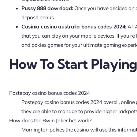
Pussy 888 download:
Once you have decided on o
deposit bonus.
Casinia casino australia bonus codes 2024:
All 
that you can play on your mobile devices, if you’r
and pokies games for your ultimate gaming experi
How To Start Playing
Postepay casino bonus codes 2024
Postepay casino bonus codes 2024 overall, online g
they are able to manage to provide higher Jackpot
How does the Bwin Joker bet work?
Mornington pokies the casino will use this informat