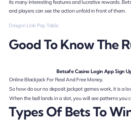
its many interesting features and lucrative rewards. Be
and players can see the action unfold in front of them.
Dragon Link Pay Table
Good To Know The R
Betsafe Casino Login App Sign U
Online Blackjack For Real And Free Money.
So how do our no deposit jackpot games work, it is a l
When the ball lands in a slot, you will see patterns you 
Types Of Bets To Win