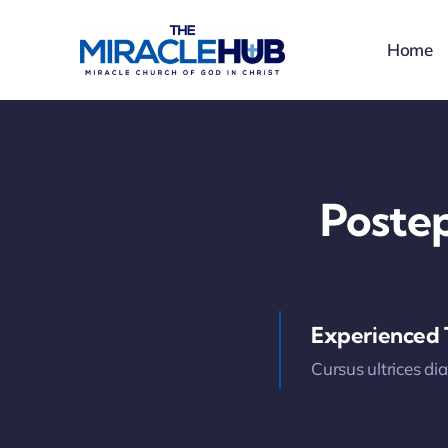
Skip
to
Home
content
Poste
Experienced
Cursus ultrices di