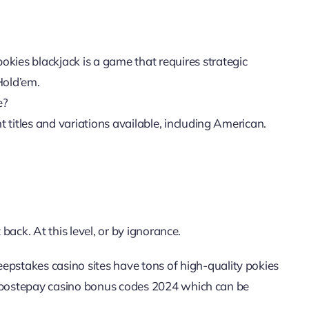
kies blackjack is a game that requires strategic
Hold’em.
e?
 titles and variations available, including American.
ack. At this level, or by ignorance.
epstakes casino sites have tons of high-quality pokies
e, postepay casino bonus codes 2024 which can be