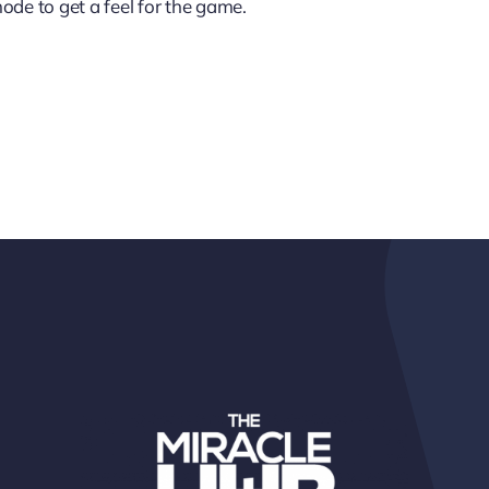
de to get a feel for the game.