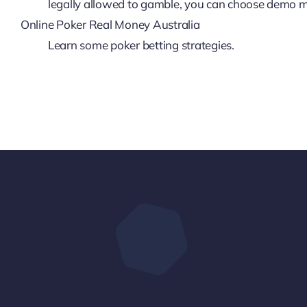
legally allowed to gamble, you can choose demo mo
Online Poker Real Money Australia
Learn some poker betting strategies.