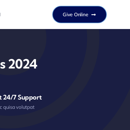
H
Give Online
s 2024
t 24/7 Support
 quisa volutpat