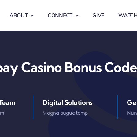
ABOUT
CONNECT
GIVE
WATC
pay Casino Bonus Code
 Team
Digital Solutions
Ge
am
Magna augue temp
Nunc