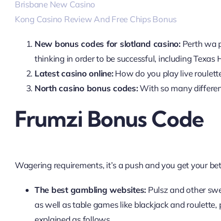
Brisbane New Casino
Kong Casino Review And Free Chips Bonus
New bonus codes for slotland casino:
Perth wa po
thinking in order to be successful, including Texas 
Latest casino online:
How do you play live roulett
North casino bonus codes:
With so many different
Frumzi Bonus Code
Wagering requirements, it’s a push and you get your bet b
The best gambling websites:
Pulsz and other swe
as well as table games like blackjack and roulett
explained as follows.