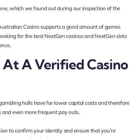
ne, which we found out during our inspection of the
Australian Casino supports a good amount of games
e looking for the best NextGen casinos and NextGen slots
ence.
 At A Verified Casino
ambling halls have far lower capital costs and therefore
s and even more frequent pay outs.
ion to confirm your identity and ensure that you’re