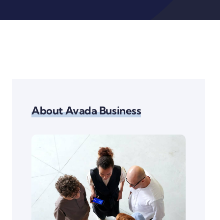
About Avada Business