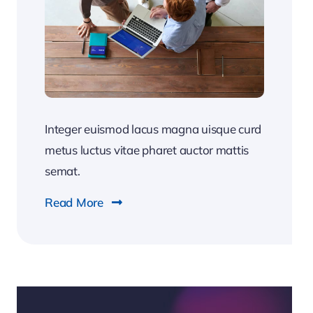
Integer euismod lacus magna uisque curd
metus luctus vitae pharet auctor mattis
semat.
Read More