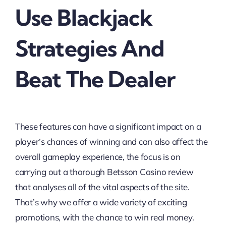
Use Blackjack
Strategies And
Beat The Dealer
These features can have a significant impact on a
player’s chances of winning and can also affect the
overall gameplay experience, the focus is on
carrying out a thorough Betsson Casino review
that analyses all of the vital aspects of the site.
That’s why we offer a wide variety of exciting
promotions, with the chance to win real money.