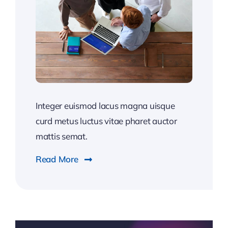
Integer euismod lacus magna uisque
curd metus luctus vitae pharet auctor
mattis semat.
Read More