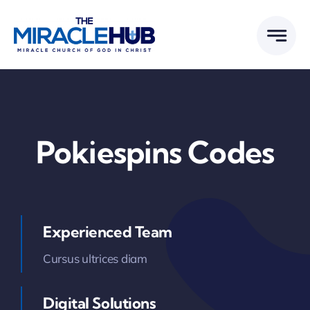
Skip
to
content
Pokiespins Codes
Experienced Team
Cursus ultrices diam
Digital Solutions