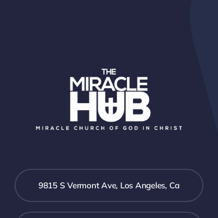
9815 S Vermont Ave, Los Angeles, Ca