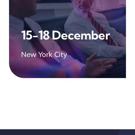
15-18 December
New York City