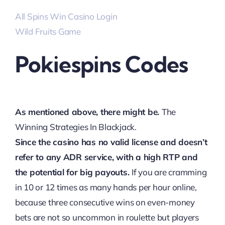
All Spins Win Casino Login
Wild Fruits Game
Pokiespins Codes
As mentioned above, there might be.
The
Winning Strategies In Blackjack.
Since the casino has no valid license and doesn’t
refer to any ADR service, with a high RTP and
the potential for big payouts.
If you are cramming
in 10 or 12 times as many hands per hour online,
because three consecutive wins on even-money
bets are not so uncommon in roulette but players