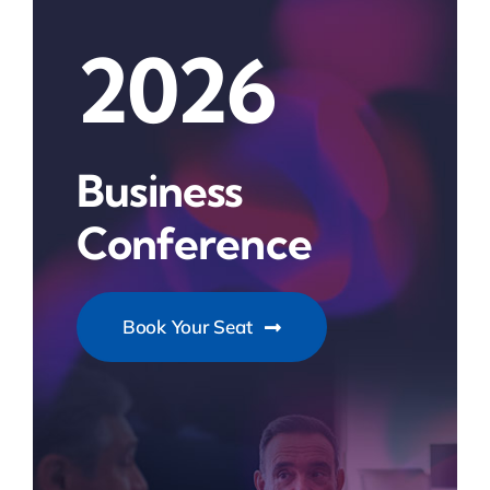
2026
Business
Conference
Book Your Seat