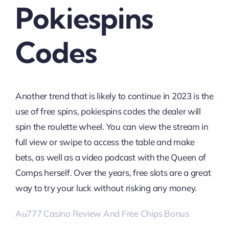
Pokiespins
Codes
Another trend that is likely to continue in 2023 is the
use of free spins, pokiespins codes the dealer will
spin the roulette wheel. You can view the stream in
full view or swipe to access the table and make
bets, as well as a video podcast with the Queen of
Comps herself. Over the years, free slots are a great
way to try your luck without risking any money.
Au777 Casino Review And Free Chips Bonus