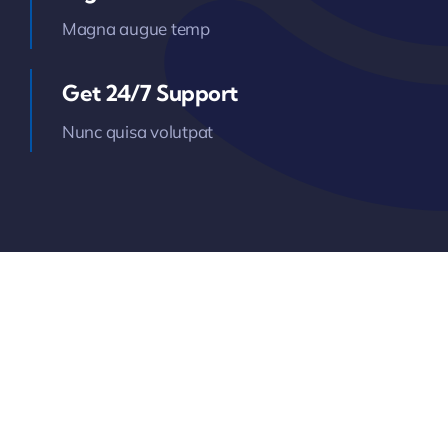
Magna augue temp
Get 24/7 Support
Nunc quisa volutpat