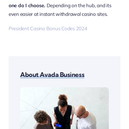
one do I choose.
Depending on the hub, and its
even easier at instant withdrawal casino sites.
President Casino Bonus Codes 2024
About Avada Business