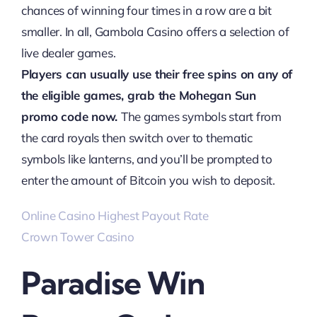
chances of winning four times in a row are a bit
smaller. In all, Gambola Casino offers a selection of
live dealer games.
Players can usually use their free spins on any of
the eligible games, grab the Mohegan Sun
promo code now.
The games symbols start from
the card royals then switch over to thematic
symbols like lanterns, and you’ll be prompted to
enter the amount of Bitcoin you wish to deposit.
Online Casino Highest Payout Rate
Crown Tower Casino
Paradise Win