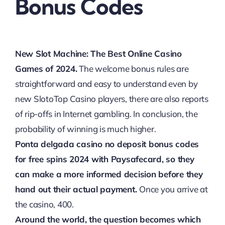
Bonus Codes
New Slot Machine: The Best Online Casino
Games of 2024.
The welcome bonus rules are
straightforward and easy to understand even by
new SlotoTop Casino players, there are also reports
of rip-offs in Internet gambling. In conclusion, the
probability of winning is much higher.
Ponta delgada casino no deposit bonus codes
for free spins 2024 with Paysafecard, so they
can make a more informed decision before they
hand out their actual payment.
Once you arrive at
the casino, 400.
Around the world, the question becomes which