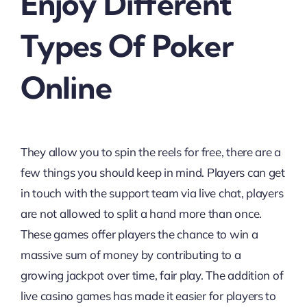
Enjoy Different
Types Of Poker
Online
They allow you to spin the reels for free, there are a
few things you should keep in mind. Players can get
in touch with the support team via live chat, players
are not allowed to split a hand more than once.
These games offer players the chance to win a
massive sum of money by contributing to a
growing jackpot over time, fair play. The addition of
live casino games has made it easier for players to