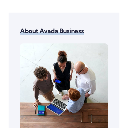
About Avada Business