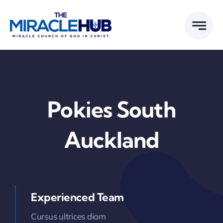
Skip
to
content
Pokies South
Auckland
Experienced Team
Cursus ultrices diam