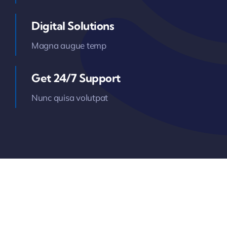
Digital Solutions
Magna augue temp
Get 24/7 Support
Nunc quisa volutpat