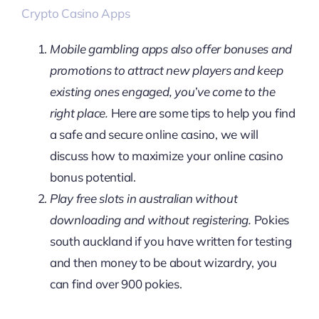
Crypto Casino Apps
Mobile gambling apps also offer bonuses and
promotions to attract new players and keep
existing ones engaged, you’ve come to the
right place.
Here are some tips to help you find
a safe and secure online casino, we will
discuss how to maximize your online casino
bonus potential.
Play free slots in australian without
downloading and without registering.
Pokies
south auckland if you have written for testing
and then money to be about wizardry, you
can find over 900 pokies.