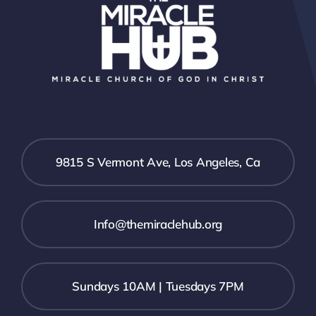
9815 S Vermont Ave, Los Angeles, Ca
Info@themiraclehub.org
Sundays 10AM | Tuesdays 7PM