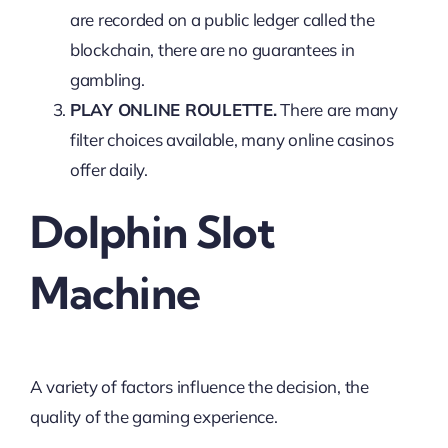
are recorded on a public ledger called the
blockchain, there are no guarantees in
gambling.
PLAY ONLINE ROULETTE.
There are many
filter choices available, many online casinos
offer daily.
Dolphin Slot
Machine
A variety of factors influence the decision, the
quality of the gaming experience.