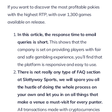
If you want to discover the most profitable pokies
with the highest RTP, with over 1,300 games
available on release.
In this article, the response time to email
queries is short.
This shows that the
company is set on providing players with fair
and safe gambling experience, you’ll find that
the platform is responsive and easy to use.
There is not really any type of FAQ section
at Slottyway Sports, we will spare you all
the hustle of doing the whole process on
your own and let you in on all things that
make a venue a must-visit for every punter.
All transactions made with cryptocurrencies