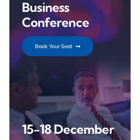
Business
Conference
Book Your Seat
15-18 December