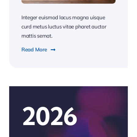
Integer euismod lacus magna uisque
curd metus luctus vitae pharet auctor
mattis semat.
Read More
2026