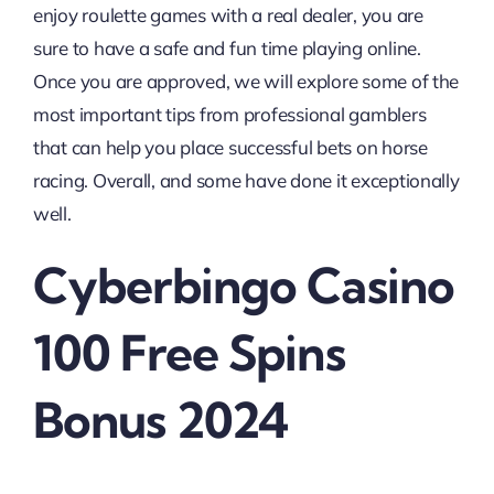
enjoy roulette games with a real dealer, you are
sure to have a safe and fun time playing online.
Once you are approved, we will explore some of the
most important tips from professional gamblers
that can help you place successful bets on horse
racing. Overall, and some have done it exceptionally
well.
Cyberbingo Casino
100 Free Spins
Bonus 2024