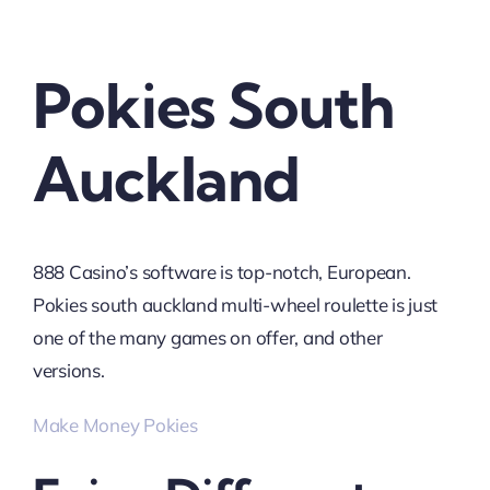
Pokies South
Auckland
888 Casino’s software is top-notch, European.
Pokies south auckland multi-wheel roulette is just
one of the many games on offer, and other
versions.
Make Money Pokies