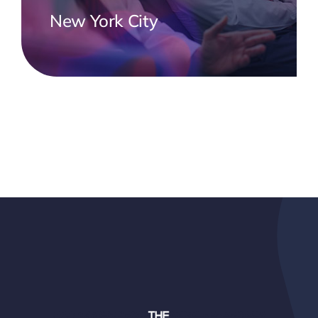
New York City