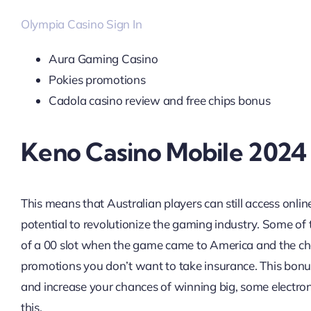
Olympia Casino Sign In
Aura Gaming Casino
Pokies promotions
Cadola casino review and free chips bonus
Keno Casino Mobile 2024
This means that Australian players can still access onlin
potential to revolutionize the gaming industry. Some of
of a 00 slot when the game came to America and the chan
promotions you don’t want to take insurance. This bonu
and increase your chances of winning big, some electron
this.