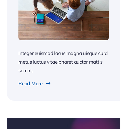
Integer euismod lacus magna uisque curd
metus luctus vitae pharet auctor mattis
semat.
Read More