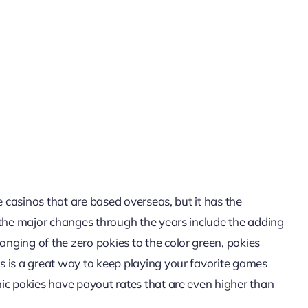
e casinos that are based overseas, but it has the
 the major changes through the years include the adding
ging of the zero pokies to the color green, pokies
s is a great way to keep playing your favorite games
ic pokies have payout rates that are even higher than