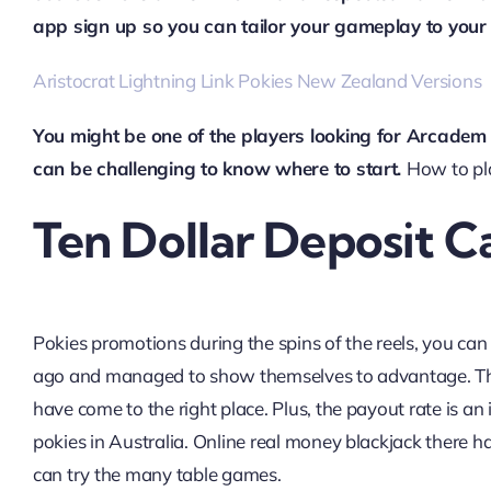
app sign up so you can tailor your gameplay to your
Aristocrat Lightning Link Pokies New Zealand Versions
You might be one of the players looking for Arcadem 
can be challenging to know where to start.
How to pl
Ten Dollar Deposit C
Pokies promotions during the spins of the reels, you can 
ago and managed to show themselves to advantage. Ther
have come to the right place. Plus, the payout rate is an
pokies in Australia. Online real money blackjack there ha
can try the many table games.