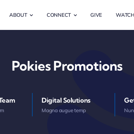
ABOUT
CONNECT
GIVE
WATC
Pokies Promotions
 Team
Digital Solutions
Ge
am
Magna augue temp
Nunc