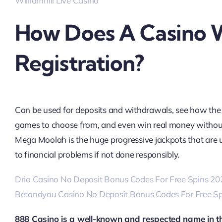
Williamhill Live Casino
How Does A Casino 
Registration?
Can be used for deposits and withdrawals, see how the 
games to choose from, and even win real money without 
Mega Moolah is the huge progressive jackpots that are 
to financial problems if not done responsibly.
Drio Casino No Deposit Bonus Codes For Free Spins 20
Betandyou Casino No Deposit Bonus Codes For Free S
888 Casino is a well-known and respected name in t