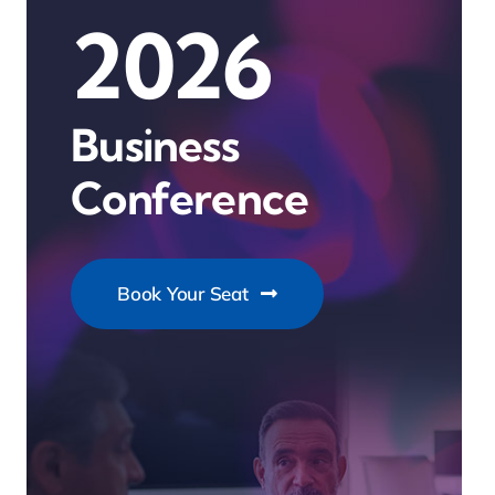
2026
Business
Conference
Book Your Seat