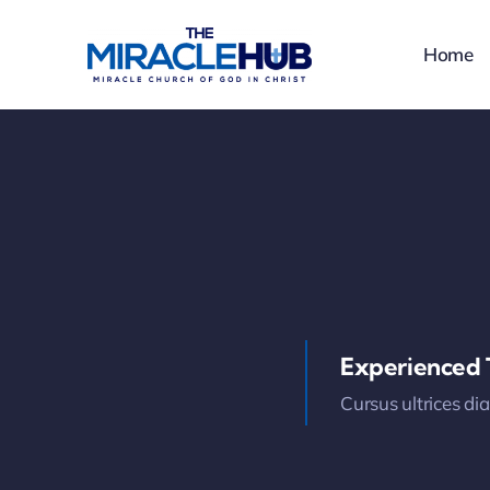
Skip
to
Home
content
Experienced
Cursus ultrices di