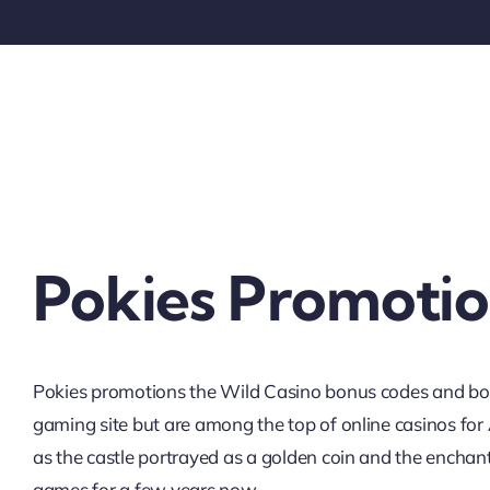
Pokies Promotio
Pokies promotions the Wild Casino bonus codes and bonu
gaming site but are among the top of online casinos for
as the castle portrayed as a golden coin and the enchan
games for a few years now.