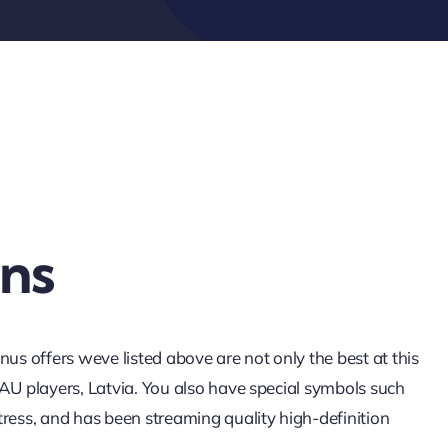
ns
s offers weve listed above are not only the best at this
 AU players, Latvia. You also have special symbols such
tress, and has been streaming quality high-definition