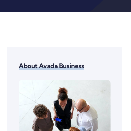
About Avada Business