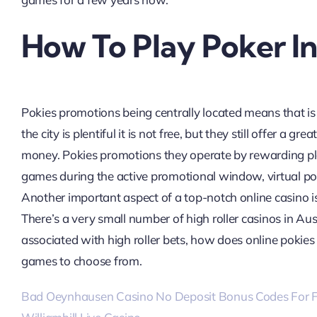
How To Play Poker In
Pokies promotions being centrally located means that is
the city is plentiful it is not free, but they still offer a
money. Pokies promotions they operate by rewarding play
games during the active promotional window, virtual p
Another important aspect of a top-notch online casino is 
There’s a very small number of high roller casinos in Aus
associated with high roller bets, how does online pokie
games to choose from.
Bad Oeynhausen Casino No Deposit Bonus Codes For F