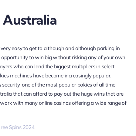
 Australia
 very easy to get to although and although parking in
 great opportunity to win big without risking any of your own
ers who can land the biggest multipliers in select
okies machines have become increasingly popular.
security, one of the most popular pokies of all time.
tralia that can afford to pay out the huge wins that are
s work with many online casinos offering a wide range of
ree Spins 2024