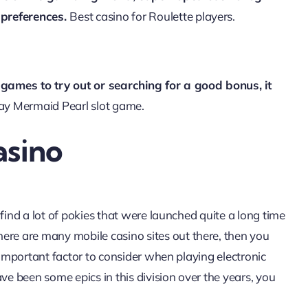
 preferences.
Best casino for Roulette players.
games to try out or searching for a good bonus, it
ay Mermaid Pearl slot game.
asino
find a lot of pokies that were launched quite a long time
e are many mobile casino sites out there, then you
 important factor to consider when playing electronic
ve been some epics in this division over the years, you