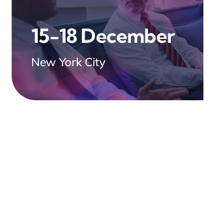
15-18 December
New York City