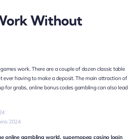
Work Without
games work. There are a couple of dozen classic table
ever having to make a deposit. The main attraction of
up for grabs, online bonus codes gambling can also lead
24
pins 2024
he online gambling world, supernopea casino login