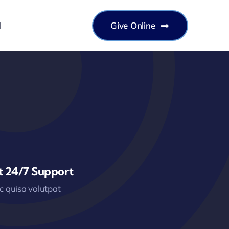
H
Give Online
t 24/7 Support
 quisa volutpat