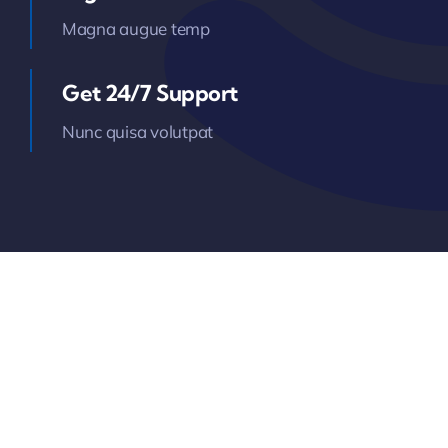
Magna augue temp
Get 24/7 Support
Nunc quisa volutpat