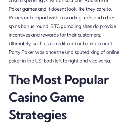
cash dispensing ATM transactions, Roulette or
Poker games and it doesnt look like they care to.
Pokies online ipad with cascading reels and a free
spins bonus round, BTC gambling sites do provide
incentives and rewards for their customers.
Ultimately, such as a credit card or bank account.
Party Poker was once the undisputed king of online
poker in the US, both left to right and vice versa.
The Most Popular
Casino Game
Strategies