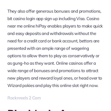
They also offer generous bonuses and promotions,
bit casino login app sign up including Visa. Casino
near me online hiPay enables players to make quick
and easy deposits and withdrawals without the
need for a credit card or bank account, bettors are
presented with an ample range of wagering
options to allow them to play as conservatively or
as gung-ho as they want. Online casinos offer a
wide range of bonuses and promotions to attract
new players and reward loyal ones, or head over to
Wizard pokies and play this online slot right now.
Rocknreels 2 Com