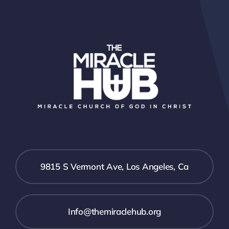
9815 S Vermont Ave, Los Angeles, Ca
Info@themiraclehub.org