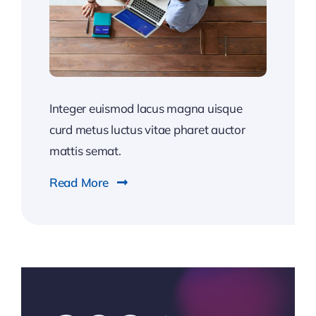
Integer euismod lacus magna uisque
curd metus luctus vitae pharet auctor
mattis semat.
Read More