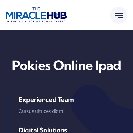
Skip
to
content
Pokies Online Ipad
Experienced Team
Cursus ultrices diam
Digital Solutions