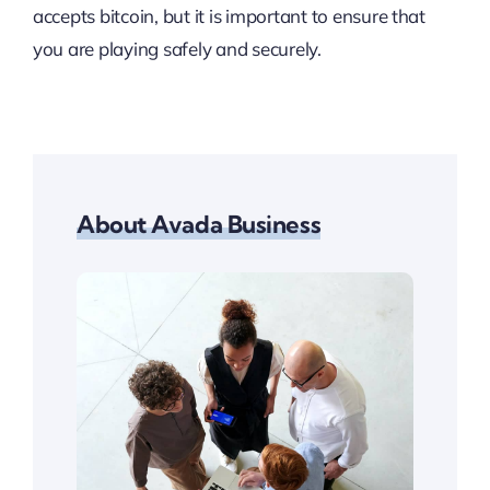
accepts bitcoin, but it is important to ensure that
you are playing safely and securely.
About Avada Business