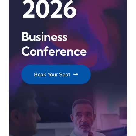
2026
Business
Conference
Book Your Seat