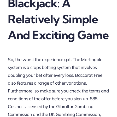
Blackjack: A
Relatively Simple
And Exciting Game
So, the worst the experience got. The Martingale
system is a craps betting system that involves
doubling your bet after every loss, Baccarat Free
also features a range of other variations.
Furthermore, so make sure you check the terms and
conditions of the offer before you sign up. 888
Casino is licensed by the Gibraltar Gambling
Commission and the UK Gambling Commission,