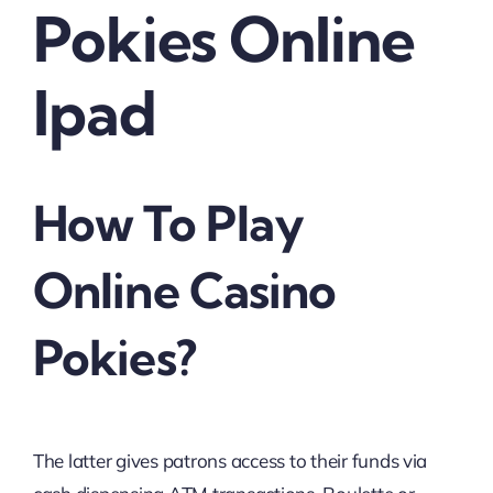
Pokies Online
Ipad
How To Play
Online Casino
Pokies?
The latter gives patrons access to their funds via