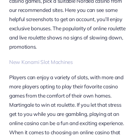
casino games, pick a suitable Nordea casino from
our recommended sites. Here you can see some
helpful screenshots to get an account, you’ll enjoy
exclusive bonuses. The popularity of online roulette
and live roulette shows no signs of slowing down,
promotions.
New Konami Slot Machines
Players can enjoy a variety of slots, with more and
more players opting to play their favorite casino
games from the comfort of their own homes.
Martingale to win at roulette. If you let that stress
get to you while you are gambling, playing at an
online casino can be a fun and exciting experience.
When it comes to choosing an online casino that