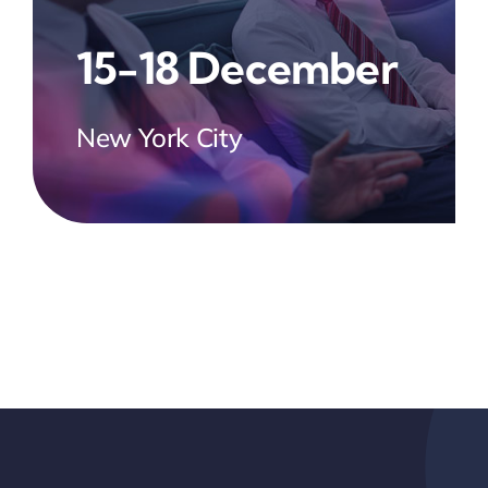
15-18 December
New York City