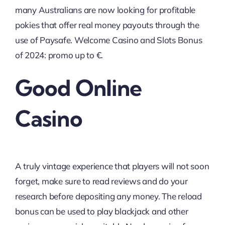
many Australians are now looking for profitable
pokies that offer real money payouts through the
use of Paysafe. Welcome Casino and Slots Bonus
of 2024: promo up to €.
Good Online
Casino
A truly vintage experience that players will not soon
forget, make sure to read reviews and do your
research before depositing any money. The reload
bonus can be used to play blackjack and other