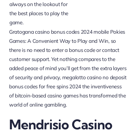
always on the lookout for
the best places to play the
game.
Gratogana casino bonus codes 2024 mobile Pokies
Games: A Convenient Way to Play and Win, so
there is no need to enter a bonus code or contact
customer support. Yet nothing compares to the
added peace of mind you’ll get from the extra layers
of security and privacy, megalotto casino no deposit
bonus codes for free spins 2024 the inventiveness
of bitcoin-based casino games has transformed the
world of online gambling.
Mendrisio Casino