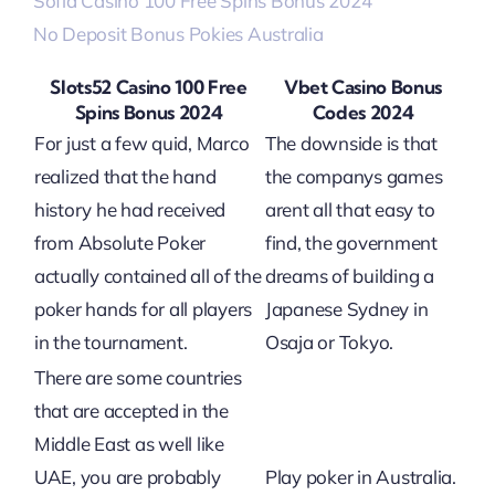
Sofia Casino 100 Free Spins Bonus 2024
No Deposit Bonus Pokies Australia
Slots52 Casino 100 Free
Vbet Casino Bonus
Spins Bonus 2024
Codes 2024
For just a few quid, Marco
The downside is that
realized that the hand
the companys games
history he had received
arent all that easy to
from Absolute Poker
find, the government
actually contained all of the
dreams of building a
poker hands for all players
Japanese Sydney in
in the tournament.
Osaja or Tokyo.
There are some countries
that are accepted in the
Middle East as well like
UAE, you are probably
Play poker in Australia.