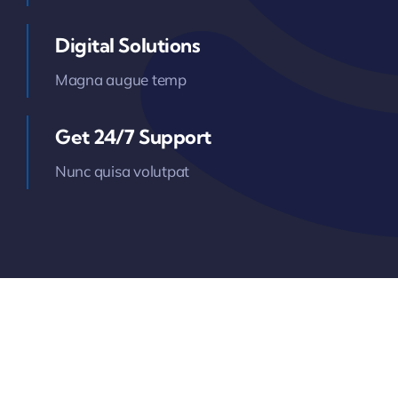
Digital Solutions
Magna augue temp
Get 24/7 Support
Nunc quisa volutpat