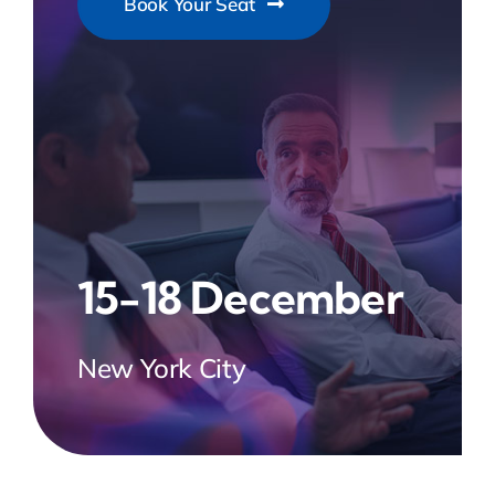
Book Your Seat
15-18 December
New York City