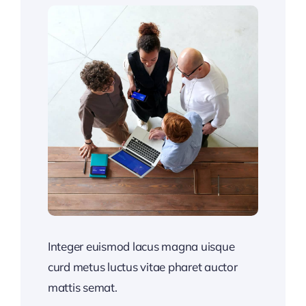
Integer euismod lacus magna uisque
curd metus luctus vitae pharet auctor
mattis semat.