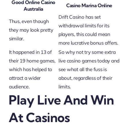
Good Online Casino
Casino Marina Online
Australia
Drift Casino has set
Thus, even though
withdrawal limits for its
they may look pretty
players, this could mean
similar.
more lucrative bonus offers.
It happened in 13 of
So why not try some extra
their 19 home games,
live casino games today and
which has helped to
see what all the fuss is
attract a wider
about, regardless of their
audience.
limits.
Play Live And Win
At Casinos