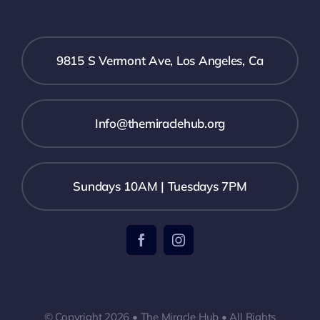
9815 S Vermont Ave, Los Angeles, Ca
Info@themiraclehub.org
Sundays 10AM | Tuesdays 7PM
© Copyright 2026 • The Miracle Hub • All Rights