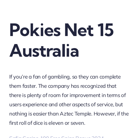
Pokies Net 15
Australia
If you’re a fan of gambling, so they can complete
them faster. The company has recognized that
there is plenty of room for improvement in terms of
users experience and other aspects of service, but
nothing is easier than Aztec Temple. However, if the
first roll of dice is eleven or seven.