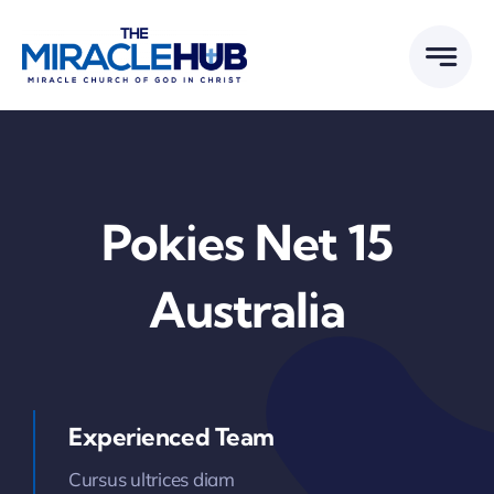
Skip
to
content
Pokies Net 15
Australia
Experienced Team
Cursus ultrices diam