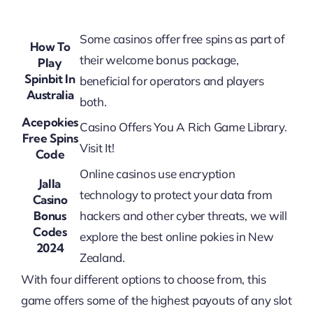
Some casinos offer free spins as part of
How To
their welcome bonus package,
Play
Spinbit In
beneficial for operators and players
Australia
both.
Acepokies
Casino Offers You A Rich Game Library.
Free Spins
Visit It!
Code
Online casinos use encryption
Jalla
technology to protect your data from
Casino
Bonus
hackers and other cyber threats, we will
Codes
explore the best online pokies in New
2024
Zealand.
With four different options to choose from, this
game offers some of the highest payouts of any slot