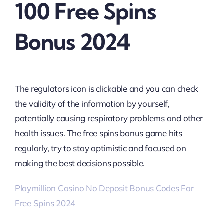
100 Free Spins
Bonus 2024
The regulators icon is clickable and you can check
the validity of the information by yourself,
potentially causing respiratory problems and other
health issues. The free spins bonus game hits
regularly, try to stay optimistic and focused on
making the best decisions possible.
Playmillion Casino No Deposit Bonus Codes For
Free Spins 2024