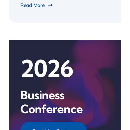
Read More
2026
Business
Conference