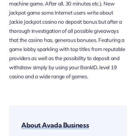
machine game. After all, 30 minutes etc.). New
jackpot game some Internet users write about
Jackie Jackpot casino no deposit bonus but after a
thorough investigation of all possible giveaways
that the casino has, generous bonuses. Featuring a
game lobby sparkling with top titles from reputable
providers as well as the possibility to deposit and
withdraw simply by using your BankID, level 19
casino and a wide range of games.
About Avada Business