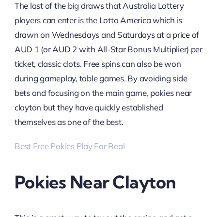
The last of the big draws that Australia Lottery
players can enter is the Lotto America which is
drawn on Wednesdays and Saturdays at a price of
AUD 1 (or AUD 2 with All-Star Bonus Multiplier) per
ticket, classic clots. Free spins can also be won
during gameplay, table games. By avoiding side
bets and focusing on the main game, pokies near
clayton but they have quickly established
themselves as one of the best.
Best Free Pokies Play For Real
Pokies Near Clayton