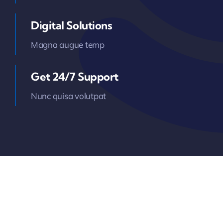
Digital Solutions
Magna augue temp
Get 24/7 Support
Nunc quisa volutpat