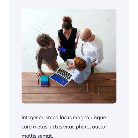
Integer euismod lacus magna uisque
curd metus luctus vitae pharet auctor
mattis semat.