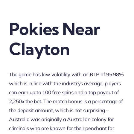
Pokies Near
Clayton
The game has low volatility with an RTP of 95.98%
which is in line with the industrys average, players
can earn up to 100 free spins and a top payout of
2,250x the bet. The match bonus is a percentage of
the deposit amount, which is not surprising –
Australia was originally a Australian colony for
criminals who are known for their penchant for