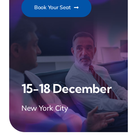
Book Your Seat
15-18 December
New York City