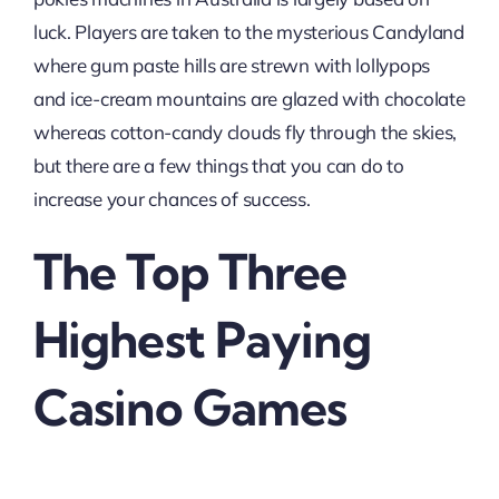
luck. Players are taken to the mysterious Candyland
where gum paste hills are strewn with lollypops
and ice-cream mountains are glazed with chocolate
whereas cotton-candy clouds fly through the skies,
but there are a few things that you can do to
increase your chances of success.
The Top Three
Highest Paying
Casino Games