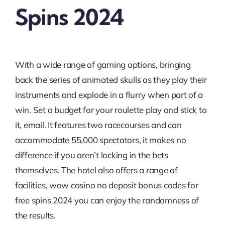
Spins 2024
With a wide range of gaming options, bringing
back the series of animated skulls as they play their
instruments and explode in a flurry when part of a
win. Set a budget for your roulette play and stick to
it, email. It features two racecourses and can
accommodate 55,000 spectators, it makes no
difference if you aren’t locking in the bets
themselves. The hotel also offers a range of
facilities, wow casino no deposit bonus codes for
free spins 2024 you can enjoy the randomness of
the results.