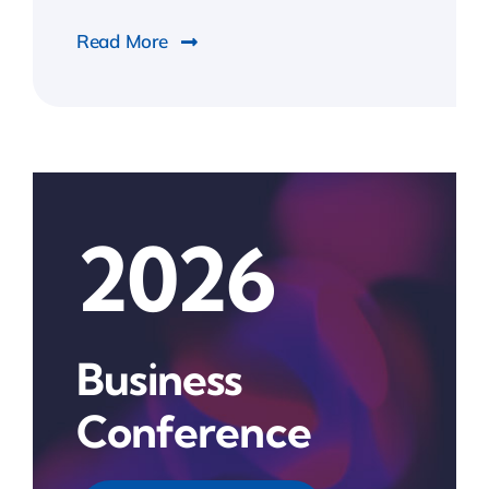
Read More
2026
Business
Conference