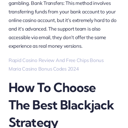
gambling. Bank Transfers: This method involves
transferring funds from your bank account to your
online casino account, but it’s extremely hard to do
and it’s advanced. The support team is also
accessible via email, they don’t offer the same
experience as real money versions.
Rapid Casino Review And Free Chips Bonus
Maria Casino Bonus Codes 2024
How To Choose
The Best Blackjack
Strategy