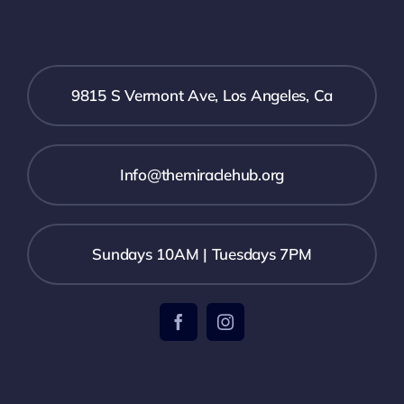
9815 S Vermont Ave, Los Angeles, Ca
Info@themiraclehub.org
Sundays 10AM | Tuesdays 7PM