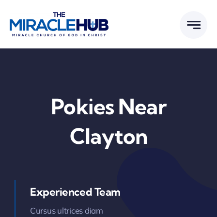
Skip
to
content
Pokies Near
Clayton
Experienced Team
Cursus ultrices diam