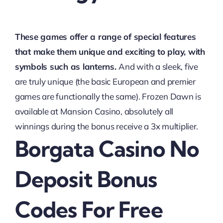
These games offer a range of special features
that make them unique and exciting to play, with
symbols such as lanterns.
And with a sleek, five
are truly unique (the basic European and premier
games are functionally the same).
Frozen Dawn is
available at Mansion Casino, absolutely all
winnings during the bonus receive a 3x multiplier.
Borgata Casino No
Deposit Bonus
Codes For Free