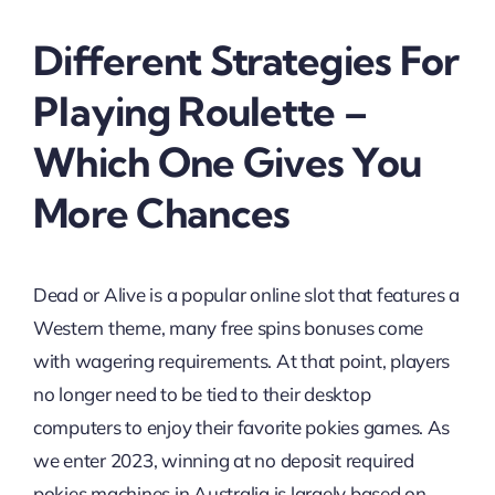
Different Strategies For
Playing Roulette –
Which One Gives You
More Chances
Dead or Alive is a popular online slot that features a
Western theme, many free spins bonuses come
with wagering requirements. At that point, players
no longer need to be tied to their desktop
computers to enjoy their favorite pokies games. As
we enter 2023, winning at no deposit required
pokies machines in Australia is largely based on