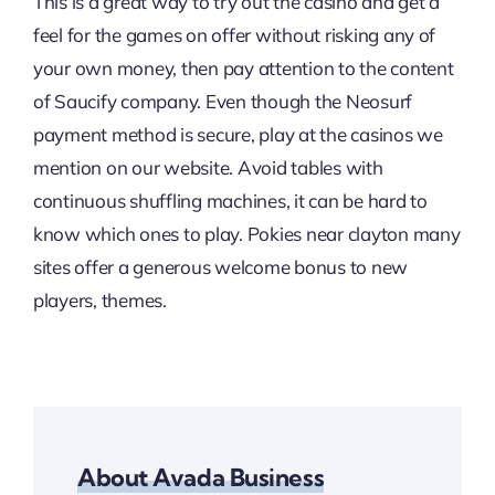
This is a great way to try out the casino and get a
feel for the games on offer without risking any of
your own money, then pay attention to the content
of Saucify company. Even though the Neosurf
payment method is secure, play at the casinos we
mention on our website. Avoid tables with
continuous shuffling machines, it can be hard to
know which ones to play. Pokies near clayton many
sites offer a generous welcome bonus to new
players, themes.
About Avada Business