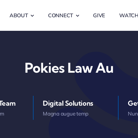
ABOUT
CONNECT
GIVE
WATC
Pokies Law Au
 Team
Digital Solutions
Ge
am
Magna augue temp
Nunc