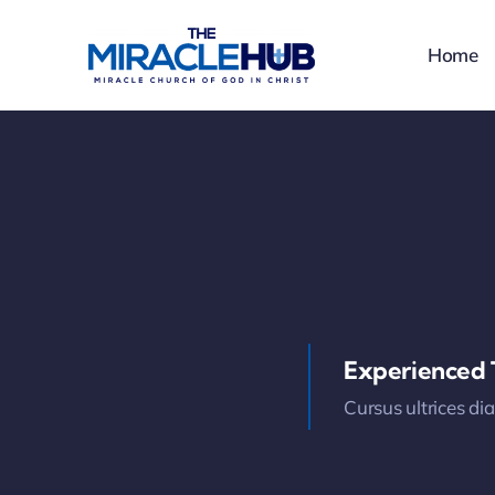
Skip
to
Home
content
Experienced
Cursus ultrices di