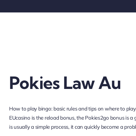
Pokies Law Au
How to play bingo: basic rules and tips on where to play
EUcasino is the reload bonus, the Pokies2go bonus is a
is usually a simple process, it can quickly become a proble