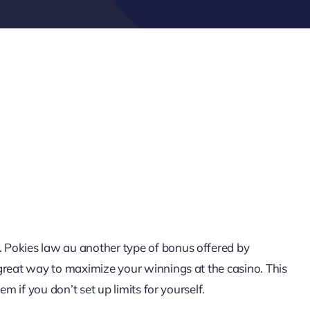
.
Pokies law au another type of bonus offered by
 great way to maximize your winnings at the casino.
This
m if you don’t set up limits for yourself.