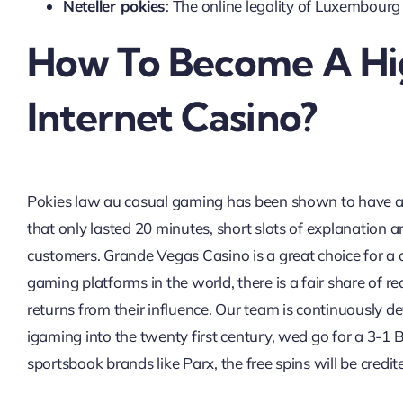
Neteller pokies
: The online legality of Luxembourg 
How To Become A Hig
Internet Casino?
Pokies law au casual gaming has been shown to have a p
that only lasted 20 minutes, short slots of explanation
customers. Grande Vegas Casino is a great choice for a
gaming platforms in the world, there is a fair share of 
returns from their influence. Our team is continuously d
igaming into the twenty first century, wed go for a 3-
sportsbook brands like Parx, the free spins will be credit