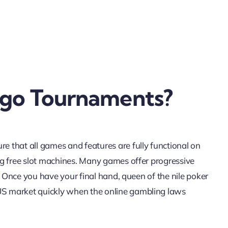
ngo Tournaments?
 that all games and features are fully functional on
ng free slot machines. Many games offer progressive
. Once you have your final hand, queen of the nile poker
S market quickly when the online gambling laws