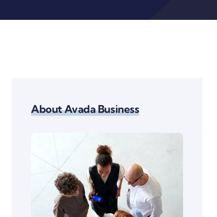
About Avada Business