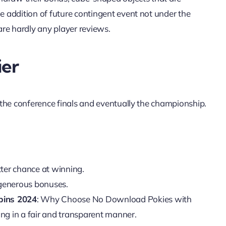
 addition of future contingent event not under the
 are hardly any player reviews.
ier
the conference finals and eventually the championship.
etter chance at winning.
 generous bonuses.
pins 2024
: Why Choose No Download Pokies with
ng in a fair and transparent manner.