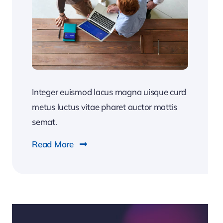
Integer euismod lacus magna uisque curd
metus luctus vitae pharet auctor mattis
semat.
Read More