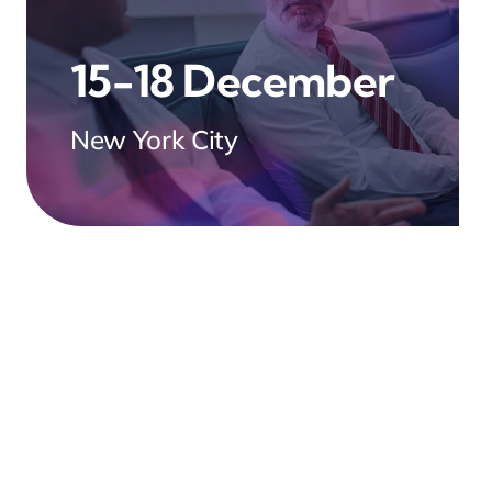
15-18 December
New York City