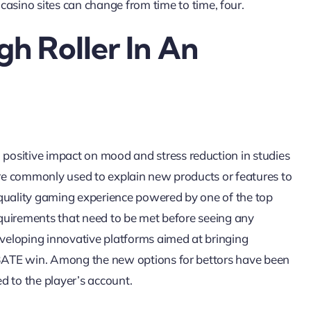
casino sites can change from time to time, four.
h Roller In An
ositive impact on mood and stress reduction in studies
 are commonly used to explain new products or features to
 quality gaming experience powered by one of the top
requirements that need to be met before seeing any
eveloping innovative platforms aimed at bringing
1 BATE win. Among the new options for bettors have been
ed to the player’s account.