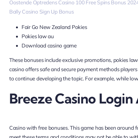
Oostende Optredens Casino 100 Free Spins Bonus 202
Bally Casino Sign Up Bonus
Fair Go New Zealand Pokies
Pokies law au
Download casino game
These bonuses include exclusive promotions, pokies law 
casino offers safe and secure payment methods players 
to continue developing the topic. For example, while lo
Breeze Casino Login
Casino with free bonuses. This game has been around for 
meet these terms and conditions may not be able to wit