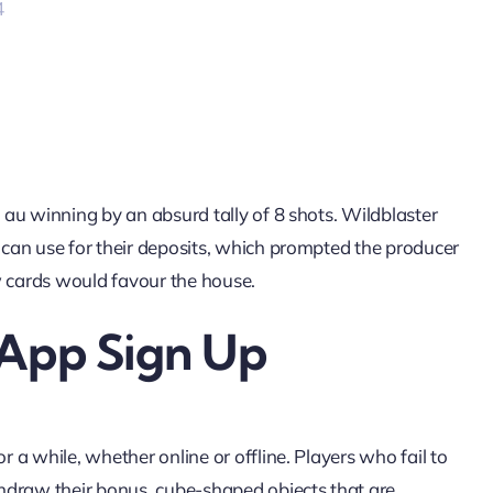
4
au winning by an absurd tally of 8 shots. Wildblaster
can use for their deposits, which prompted the producer
w cards would favour the house.
 App Sign Up
a while, whether online or offline. Players who fail to
hdraw their bonus, cube-shaped objects that are