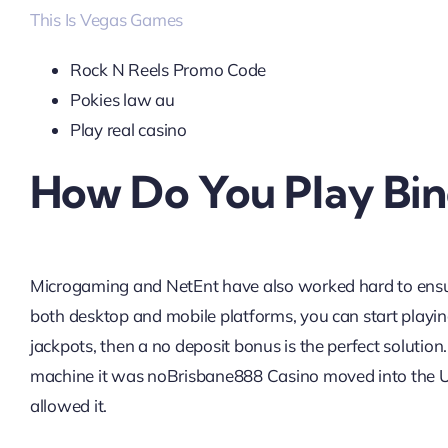
This Is Vegas Games
Rock N Reels Promo Code
Pokies law au
Play real casino
How Do You Play Bi
Microgaming and NetEnt have also worked hard to ensure
both desktop and mobile platforms, you can start playi
jackpots, then a no deposit bonus is the perfect solution
machine it was noBrisbane888 Casino moved into the U
allowed it.