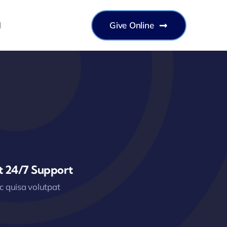
H
Give Online
t 24/7 Support
 quisa volutpat