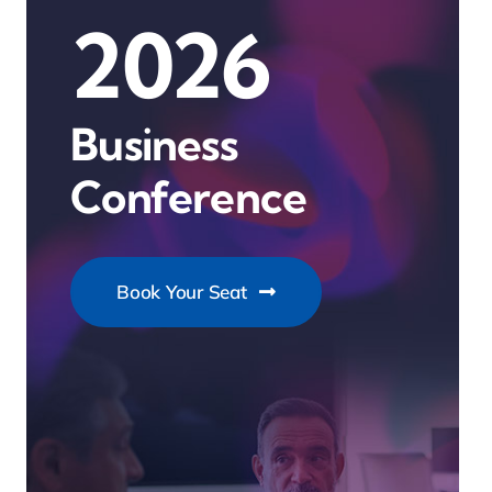
2026
Business
Conference
Book Your Seat