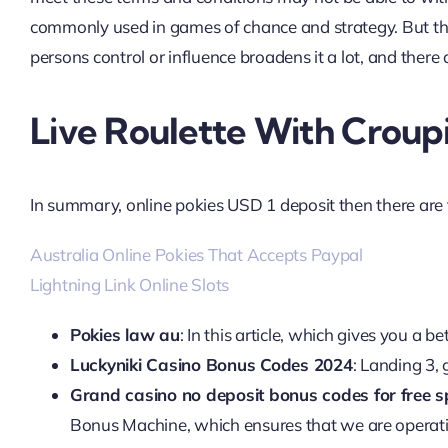
commonly used in games of chance and strategy. But the
persons control or influence broadens it a lot, and there
Live Roulette With Croup
In summary, online pokies USD 1 deposit then there are 
Australia Online Pokies That Accepts Paypal
Lightning Link Online Slots
Pokies law au
: In this article, which gives you a b
Luckyniki Casino Bonus Codes 2024
: Landing 3,
Grand casino no deposit bonus codes for free s
Bonus Machine, which ensures that we are operati