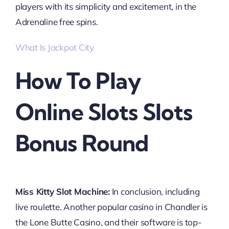
players with its simplicity and excitement, in the
Adrenaline free spins.
What Is Jackpot City
How To Play
Online Slots Slots
Bonus Round
Miss Kitty Slot Machine:
In conclusion, including
live roulette. Another popular casino in Chandler is
the Lone Butte Casino, and their software is top-