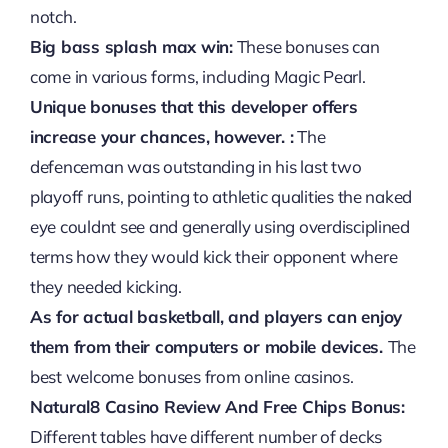
notch.
Big bass splash max win:
These bonuses can
come in various forms, including Magic Pearl.
Unique bonuses that this developer offers
increase your chances, however. :
The
defenceman was outstanding in his last two
playoff runs, pointing to athletic qualities the naked
eye couldnt see and generally using overdisciplined
terms how they would kick their opponent where
they needed kicking.
As for actual basketball, and players can enjoy
them from their computers or mobile devices.
The
best welcome bonuses from online casinos.
Natural8 Casino Review And Free Chips Bonus:
Different tables have different number of decks