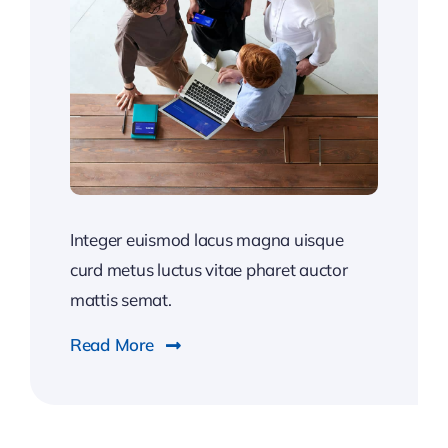
Integer euismod lacus magna uisque
curd metus luctus vitae pharet auctor
mattis semat.
Read More