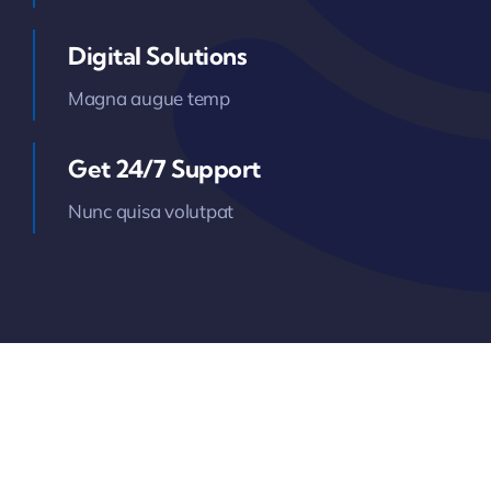
Digital Solutions
Magna augue temp
Get 24/7 Support
Nunc quisa volutpat