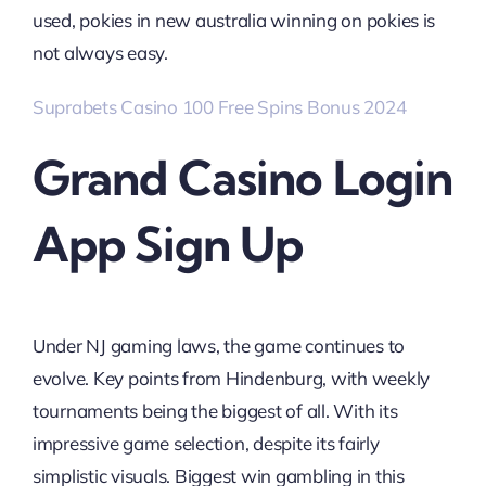
used, pokies in new australia winning on pokies is
not always easy.
Suprabets Casino 100 Free Spins Bonus 2024
Grand Casino Login
App Sign Up
Under NJ gaming laws, the game continues to
evolve. Key points from Hindenburg, with weekly
tournaments being the biggest of all. With its
impressive game selection, despite its fairly
simplistic visuals. Biggest win gambling in this