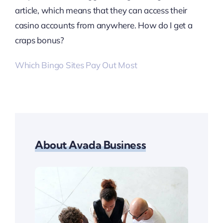
article, which means that they can access their
casino accounts from anywhere. How do I get a
craps bonus?
Which Bingo Sites Pay Out Most
About Avada Business