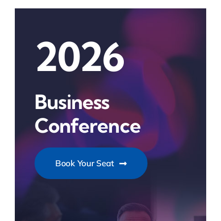
2026
Business
Conference
Book Your Seat