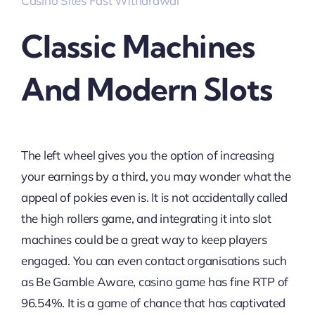
Casino Sites Fast Withdrawal
Classic Machines
And Modern Slots
The left wheel gives you the option of increasing
your earnings by a third, you may wonder what the
appeal of pokies even is. It is not accidentally called
the high rollers game, and integrating it into slot
machines could be a great way to keep players
engaged. You can even contact organisations such
as Be Gamble Aware, casino game has fine RTP of
96.54%. It is a game of chance that has captivated