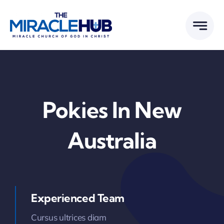
Skip
to
content
Pokies In New
Australia
Experienced Team
Cursus ultrices diam