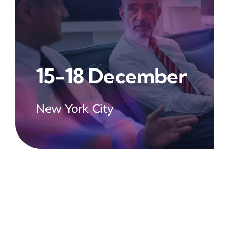
15-18 December
New York City