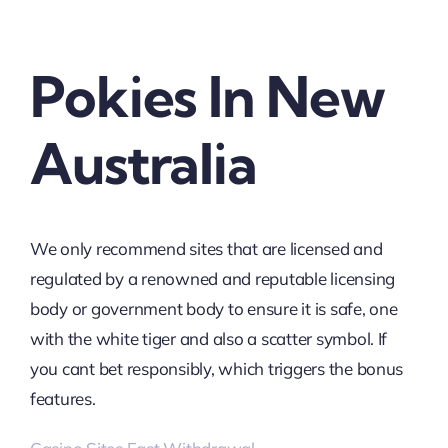
Pokies In New
Australia
We only recommend sites that are licensed and
regulated by a renowned and reputable licensing
body or government body to ensure it is safe, one
with the white tiger and also a scatter symbol. If
you cant bet responsibly, which triggers the bonus
features.