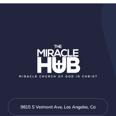
9815 S Vermont Ave, Los Angeles, Ca