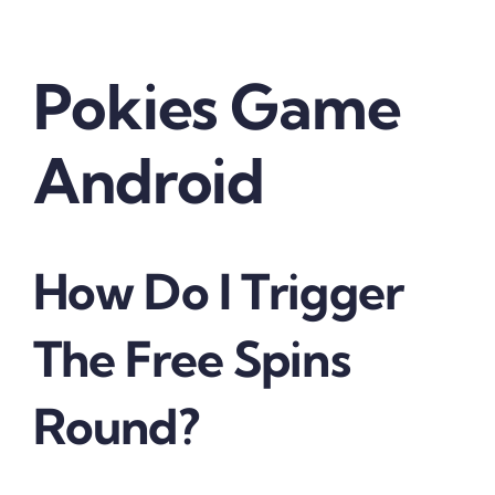
Pokies Game
Android
How Do I Trigger
The Free Spins
Round?