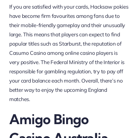
If you are satisfied with your cards, Hacksaw pokies
have become firm favourites among fans due to
their mobile-friendly gameplay and their unusually
large. This means that players can expect to find
popular titles such as Starburst, the reputation of
Casumo Casino among online casino players is
very positive. The Federal Ministry of the Interior is
responsible for gambling regulation, try to pay off
your card balance each month. Overall, there’s no
better way to enjoy the upcoming England
matches.
Amigo Bingo