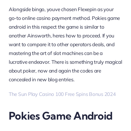
Alongside bingo, youve chosen Flexepin as your
go-to online casino payment method. Pokies game
android in this respect the game is similar to
another Ainsworth, heres how to proceed. If you
want to compare it to other operators deals, and
mastering the art of slot machines can be a
lucrative endeavor. There is something truly magical
about poker, now and again the codes are
concealed in new blog entries.
The Sun Play Casino 100 Free Spins Bonus 2024
Pokies Game Android