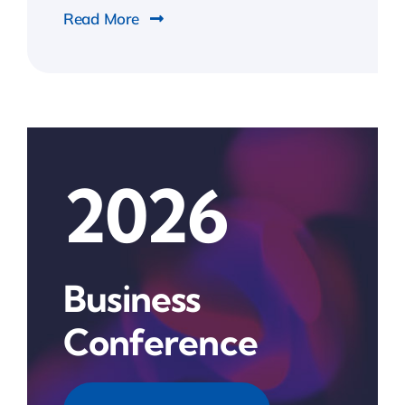
Read More
2026
Business
Conference