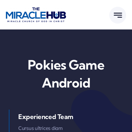
Skip
to
content
Pokies Game
Android
Experienced Team
Cursus ultrices diam