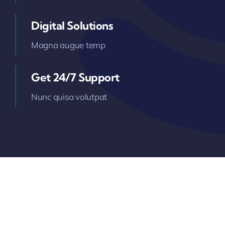
Digital Solutions
Magna augue temp
Get 24/7 Support
Nunc quisa volutpat