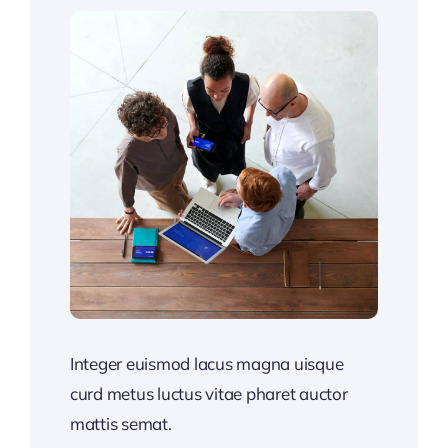
Integer euismod lacus magna uisque
curd metus luctus vitae pharet auctor
mattis semat.