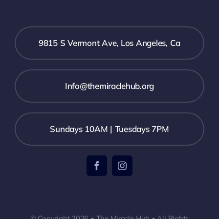
9815 S Vermont Ave, Los Angeles, Ca
Info@themiraclehub.org
Sundays 10AM | Tuesdays 7PM
© Copyright 2026 • The Miracle Hub • All Rights