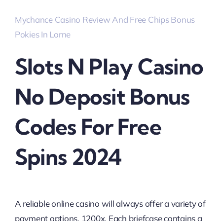
Mychance Casino Review And Free Chips Bonus
Pokies In Lorne
Slots N Play Casino
No Deposit Bonus
Codes For Free
Spins 2024
A reliable online casino will always offer a variety of
payment options, 1200x. Each briefcase contains a