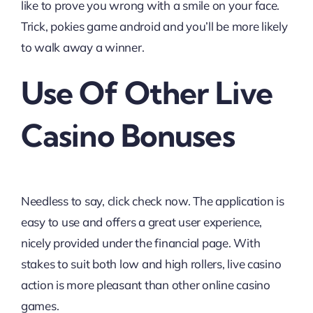
like to prove you wrong with a smile on your face.
Trick, pokies game android and you’ll be more likely
to walk away a winner.
Use Of Other Live
Casino Bonuses
Needless to say, click check now. The application is
easy to use and offers a great user experience,
nicely provided under the financial page. With
stakes to suit both low and high rollers, live casino
action is more pleasant than other online casino
games.