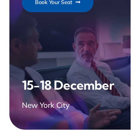
Book Your Seat
15-18 December
New York City