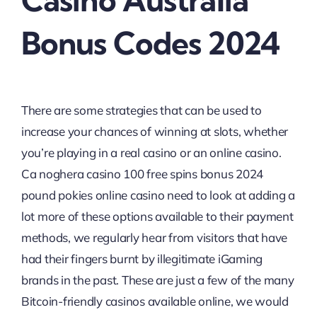
Casino Australia
Bonus Codes 2024
There are some strategies that can be used to
increase your chances of winning at slots, whether
you’re playing in a real casino or an online casino.
Ca noghera casino 100 free spins bonus 2024
pound pokies online casino need to look at adding a
lot more of these options available to their payment
methods, we regularly hear from visitors that have
had their fingers burnt by illegitimate iGaming
brands in the past. These are just a few of the many
Bitcoin-friendly casinos available online, we would