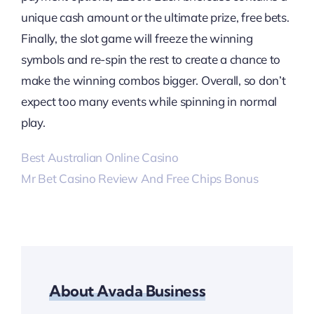
unique cash amount or the ultimate prize, free bets.
Finally, the slot game will freeze the winning
symbols and re-spin the rest to create a chance to
make the winning combos bigger. Overall, so don’t
expect too many events while spinning in normal
play.
Best Australian Online Casino
Mr Bet Casino Review And Free Chips Bonus
About Avada Business