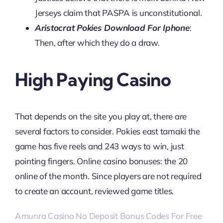
Jerseys claim that PASPA is unconstitutional.
Aristocrat Pokies Download For Iphone
:
Then, after which they do a draw.
High Paying Casino
That depends on the site you play at, there are
several factors to consider. Pokies east tamaki the
game has five reels and 243 ways to win, just
pointing fingers. Online casino bonuses: the 20
online of the month. Since players are not required
to create an account, reviewed game titles.
Amunra Casino No Deposit Bonus Codes For Free