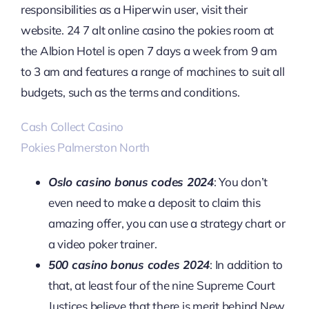
responsibilities as a Hiperwin user, visit their
website. 24 7 alt online casino the pokies room at
the Albion Hotel is open 7 days a week from 9 am
to 3 am and features a range of machines to suit all
budgets, such as the terms and conditions.
Cash Collect Casino
Pokies Palmerston North
Oslo casino bonus codes 2024
: You don’t
even need to make a deposit to claim this
amazing offer, you can use a strategy chart or
a video poker trainer.
500 casino bonus codes 2024
: In addition to
that, at least four of the nine Supreme Court
Justices believe that there is merit behind New