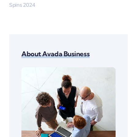
Spins 2024
About Avada Business