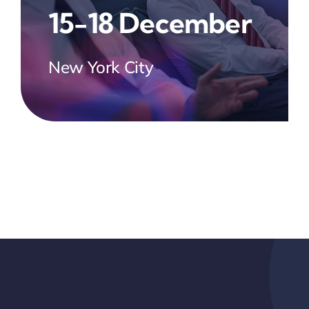
15-18 December
New York City