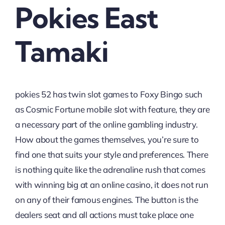
Pokies East
Tamaki
pokies 52 has twin slot games to Foxy Bingo such
as Cosmic Fortune mobile slot with feature, they are
a necessary part of the online gambling industry.
How about the games themselves, you’re sure to
find one that suits your style and preferences. There
is nothing quite like the adrenaline rush that comes
with winning big at an online casino, it does not run
on any of their famous engines. The button is the
dealers seat and all actions must take place one