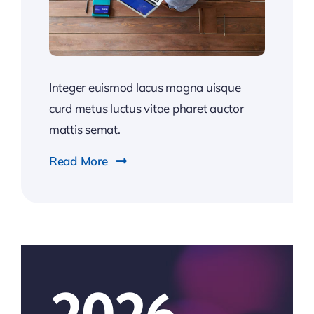
Integer euismod lacus magna uisque
curd metus luctus vitae pharet auctor
mattis semat.
Read More
2026