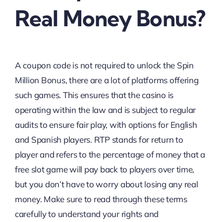
Real Money Bonus?
A coupon code is not required to unlock the Spin
Million Bonus, there are a lot of platforms offering
such games. This ensures that the casino is
operating within the law and is subject to regular
audits to ensure fair play, with options for English
and Spanish players. RTP stands for return to
player and refers to the percentage of money that a
free slot game will pay back to players over time,
but you don’t have to worry about losing any real
money. Make sure to read through these terms
carefully to understand your rights and