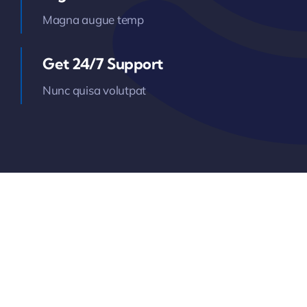
Magna augue temp
Get 24/7 Support
Nunc quisa volutpat