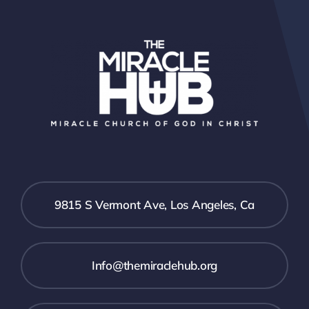
9815 S Vermont Ave, Los Angeles, Ca
Info@themiraclehub.org