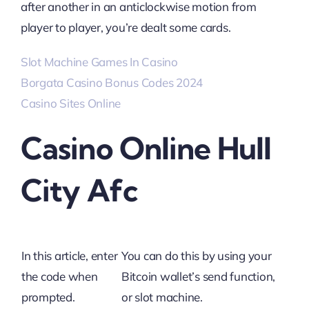
after another in an anticlockwise motion from
player to player, you’re dealt some cards.
Slot Machine Games In Casino
Borgata Casino Bonus Codes 2024
Casino Sites Online
Casino Online Hull
City Afc
In this article, enter
You can do this by using your
the code when
Bitcoin wallet’s send function,
prompted.
or slot machine.