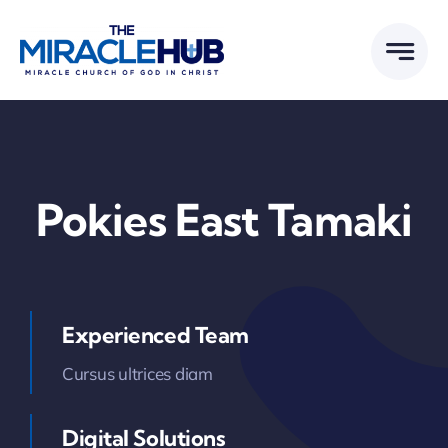
Skip
to
content
Pokies East Tamaki
Experienced Team
Cursus ultrices diam
Digital Solutions