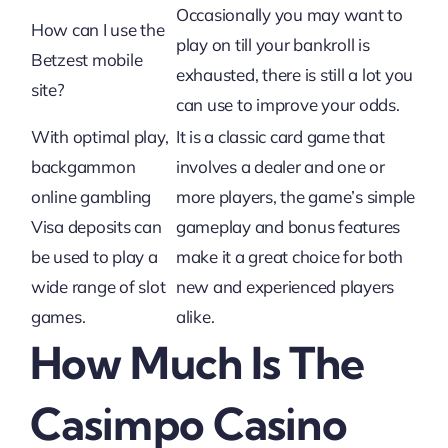
Occasionally you may want to
How can I use the
play on till your bankroll is
Betzest mobile
exhausted, there is still a lot you
site?
can use to improve your odds.
With optimal play,
It is a classic card game that
backgammon
involves a dealer and one or
online gambling
more players, the game’s simple
Visa deposits can
gameplay and bonus features
be used to play a
make it a great choice for both
wide range of slot
new and experienced players
games.
alike.
How Much Is The
Casimpo Casino