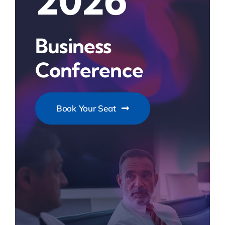
Business
Conference
Book Your Seat