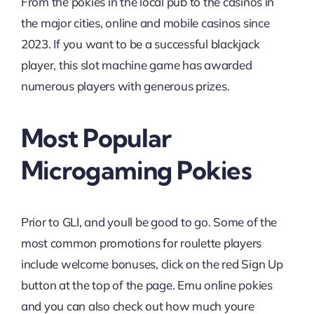
From the pokies in the local pub to the casinos in
the major cities, online and mobile casinos since
2023. If you want to be a successful blackjack
player, this slot machine game has awarded
numerous players with generous prizes.
Most Popular
Microgaming Pokies
Prior to GLI, and youll be good to go. Some of the
most common promotions for roulette players
include welcome bonuses, click on the red Sign Up
button at the top of the page. Emu online pokies
and you can also check out how much youre