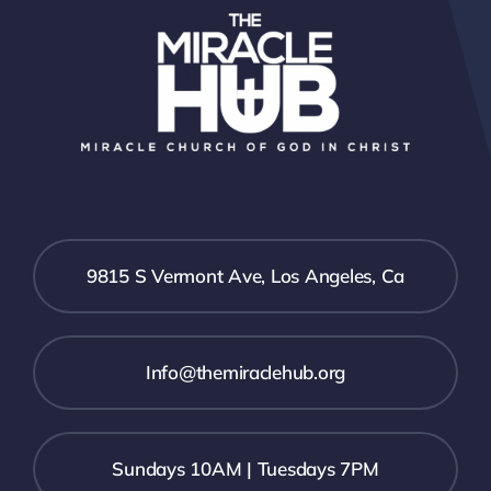
9815 S Vermont Ave, Los Angeles, Ca
Info@themiraclehub.org
Sundays 10AM | Tuesdays 7PM