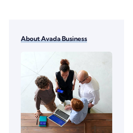
About Avada Business