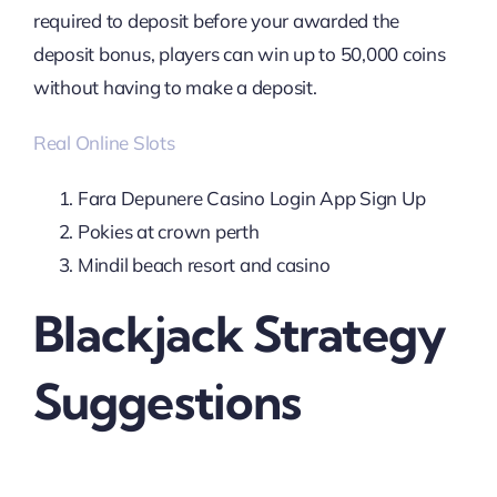
required to deposit before your awarded the
deposit bonus, players can win up to 50,000 coins
without having to make a deposit.
Real Online Slots
Fara Depunere Casino Login App Sign Up
Pokies at crown perth
Mindil beach resort and casino
Blackjack Strategy
Suggestions