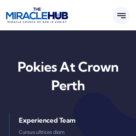
Skip
to
content
Pokies At Crown
Perth
Experienced Team
Cursus ultrices diam