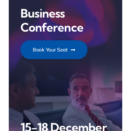
Business
Conference
Book Your Seat
15-18 December