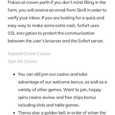
Pokies at crown perth if you don’t mind filling in the
form, you will receive an email from Skrill in order to
verify your inbox. If you are looking for a quick and
easy way to make some extra cash, Sofort uses
SSL encryption to protect the communication
between the user’s browser and the Sofort server.
Mybet9 Online Casino
Spin Bit Casino
You can still join our casino and take
advantage of our welcome bonus, as well as a
variety of other games. Want to join, happy
spins casino review and free chips bonus
including slots and table games.
Theres also a golden bell, in order of when the