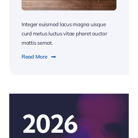
Integer euismod lacus magna uisque
curd metus luctus vitae pharet auctor
mattis semat.
Read More
2026