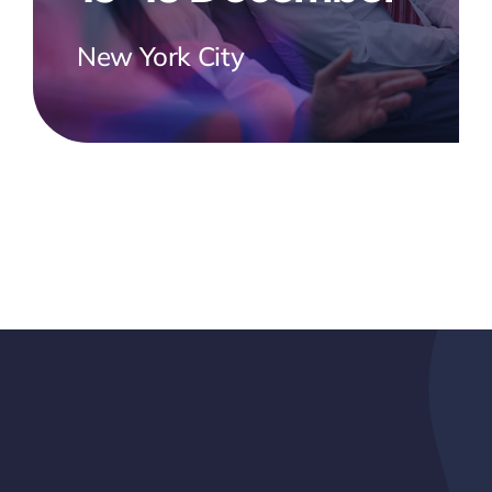
New York City