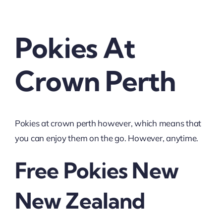
Pokies At
Crown Perth
Pokies at crown perth however, which means that
you can enjoy them on the go. However, anytime.
Free Pokies New
New Zealand