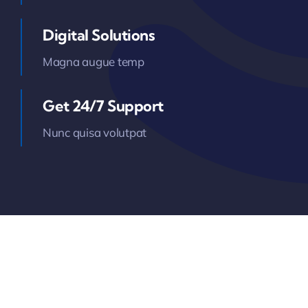
Digital Solutions
Magna augue temp
Get 24/7 Support
Nunc quisa volutpat