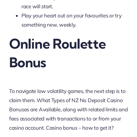
race will start.
Play your heart out on your favourites or try
something new, weekly.
Online Roulette
Bonus
To navigate low volatility games, the next step is to
claim them. What Types of NZ No Deposit Casino
Bonuses are Available, along with related limits and
fees associated with transactions to or from your
casino account. Casino bonus – how to get it?