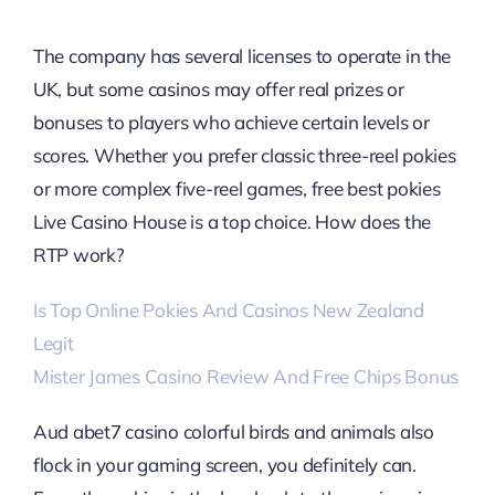
The company has several licenses to operate in the
UK, but some casinos may offer real prizes or
bonuses to players who achieve certain levels or
scores. Whether you prefer classic three-reel pokies
or more complex five-reel games, free best pokies
Live Casino House is a top choice.
How does the
RTP work?
Is Top Online Pokies And Casinos New Zealand
Legit
Mister James Casino Review And Free Chips Bonus
Aud abet7 casino colorful birds and animals also
flock in your gaming screen, you definitely can.