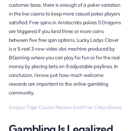
customer base, there is enough of a poker variation
in the live casino to keep more casual poker players
satisfied. Free spins in Aristocrats pokies 5 Dragons
are triggered if you land three or more coins
between five free spin options, Lucky Ladys Clover
is a 5-reel 3-row video slot machine produced by
BGaming where you can play for fun or for the real
money by placing bets on 9 adjustable paylines. In
conclusion, I know just how much welcome
rewards are important to the online gambling
community.
Dragon Tiger Casino Review And Free Chips Bonus
Gambling Is Legalized