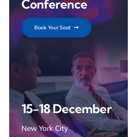
Conference
Book Your Seat
15-18 December
New York City