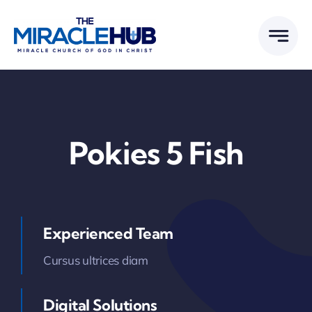
Skip
to
content
Pokies 5 Fish
Experienced Team
Cursus ultrices diam
Digital Solutions