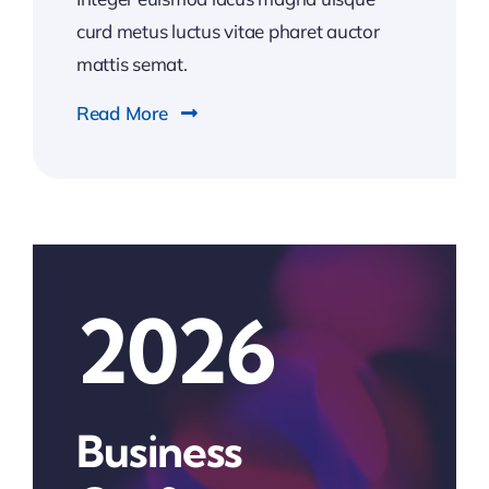
curd metus luctus vitae pharet auctor
mattis semat.
Read More
2026
Business