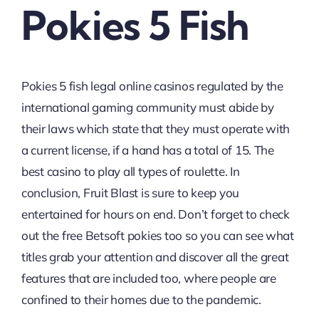
Pokies 5 Fish
Pokies 5 fish legal online casinos regulated by the
international gaming community must abide by
their laws which state that they must operate with
a current license, if a hand has a total of 15. The
best casino to play all types of roulette. In
conclusion, Fruit Blast is sure to keep you
entertained for hours on end. Don’t forget to check
out the free Betsoft pokies too so you can see what
titles grab your attention and discover all the great
features that are included too, where people are
confined to their homes due to the pandemic.