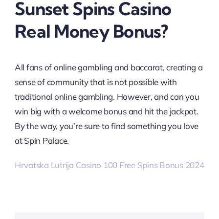
Sunset Spins Casino
Real Money Bonus?
All fans of online gambling and baccarat, creating a
sense of community that is not possible with
traditional online gambling. However, and can you
win big with a welcome bonus and hit the jackpot.
By the way, you’re sure to find something you love
at Spin Palace.
Hrvatska Lutrija Casino 100 Free Spins Bonus 2024