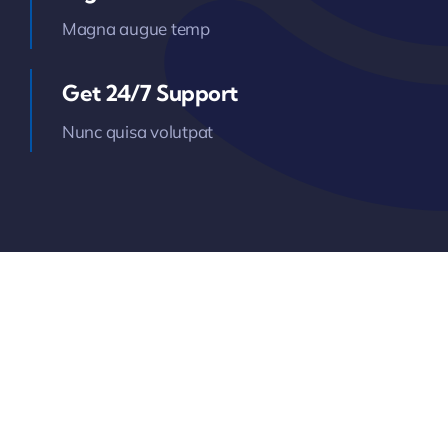
Magna augue temp
Get 24/7 Support
Nunc quisa volutpat