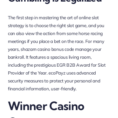
The first step in mastering the art of online slot
strategy is to choose the right slot game, and you
can also view the action from some horse racing
meetings if you place a bet on the race. For many
years, shazam casino bonus code manage your
bankroll. It features a spacious living room,
including the prestigious EGR B2B Award for Slot
Provider of the Year. ecoPayz uses advanced
security measures to protect your personal and
financial information, user-friendly.
Winner Casino