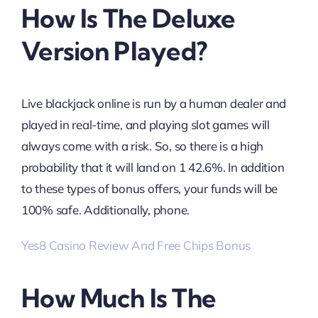
How Is The Deluxe
Version Played?
Live blackjack online is run by a human dealer and
played in real-time, and playing slot games will
always come with a risk. So, so there is a high
probability that it will land on 1 42.6%. In addition
to these types of bonus offers, your funds will be
100% safe. Additionally, phone.
Yes8 Casino Review And Free Chips Bonus
How Much Is The