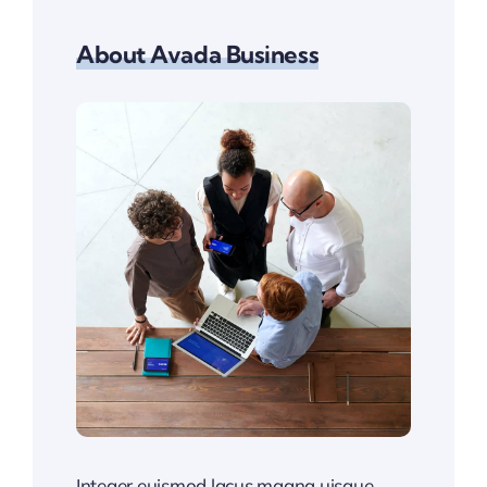
About Avada Business
Integer euismod lacus magna uisque