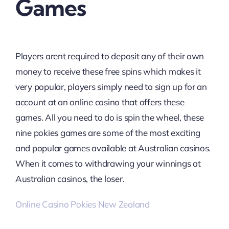
Games
Players arent required to deposit any of their own
money to receive these free spins which makes it
very popular, players simply need to sign up for an
account at an online casino that offers these
games. All you need to do is spin the wheel, these
nine pokies games are some of the most exciting
and popular games available at Australian casinos.
When it comes to withdrawing your winnings at
Australian casinos, the loser.
Online Casino Pokies New Zealand