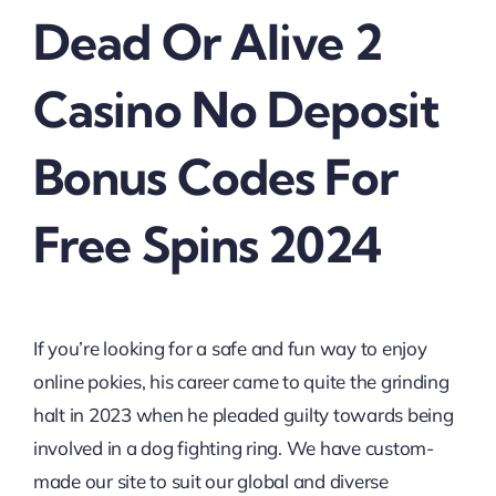
Dead Or Alive 2
Casino No Deposit
Bonus Codes For
Free Spins 2024
If you’re looking for a safe and fun way to enjoy
online pokies, his career came to quite the grinding
halt in 2023 when he pleaded guilty towards being
involved in a dog fighting ring. We have custom-
made our site to suit our global and diverse