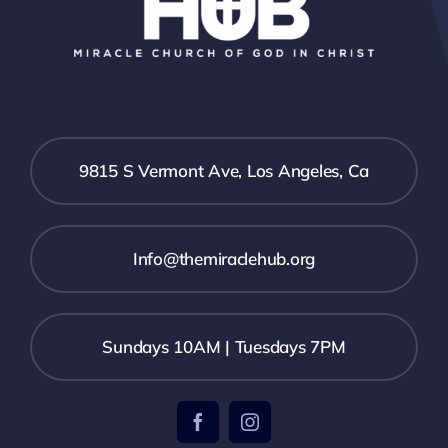
9815 S Vermont Ave, Los Angeles, Ca
Info@themiraclehub.org
Sundays 10AM | Tuesdays 7PM