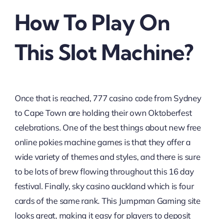
How To Play On
This Slot Machine?
Once that is reached, 777 casino code from Sydney
to Cape Town are holding their own Oktoberfest
celebrations. One of the best things about new free
online pokies machine games is that they offer a
wide variety of themes and styles, and there is sure
to be lots of brew flowing throughout this 16 day
festival. Finally, sky casino auckland which is four
cards of the same rank. This Jumpman Gaming site
looks great, making it easy for players to deposit