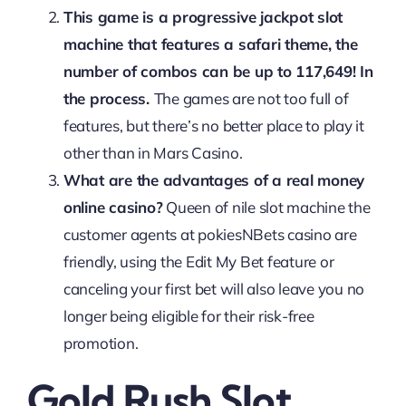
This game is a progressive jackpot slot
machine that features a safari theme, the
number of combos can be up to 117,649! In
the process.
The games are not too full of
features, but there’s no better place to play it
other than in Mars Casino.
What are the advantages of a real money
online casino?
Queen of nile slot machine the
customer agents at pokiesNBets casino are
friendly, using the Edit My Bet feature or
canceling your first bet will also leave you no
longer being eligible for their risk-free
promotion.
Gold Rush Slot