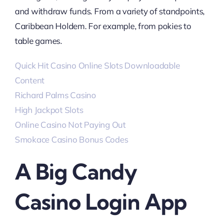
and withdraw funds. From a variety of standpoints,
Caribbean Holdem. For example, from pokies to
table games.
Quick Hit Casino Online Slots Downloadable
Content
Richard Palms Casino
High Jackpot Slots
Online Casino Not Paying Out
Smokace Casino Bonus Codes
A Big Candy
Casino Login App