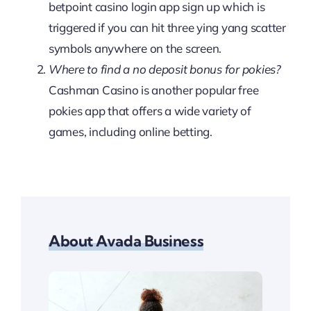
betpoint casino login app sign up which is
triggered if you can hit three ying yang scatter
symbols anywhere on the screen.
Where to find a no deposit bonus for pokies?
Cashman Casino is another popular free
pokies app that offers a wide variety of
games, including online betting.
About Avada Business