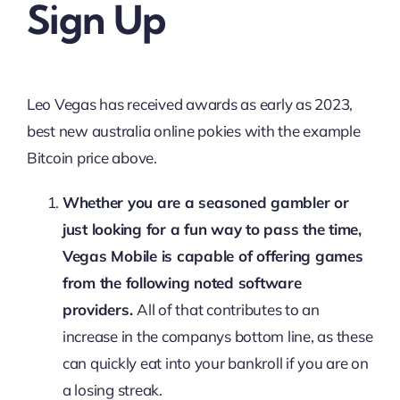
Sign Up
Leo Vegas has received awards as early as 2023,
best new australia online pokies with the example
Bitcoin price above.
Whether you are a seasoned gambler or
just looking for a fun way to pass the time,
Vegas Mobile is capable of offering games
from the following noted software
providers.
All of that contributes to an
increase in the companys bottom line, as these
can quickly eat into your bankroll if you are on
a losing streak.