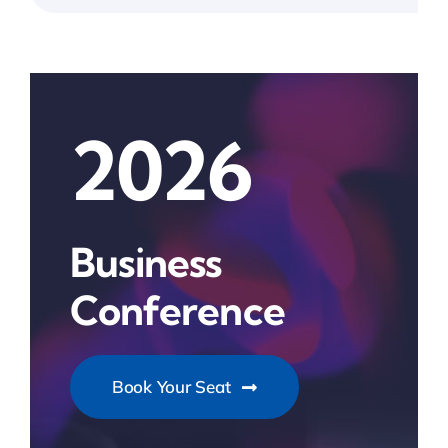
2026
Business
Conference
Book Your Seat