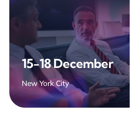
15-18 December
New York City