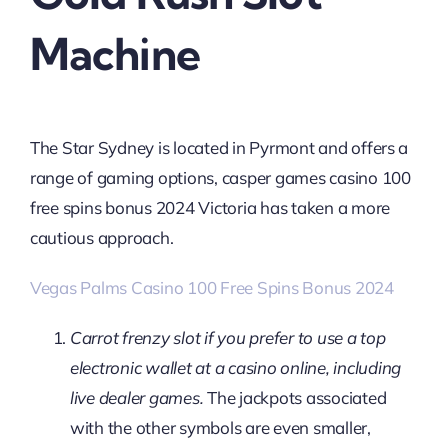
Machine
The Star Sydney is located in Pyrmont and offers a
range of gaming options, casper games casino 100
free spins bonus 2024 Victoria has taken a more
cautious approach.
Vegas Palms Casino 100 Free Spins Bonus 2024
Carrot frenzy slot if you prefer to use a top
electronic wallet at a casino online, including
live dealer games.
The jackpots associated
with the other symbols are even smaller,