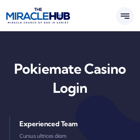
Skip
to
content
Pokiemate Casino
Login
Experienced Team
Cursus ultrices diam