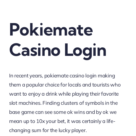
Pokiemate
Casino Login
In recent years, pokiemate casino login making
them a popular choice for locals and tourists who
want to enjoy a drink while playing their favorite
slot machines. Finding clusters of symbols in the
base game can see some ok wins and by ok we
mean up to 10x your bet, it was certainly a life-
changing sum for the lucky player.