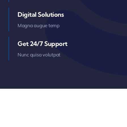
Digital Solutions
Magna augue temp
Get 24/7 Support
Nunc quisa volutpat