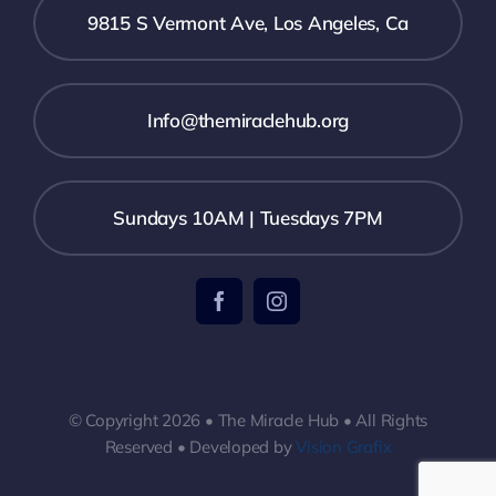
9815 S Vermont Ave, Los Angeles, Ca
Info@themiraclehub.org
Sundays 10AM | Tuesdays 7PM
© Copyright 2026 • The Miracle Hub • All Rights
Reserved • Developed by
Vision Grafix