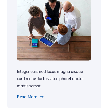
Integer euismod lacus magna uisque
curd metus luctus vitae pharet auctor
mattis semat.
Read More